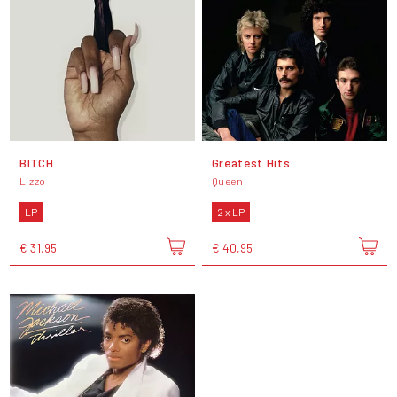
BITCH
Greatest Hits
Lizzo
Queen
LP
2 x LP
€ 31,95
€ 40,95