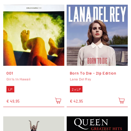
001
Born To Die - 2lp Edition
Girls In Hawaii
Lana Del Rey
LP
2 x LP
€ 49,95
€ 42,95