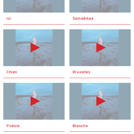
Ici
Samedikea
Chien
Bruxelles
Poésie
Blanche