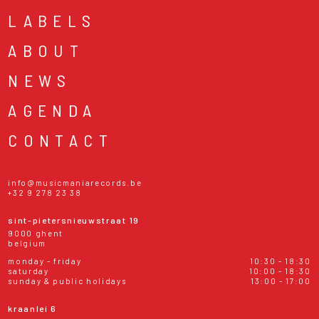
LABELS
ABOUT
NEWS
AGENDA
CONTACT
info@musicmaniarecords.be
+32 9 278 23 38
sint-pietersnieuwstraat 19
9000 ghent
belgium
monday - friday
10:30 - 18:30
saturday
10:00 - 18:30
sunday & public holidays
13:00 - 17:00
kraanlei 6