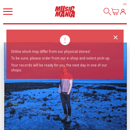
HI
!
Online stock may differ from our physical stores!
To be sure, please order from our e-shop and select pick-up.
Your records will be ready for you the next day in one of our
shops.