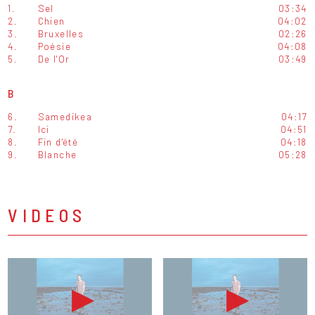
1.
Sel
03:34
2.
Chien
04:02
3.
Bruxelles
02:26
4.
Poésie
04:08
5.
De l'Or
03:49
B
6.
Samedikea
04:17
7.
Ici
04:51
8.
Fin d'été
04:18
9.
Blanche
05:28
VIDEOS