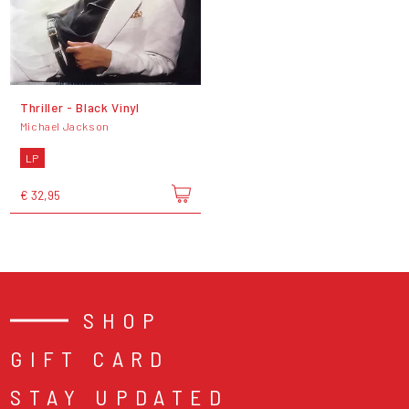
Thriller - Black Vinyl
Michael Jackson
LP
€ 32,95
SHOP
GIFT CARD
STAY UPDATED