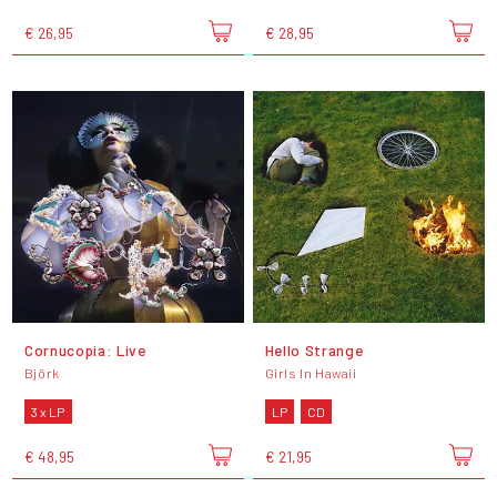
€ 26,95
€ 28,95
Cornucopia: Live
Hello Strange
Björk
Girls In Hawaii
3 x LP
LP
CD
€ 48,95
€ 21,95