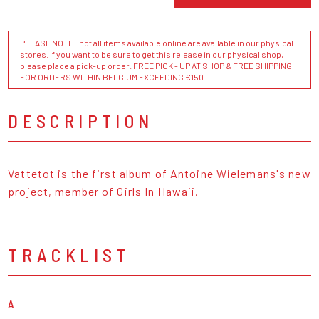
PLEASE NOTE : not all items available online are available in our physical
stores. If you want to be sure to get this release in our physical shop,
please place a pick-up order. FREE PICK - UP AT SHOP & FREE SHIPPING
FOR ORDERS WITHIN BELGIUM EXCEEDING €150
DESCRIPTION
Vattetot is the first album of Antoine Wielemans's new
project, member of Girls In Hawaii.
TRACKLIST
A