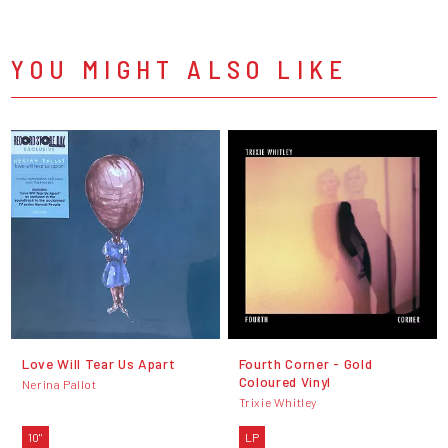
YOU MIGHT ALSO LIKE
Love Will Tear Us Apart
Fourth Corner - Gold
Coloured Vinyl
Nerina Pallot
Trixie Whitley
10"
LP