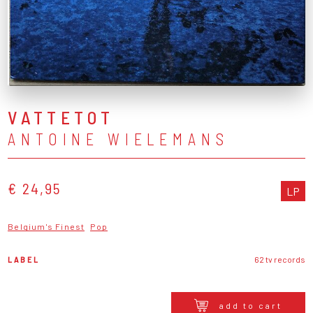
VATTETOT
ANTOINE WIELEMANS
€ 24,95
LP
Belgium's Finest
Pop
LABEL
62 tv records
add to cart