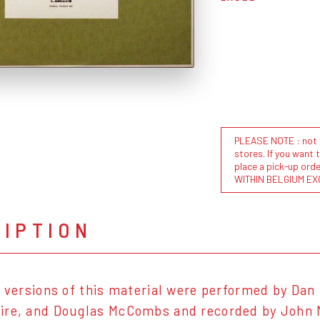
PLEASE NOTE : not al
stores. If you want 
place a pick-up or
WITHIN BELGIUM EX
RIPTION
l versions of this material were performed by Da
re, and Douglas McCombs and recorded by John Mc