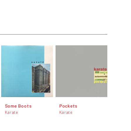
Some Boots
Pockets
Karate
Karate