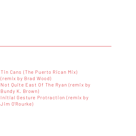
Tin Cans (The Puerto Rican Mix)
(remix by Brad Wood)
Not Quite East Of The Ryan (remix by
Bundy K. Brown)
Initial Gesture Protraction (remix by
Jim O'Rourke)