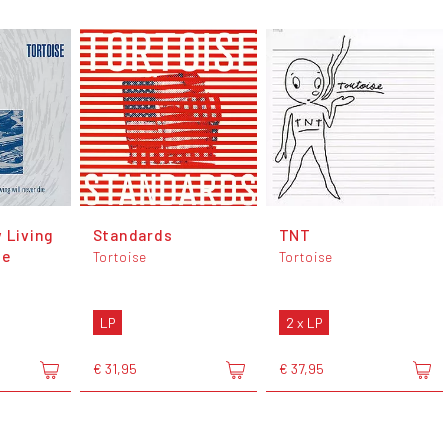
 Living
Standards
TNT
ie
Tortoise
Tortoise
LP
2 x LP
€ 31,95
€ 37,95