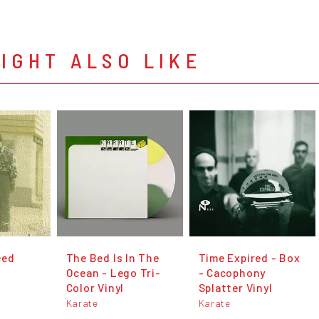
IGHT ALSO LIKE
eed
The Bed Is In The
Time Expired - Box
Ocean - Lego Tri-
- Cacophony
Color Vinyl
Splatter Vinyl
Karate
Karate