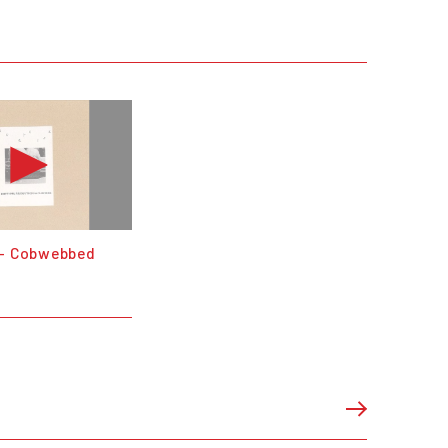
 - Cobwebbed