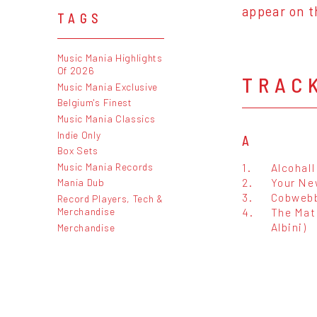
appear on t
TAGS
Music Mania Highlights
Of 2026
TRAC
Music Mania Exclusive
Belgium's Finest
Music Mania Classics
Indie Only
A
Box Sets
Music Mania Records
1.
Alcohall
2.
Your Ne
Mania Dub
3.
Cobwebb
Record Players, Tech &
Merchandise
4.
The Mat
Albini)
Merchandise