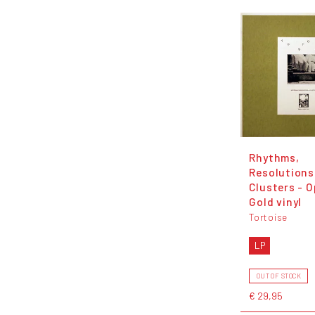
Rhythms,
Resolutions
Clusters - 
Gold vinyl
Tortoise
LP
OUT OF STOCK
€ 29,95