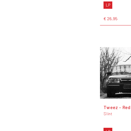
LP
€ 26,95
Tweez - Red
Slint