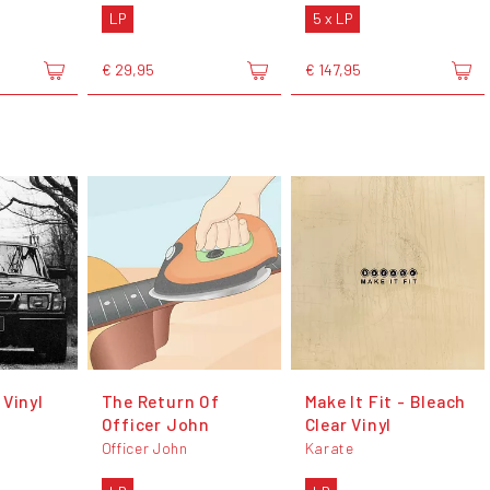
LP
5 x LP
€ 29,95
€ 147,95
 Vinyl
The Return Of
Make It Fit - Bleach
Officer John
Clear Vinyl
Officer John
Karate