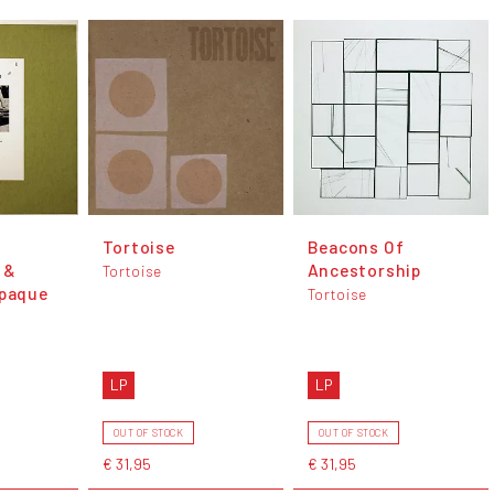
Tortoise
Beacons Of
 &
Ancestorship
Tortoise
Opaque
Tortoise
LP
LP
OUT OF STOCK
OUT OF STOCK
€ 31,95
€ 31,95