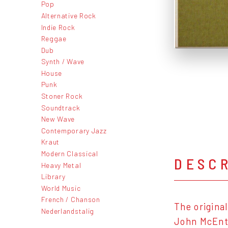
Pop
Alternative Rock
Indie Rock
Reggae
Dub
Synth / Wave
House
Punk
Stoner Rock
Soundtrack
New Wave
Contemporary Jazz
Kraut
Modern Classical
DESC
Heavy Metal
Library
World Music
French / Chanson
The origina
Nederlandstalig
John McEnti