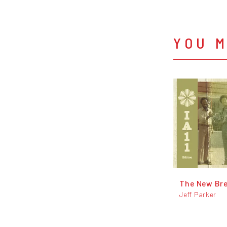
YOU M
The New Br
Jeff Parker