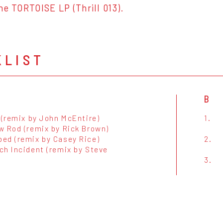
he TORTOISE LP (Thrill 013).
KLIST
B
 (remix by John McEntire)
1.
w Rod (remix by Rick Brown)
ed (remix by Casey Rice)
2.
ch Incident (remix by Steve
3.