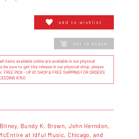
add to wishlist
not in stock
l items available online are available in our physical
to be sure to get this release in our physical shop, please
der. FREE PICK - UP AT SHOP & FREE SHIPPING FOR ORDERS
CEEDING €150
n Bitney, Bundy K. Brown, John Herndon,
Entire at Idful Music, Chicago, and