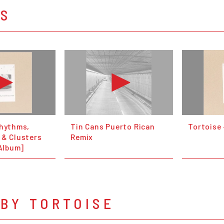
OS
Rhythms,
Tin Cans Puerto Rican
Tortoise
 & Clusters
Remix
 Album]
BY TORTOISE