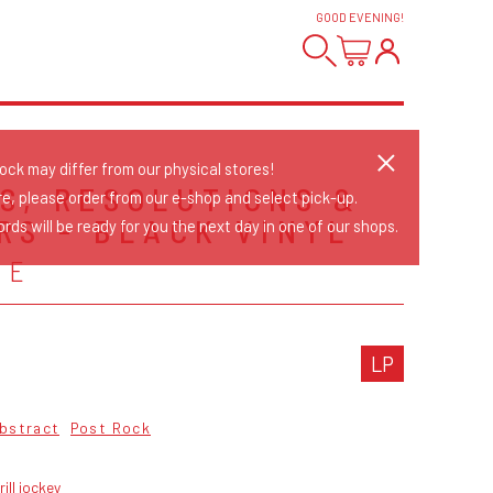
GOOD EVENING
!
tock may differ from our physical stores!
S, RESOLUTIONS &
re, please order from our e-shop and select pick-up.
RS - BLACK VINYL
rds will be ready for you the next day in one of our shops.
SE
LP
bstract
Post Rock
rill jockey