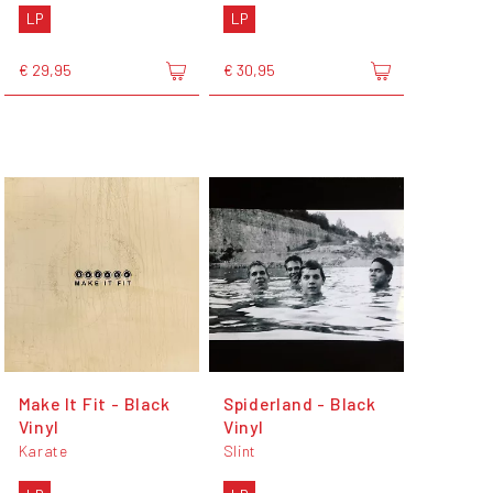
LP
LP
€ 29,95
€ 30,95
Make It Fit - Black
Spiderland - Black
Vinyl
Vinyl
Karate
Slint