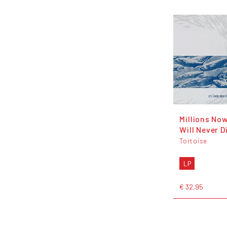
Millions Now
Will Never D
Tortoise
LP
€ 32,95