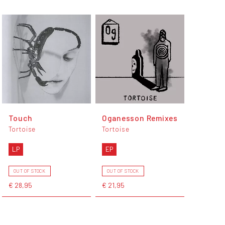
Touch
Oganesson Remixes
Tortoise
Tortoise
LP
EP
OUT OF STOCK
OUT OF STOCK
€ 28,95
€ 21,95