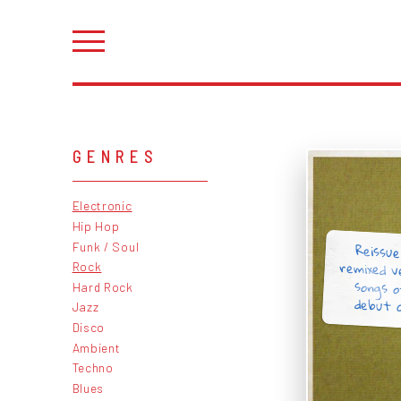
GENRES
Electronic
Hip Hop
Reissue
remixed v
songs o
Funk / Soul
Rock
Hard Rock
debut a
Jazz
Disco
Ambient
Techno
Blues