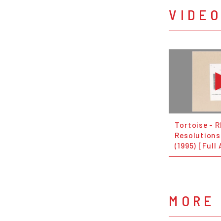
VIDE
Tortoise - 
Resolutions
(1995) [Full
MORE 