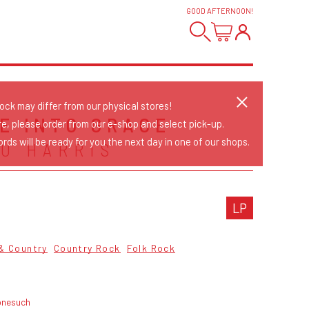
GOOD AFTERNOON
!
tock may differ from our physical stores!
E INTO GRACE
re, please order from our e-shop and select pick-up.
rds will be ready for you the next day in one of our shops.
U HARRIS
LP
 & Country
Country Rock
Folk Rock
onesuch