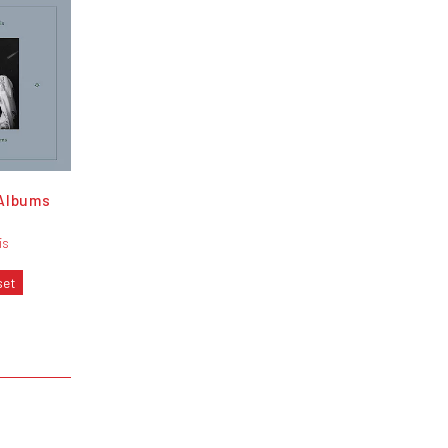
Albums
is
set