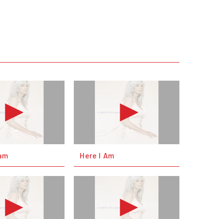
eam
Here I Am