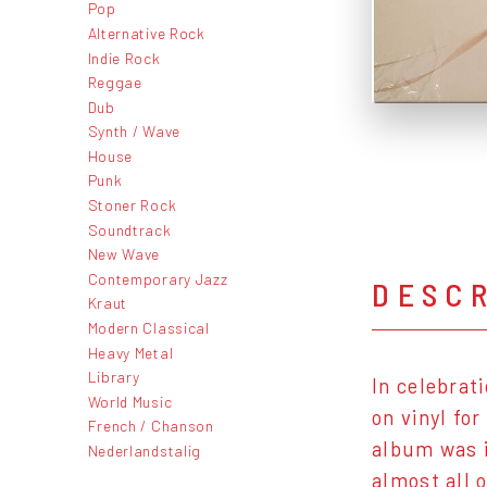
Pop
Alternative Rock
Indie Rock
Reggae
Dub
Synth / Wave
House
Punk
Stoner Rock
Soundtrack
New Wave
Contemporary Jazz
DESC
Kraut
Modern Classical
Heavy Metal
Library
In celebrat
World Music
on vinyl fo
French / Chanson
album was i
Nederlandstalig
almost all 