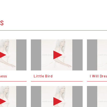
OS
ness
Little Bird
I Will Dr