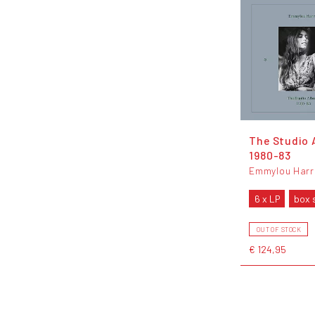
The Studio 
1980-83
Emmylou Harr
6 x LP
box 
OUT OF STOCK
€ 124,95