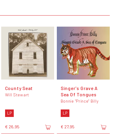
County Seat
Singer's Grave A
Sea Of Tongues
Will Stewart
Bonnie "Prince" Billy
LP
LP
€ 26,95
€ 27,95