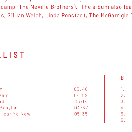
camp, The Neville Brothers). The album also feat
is, Gillian Welch, Linda Ronstadt, The McGarrigle
KLIST
B
Am
03:46
1.
ream
04:59
2.
ird
03:14
3.
 Babylon
04:37
4.
 Hear Me Now
05:35
5.
6.