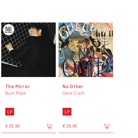
The Mirror
No Other
Buck Meek
Gene Clark
LP
LP
€ 25,95
€ 26,95