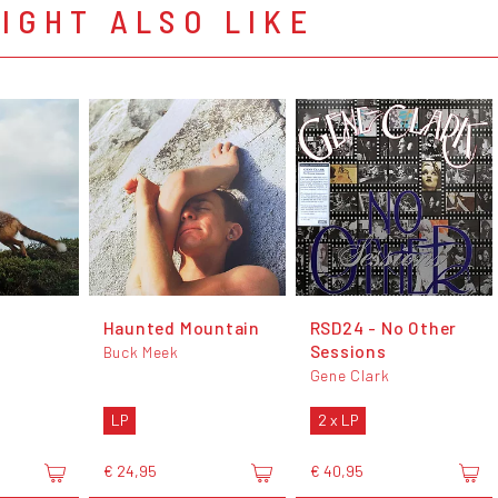
IGHT ALSO LIKE
Haunted Mountain
RSD24 - No Other
Sessions
Buck Meek
Gene Clark
LP
2 x LP
€ 24,95
€ 40,95