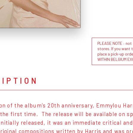
PLEASE NOTE : not al
stores. If you want 
place a pick-up or
WITHIN BELGIUM EX
RIPTION
ion of the album’s 20th anniversary, Emmylou Harr
r the first time. The release will be available on 
nitially released, it was an immediate critical a
original compositions written by Harris and was 