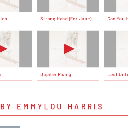
ylon
Strong Hand (For June)
Can You 
e
Jupiter Rising
Lost Unt
 BY EMMYLOU HARRIS