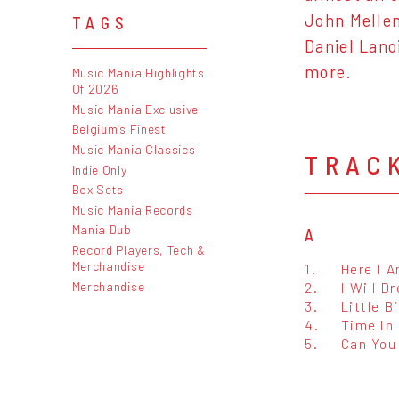
John Mellen
TAGS
Daniel Lano
more.
Music Mania Highlights
Of 2026
Music Mania Exclusive
Belgium's Finest
Music Mania Classics
TRAC
Indie Only
Box Sets
Music Mania Records
Mania Dub
A
Record Players, Tech &
Merchandise
1.
Here I 
Merchandise
2.
I Will D
3.
Little B
4.
Time In
5.
Can You