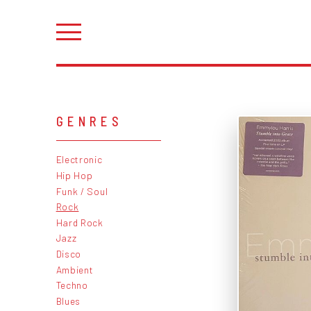
GENRES
Electronic
Hip Hop
Funk / Soul
Rock
Hard Rock
Jazz
Disco
Ambient
Techno
Blues