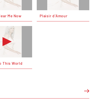
Hear Me Now
Plaisir d'Amour
o This World