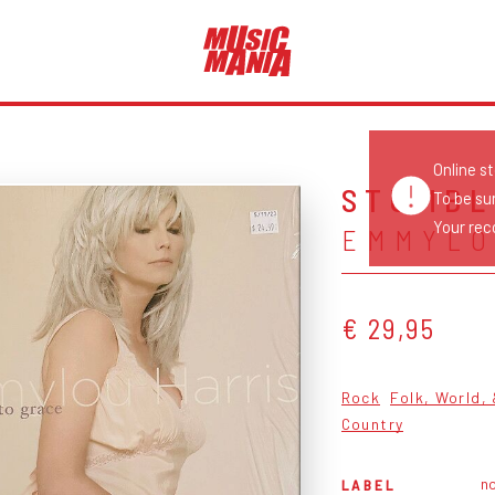
Online s
STUMBL
To be su
Your reco
EMMYLO
€ 29,95
Rock
Folk, World,
Country
n
LABEL