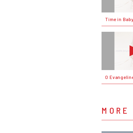
Time in Bab
O Evangelin
MORE