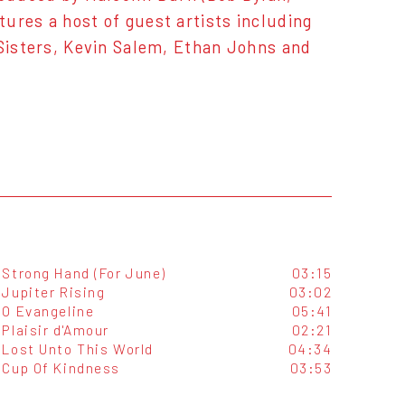
ures a host of guest artists including
 Sisters, Kevin Salem, Ethan Johns and
Strong Hand (For June)
03:15
Jupiter Rising
03:02
O Evangeline
05:41
Plaisir d'Amour
02:21
Lost Unto This World
04:34
Cup Of Kindness
03:53