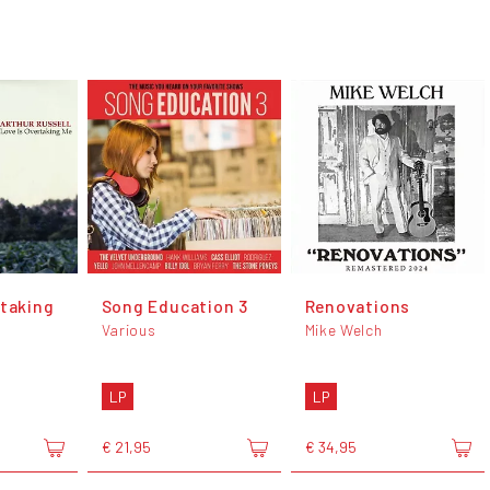
rtaking
Song Education 3
Renovations
Various
Mike Welch
LP
LP
€ 21,95
€ 34,95