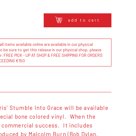
add to cart
l items available online are available in our physical
to be sure to get this release in our physical shop, please
der. FREE PICK - UP AT SHOP & FREE SHIPPING FOR ORDERS
CEEDING €150
is’ Stumble Into Grace will be available
special bone colored vinyl. When the
nd commercial success. It includes
produced by Malcolm Burn (Bob Dylan,