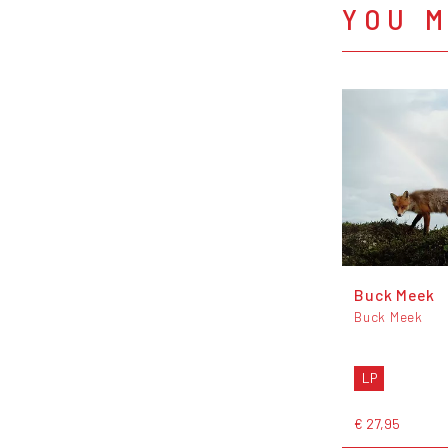
YOU M
Buck Meek
Buck Meek
LP
€ 27,95