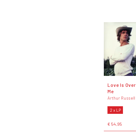
Love Is Ove
Me
Arthur Russell
2 x LP
€ 54,95