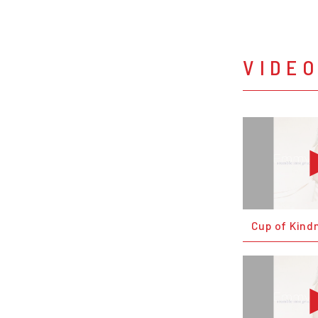
VIDE
Cup of Kind