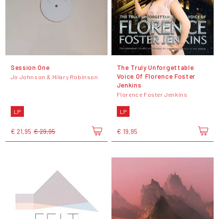
Session One
The Truly Unforgettable
Voice Of Florence Foster
Jo Johnson & Hilary Robinson
Jenkins
Florence Foster Jenkins
LP
LP
€ 21,95
€ 29,95
€ 19,95