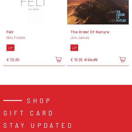
Felt
The Order Of Nature
Nils Frahm
Jim James
LP
LP
€ 29,95
€ 18,95
€ 24,95
SHOP
GIFT CARD
STAY UPDATED