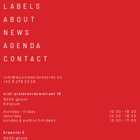
LABELS
ABOUT
NEWS
AGENDA
CONTACT
info@musicmaniarecords.be
+32 9 278 23 38
sint-pietersnieuwstraat 19
9000 ghent
belgium
monday - friday
10:30 - 18:30
saturday
10:00 - 18:30
sunday & public holidays
13:00 - 17:00
kraanlei 6
9000 ghent