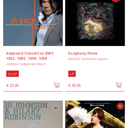
Keyboard Concertos BWV
Ecophony Rinne
1052, 1055, 1056, 1058
Geinoh Yamashirogumi
Johann Sebastian Bach
2 x LP
LP
€ 23,95
€ 39,95