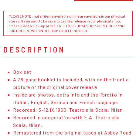
PLEASE NOTE : not all items available online are available in our physical
stores. If you want to be sure to get this release in our physical shop,
please place a pick-up order. FREE PICK - UP AT SHOP & FREE SHIPPING
FOR ORDERS WITHIN BELGIUM EXCEEDING €150
DESCRIPTION
Box set
A 28-page booklet is included, with on the front a
picture of the original cover release
Inside are photos, extra info and the libretto in
Italian, English, German and French language.
Recorded: 5-12.IX.1960, Teatro alla Scala, Milan
Recorded in cooperation with E.A. Teatro alla
Scala, Milan.
Remastered from the original tapes at Abbey Road