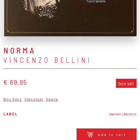
NORMA
VINCENZO BELLINI
€ 69,95
box set
Box Sets
Classical
Opera
LABEL
warner classics
add to cart