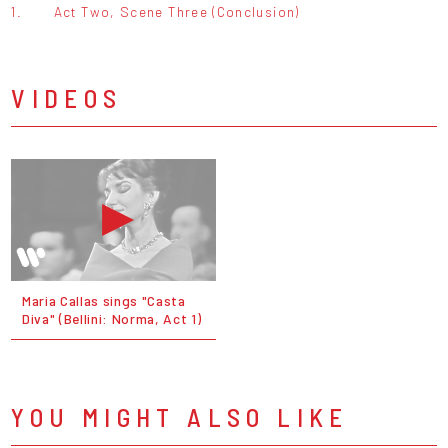
1.
Act Two, Scene Three (Conclusion)
VIDEOS
Maria Callas sings "Casta
Diva" (Bellini: Norma, Act 1)
YOU MIGHT ALSO LIKE