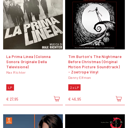
La Prima Linea (Colonna
Tim Burton's The Nightmare
Sonora Originale Della
Before Christmas (Original
Televisione)
Motion Picture Soundtrack)
- Zoetrope Vinyl
Max Richter
Danny Elfman
LP
2 x LP
€ 27,95
€ 46,95