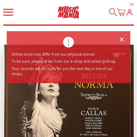
HI
!
Online stock may differ from our physical stores!
To be sure, please order from our e-shop and select pick-up.
Your records will be ready for you the next day in one of our
shops.