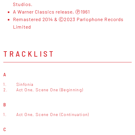
Studios.
A Warner Classics release, Ⓟ1961
Remastered 2014 & Ⓒ2023 Parlophone Records
Limited
TRACKLIST
A
1.
Sinfonia
2.
Act One, Scene One (Beginning)
B
1.
Act One, Scene One (Continuation)
C