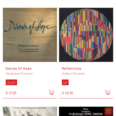
Diaries Of Hope
Reflections
Zbigniew Preisner
Sufjan Stevens
2 x LP
LP
€ 27,95
€ 29,95