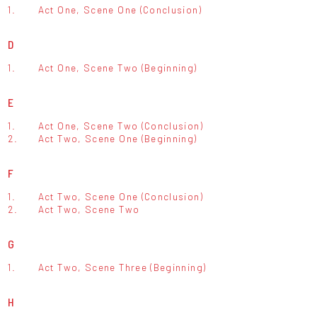
1.
Act One, Scene One (Conclusion)
D
1.
Act One, Scene Two (Beginning)
E
1.
Act One, Scene Two (Conclusion)
2.
Act Two, Scene One (Beginning)
F
1.
Act Two, Scene One (Conclusion)
2.
Act Two, Scene Two
G
1.
Act Two, Scene Three (Beginning)
H