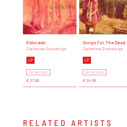
Eldorado
Songs For The Dead
Catherine Graindorge
Catherine Graindorge
LP
LP
OUT OF STOCK
OUT OF STOCK
€ 27,95
€ 24,95
RELATED ARTISTS