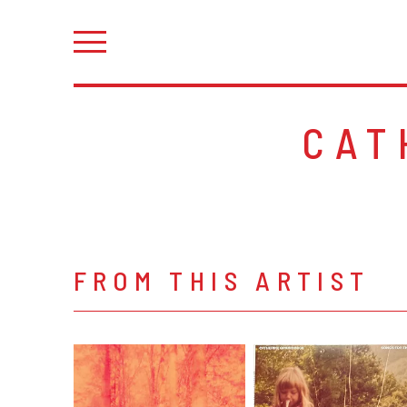
CAT
FROM THIS ARTIST