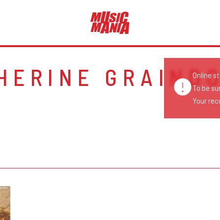
HERINE GRAIND
Online s
To be su
Your reco