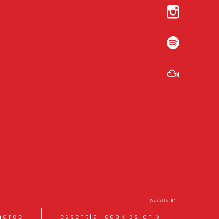
 agree
essential cookies only