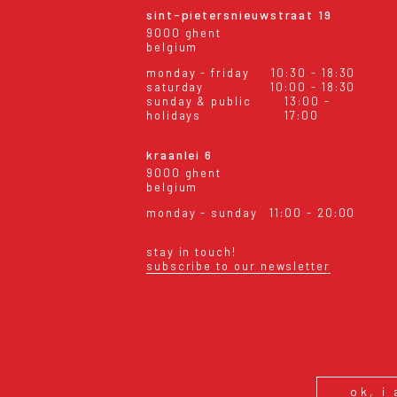
sint-pietersnieuwstraat 19
9000 ghent
belgium
monday - friday
10:30 - 18:30
saturday
10:00 - 18:30
sunday & public
13:00 -
holidays
17:00
kraanlei 6
9000 ghent
belgium
monday - sunday
11:00 - 20:00
stay in touch!
subscribe to our newsletter
eral conditions
shipping & returns
ok, i