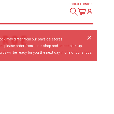
GOOD AFTERNOON
!
ORGE
tock may differ from our physical stores!
re, please order from our e-shop and select pick-up.
rds will be ready for you the next day in one of our shops.