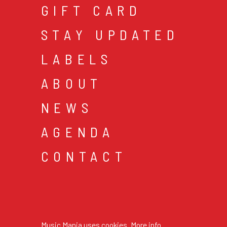
GIFT CARD
STAY UPDATED
LABELS
ABOUT
NEWS
AGENDA
CONTACT
cookies & privacy
gen
© 2026 music mania bv
Music Mania uses cookies.
More info