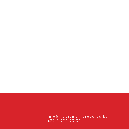
info@musicmaniarecords.be
+32 9 278 23 38