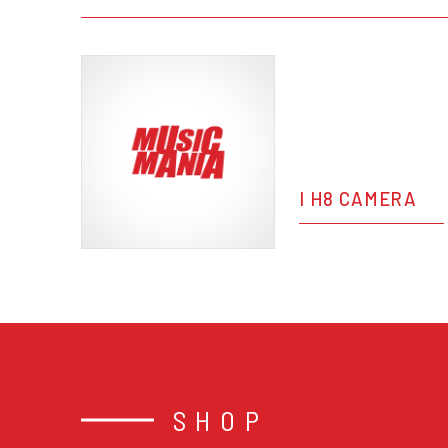
I H8 CAMERA
SHOP