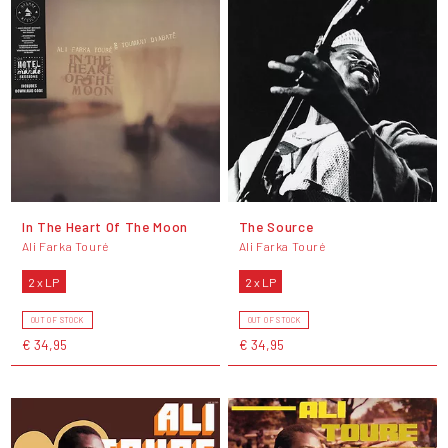
In The Heart Of The Moon
The Source
Ali Farka Touré
Ali Farka Touré
2 x LP
2 x LP
OUT OF STOCK
OUT OF STOCK
€ 34,95
€ 34,95