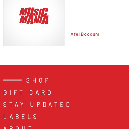
Afel Bocoum
SHOP
GIFT CARD
STAY UPDATED
LABELS
ABOUT