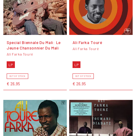
Special Biennale Du Mali: Le
Ali Farka Touré
Jeune Chansonnier Du Mali
Ali Farka Touré
Ali Farka Touré
LP
LP
OUT OF STOCK
OUT OF STOCK
€ 26,95
€ 26,95