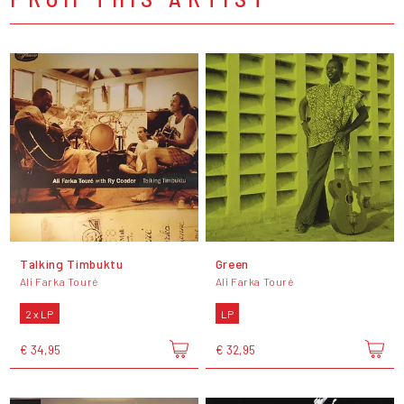
Talking Timbuktu
Green
Ali Farka Touré
Ali Farka Touré
2 x LP
LP
€ 34,95
€ 32,95