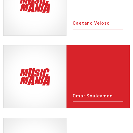
Caetano Veloso
Omar Souleyman