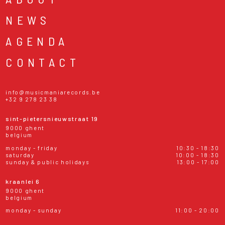
NEWS
AGENDA
CONTACT
info@musicmaniarecords.be
+32 9 278 23 38
sint-pietersnieuwstraat 19
9000 ghent
belgium
monday - friday
10:30 - 18:30
saturday
10:00 - 18:30
sunday & public holidays
13:00 - 17:00
kraanlei 6
9000 ghent
belgium
monday - sunday
11:00 - 20:00