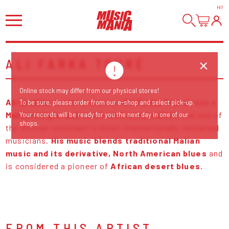
HI
!
ALI FARKA TOURÉ
Online stock may differ from our physical stores!
Ali Ibrahim
better known as "
Ali Farka Touré
" was a
To be sure, please order from our e-shop and select pick-up.
Malian singer and multi-instrumentalist
, and one of
Your records will be ready for you the next day in one of our
shops.
the African continent's most internationally renowned
musicians.
His music blends traditional Malian
music and its derivative, North American blues
and
is considered a pioneer of
African desert blues.
FROM THIS ARTIST