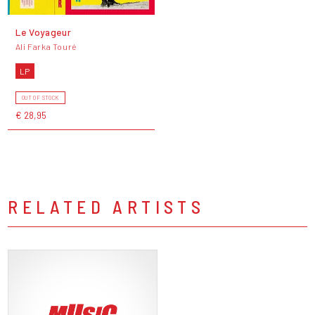
Le Voyageur
Ali Farka Touré
LP
OUT OF STOCK
€ 28,95
RELATED ARTISTS