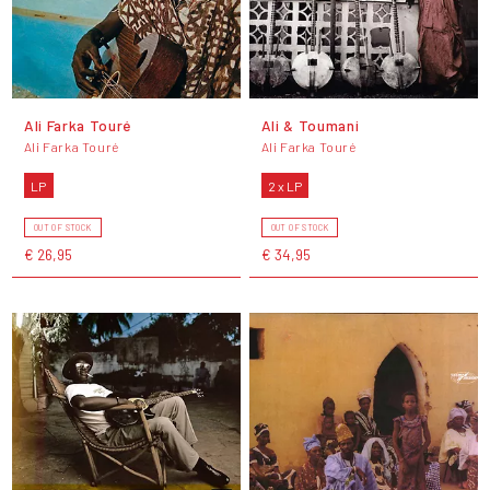
Ali Farka Touré
Ali & Toumani
Ali Farka Touré
Ali Farka Touré
LP
2 x LP
OUT OF STOCK
OUT OF STOCK
€ 26,95
€ 34,95