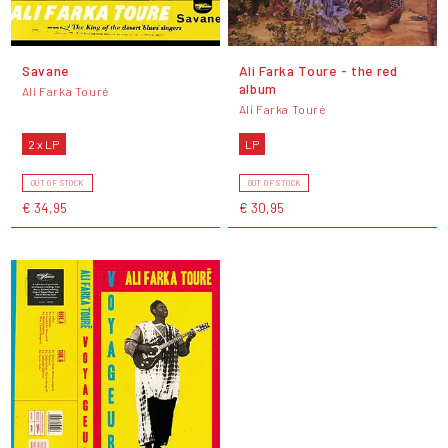
Savane
Ali Farka Toure - the red
album
Ali Farka Touré
Ali Farka Touré
2 x LP
LP
OUT OF STOCK
OUT OF STOCK
€ 34,95
€ 30,95