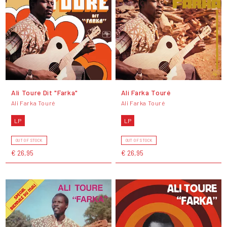
Ali Toure Dit "Farka"
Ali Farka Touré
Ali Farka Touré
Ali Farka Touré
LP
LP
OUT OF STOCK
OUT OF STOCK
€ 26,95
€ 26,95