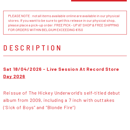
PLEASE NOTE : not all items available online are available in our physical
stores. If you want to be sure to get this release in our physical shop,
please place a pick-up order. FREE PICK - UP AT SHOP & FREE SHIPPING
FOR ORDERS WITHIN BELGIUM EXCEEDING €150
DESCRIPTION
Sat 18/04/2026 - Live Session At Record Store
Day 2026
Reissue of The Hickey Underworld’s self-titled debut
album from 2009, including a 7 inch with outtakes
(‘Sick of Boys” and “Blonde Fire”)