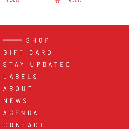
€ 24,95
€ 39,95
SHOP
GIFT CARD
STAY UPDATED
LABELS
ABOUT
NEWS
AGENDA
CONTACT