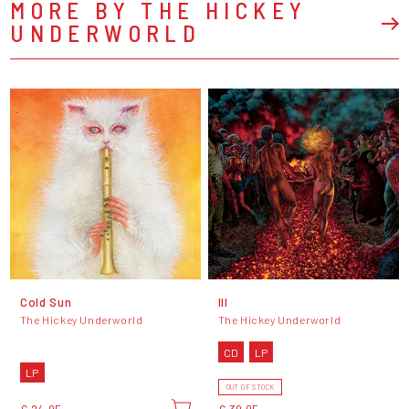
MORE BY THE HICKEY
UNDERWORLD
Cold Sun
Ill
The Hickey Underworld
The Hickey Underworld
CD
LP
LP
OUT OF STOCK