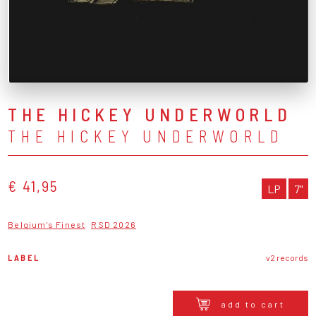
THE HICKEY UNDERWORLD
THE HICKEY UNDERWORLD
€ 41,95
LP
7"
Belgium's Finest
RSD 2026
LABEL
v2 records
add to cart