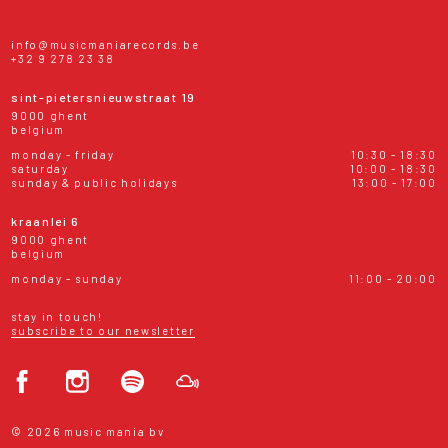
info@musicmaniarecords.be
+32 9 278 23 38
sint-pietersnieuwstraat 19
9000 ghent
belgium
monday - friday
10:30 - 18:30
saturday
10:00 - 18:30
sunday & public holidays
13:00 - 17:00
kraanlei 6
9000 ghent
belgium
monday - sunday
11:00 - 20:00
stay in touch!
subscribe to our newsletter
© 2026 music mania bv