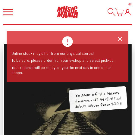
HI
!
Online stock may differ from our physical stores!
To be sure, please order from our e-shop and select pick-up.
Your records will be ready for you the next day in one of our
shops.
Reissue of The Hickey
Underworld’s self-titled
debut album from 2009!