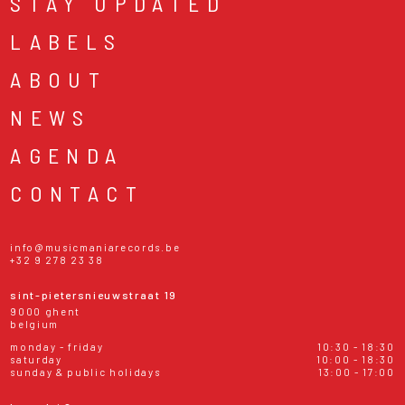
STAY UPDATED
LABELS
ABOUT
NEWS
AGENDA
CONTACT
info@musicmaniarecords.be
+32 9 278 23 38
sint-pietersnieuwstraat 19
9000 ghent
belgium
monday - friday
10:30 - 18:30
saturday
10:00 - 18:30
sunday & public holidays
13:00 - 17:00