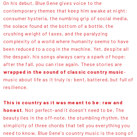
On his debut, Blue Gene gives voice to the
contemporary themes that keep him awake at night:
consumer hysteria, the numbing grip of social media,
the solace found at the bottom of a bottle, the
crushing weight of taxes, and the paralyzing
complexity of a world where humanity seems to have
been reduced to a cog in the machine. Yet, despite all
the despair, his songs always carry a spark of hope:
after the fall, you can rise again. These stories are
wrapped in the sound of classic country music
-
music about life as it truly is: bent, battered, but full of
resilience.
This is country as it was meant to be: raw and
honest.
Not perfect-and it doesn't need to be. The
beauty lies in the off-note, the stumbling rhythm, the
simplicity of three chords that tell you everything you
need to know. Blue Gene's country music is the song of