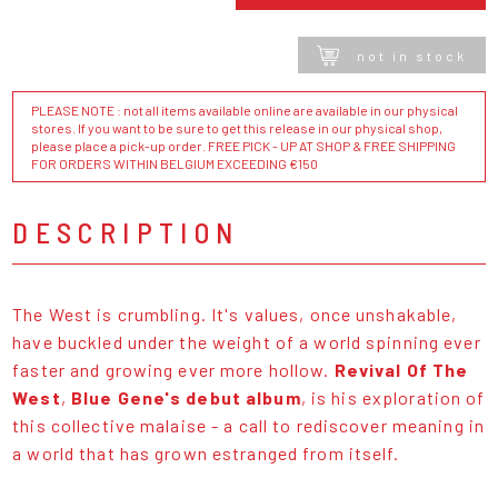
not in stock
PLEASE NOTE : not all items available online are available in our physical
stores. If you want to be sure to get this release in our physical shop,
please place a pick-up order. FREE PICK - UP AT SHOP & FREE SHIPPING
FOR ORDERS WITHIN BELGIUM EXCEEDING €150
DESCRIPTION
The West is crumbling. It's values, once unshakable,
have buckled under the weight of a world spinning ever
faster and growing ever more hollow.
Revival Of The
West
,
Blue Gene's debut album
, is his exploration of
this collective malaise - a call to rediscover meaning in
a world that has grown estranged from itself.