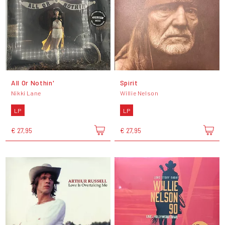
All Or Nothin'
Spirit
Nikki Lane
Willie Nelson
LP
LP
€ 27,95
€ 27,95