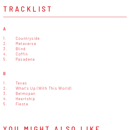
TRACKLIST
A
1.
Countryside
2.
Metaverse
3.
Blind
4.
Coffin
5.
Pasadena
B
1.
Texas
2.
What's Up (With This World)
3.
Belmopan
4.
Heartship
5.
Fiesta
YOU MIGHT ALSO LIKE