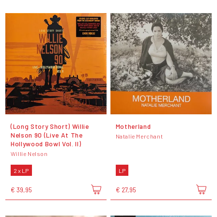
(Long Story Short) Willie
Motherland
Nelson 90 (Live At The
Natalie Merchant
Hollywood Bowl Vol. II)
Willie Nelson
2 x LP
LP
€ 39,95
€ 27,95