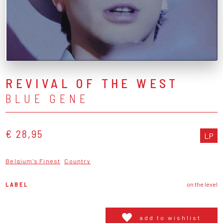
REVIVAL OF THE WEST
BLUE GENE
€ 28,95
LP
Belgium's Finest
Country
LABEL
on the level
add to wishlist