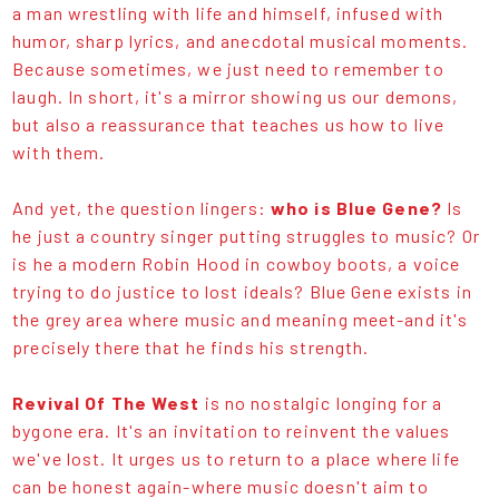
a man wrestling with life and himself, infused with
humor, sharp lyrics, and anecdotal musical moments.
Because sometimes, we just need to remember to
laugh. In short, it's a mirror showing us our demons,
but also a reassurance that teaches us how to live
with them.
And yet, the question lingers:
who is Blue Gene?
Is
he just a country singer putting struggles to music? Or
is he a modern Robin Hood in cowboy boots, a voice
trying to do justice to lost ideals? Blue Gene exists in
the grey area where music and meaning meet-and it's
precisely there that he finds his strength.
Revival Of The West
is no nostalgic longing for a
bygone era. It's an invitation to reinvent the values
we've lost. It urges us to return to a place where life
can be honest again-where music doesn't aim to