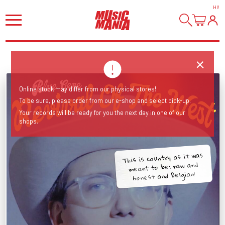
HI
!
Online stock may differ from our physical stores!
To be sure, please order from our e-shop and select pick-up.
Your records will be ready for you the next day in one of our
shops.
This is country as it was
meant to be: raw and
honest and Belgian!