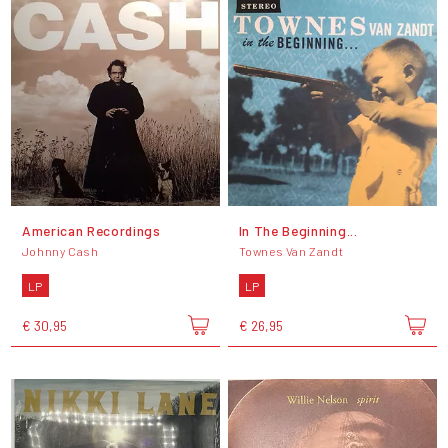
American Recordings
In The Beginning...
Johnny Cash
Townes Van Zandt
LP
LP
€ 30,95
€ 26,95