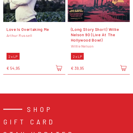
Love Is Overtaking Me
(Long Story Short) Willie
Nelson 90 (Live At The
Arthur Russell
Hollywood Bowl)
Willie Nelson
2 x LP
2 x LP
€ 54,95
€ 39,95
SHOP
GIFT CARD