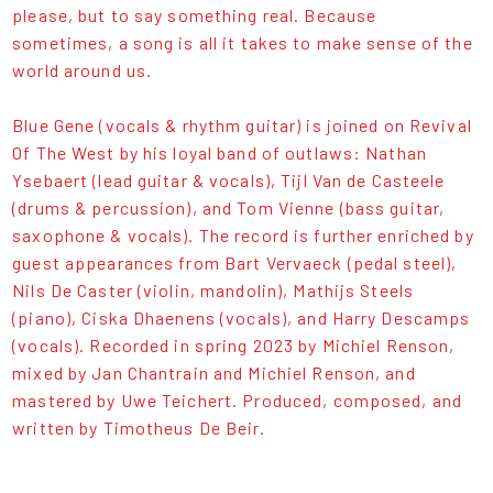
please, but to say something real. Because
sometimes, a song is all it takes to make sense of the
world around us.
Blue Gene (vocals & rhythm guitar) is joined on Revival
Of The West by his loyal band of outlaws: Nathan
Ysebaert (lead guitar & vocals), Tijl Van de Casteele
(drums & percussion), and Tom Vienne (bass guitar,
saxophone & vocals). The record is further enriched by
guest appearances from Bart Vervaeck (pedal steel),
Nils De Caster (violin, mandolin), Mathijs Steels
(piano), Ciska Dhaenens (vocals), and Harry Descamps
(vocals). Recorded in spring 2023 by Michiel Renson,
mixed by Jan Chantrain and Michiel Renson, and
mastered by Uwe Teichert. Produced, composed, and
written by Timotheus De Beir.