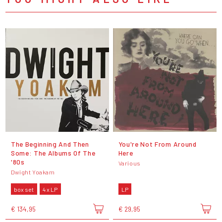
The Beginning And Then
You're Not From Around
Some: The Albums Of The
Here
'80s
Various
Dwight Yoakam
box set
4 x LP
LP
€ 134,95
€ 29,95