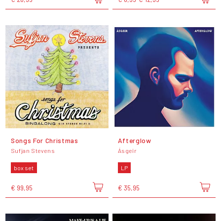
Songs For Christmas
Afterglow
Sufjan Stevens
Ásgeir
box set
LP
€ 99,95
€ 35,95