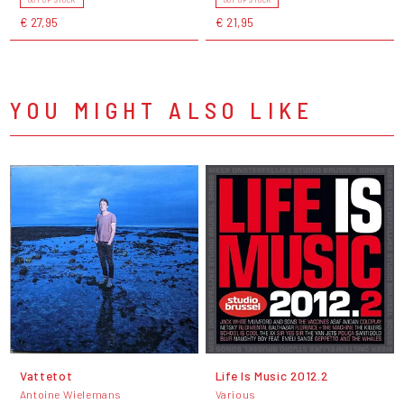
€ 27,95
€ 21,95
YOU MIGHT ALSO LIKE
Vattetot
Life Is Music 2012.2
Antoine Wielemans
Various