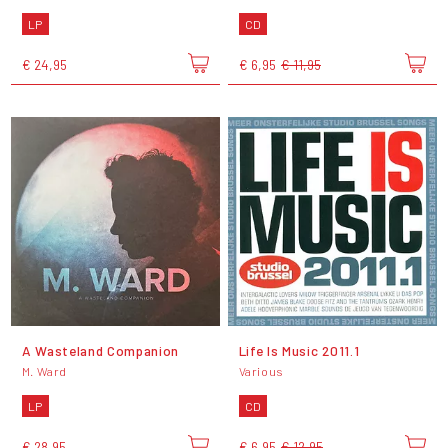
LP
CD
€ 24,95
€ 6,95
€ 11,95
A Wasteland Companion
Life Is Music 2011.1
M. Ward
Various
LP
CD
€ 28,95
€ 6,95
€ 12,95