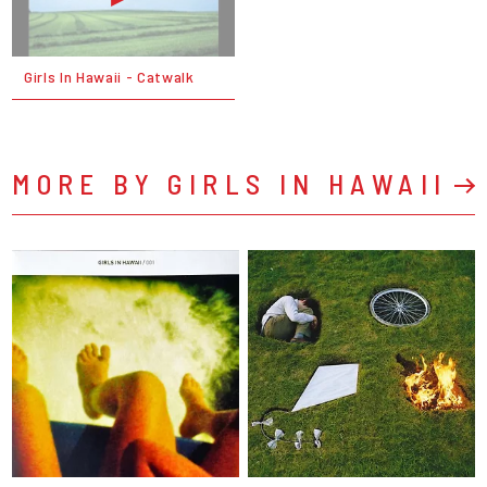
Girls In Hawaii - Catwalk
MORE BY GIRLS IN HAWAII