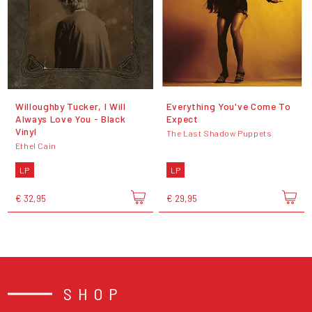
Willoughby Tucker, I Will
Everything You've Come To
Always Love You - Black
Expect
Vinyl
The Last Shadow Puppets
Ethel Cain
LP
LP
€ 32,95
€ 29,95
SHOP