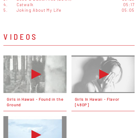
4.
Catwalk
05:17
5.
Joking About My Life
05:05
VIDEOS
Girls in Hawaii - Found in the
Girls In Hawaii - Flavor
Ground
[480P]