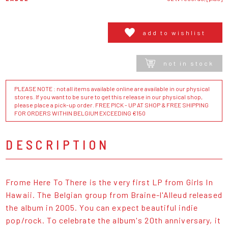
add to wishlist
not in stock
PLEASE NOTE : not all items available online are available in our physical
stores. If you want to be sure to get this release in our physical shop,
please place a pick-up order. FREE PICK - UP AT SHOP & FREE SHIPPING
FOR ORDERS WITHIN BELGIUM EXCEEDING €150
DESCRIPTION
Frome Here To There is the very first LP from Girls In
Hawaii. The Belgian group from Braine-l'Alleud released
the album in 2005. You can expect beautiful indie
pop/rock. To celebrate the album's 20th anniversary, it