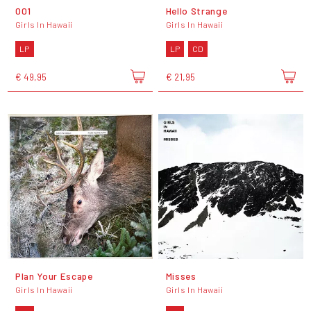
001
Hello Strange
Girls In Hawaii
Girls In Hawaii
LP
LP
CD
€ 49,95
€ 21,95
Plan Your Escape
Misses
Girls In Hawaii
Girls In Hawaii