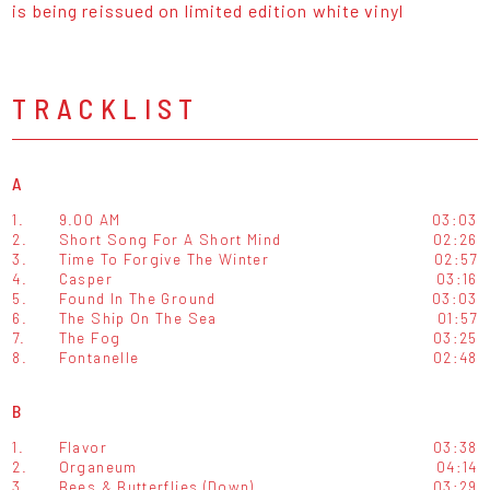
is being reissued on limited edition white vinyl
TRACKLIST
A
1.
9.00 AM
03:03
2.
Short Song For A Short Mind
02:26
3.
Time To Forgive The Winter
02:57
4.
Casper
03:16
5.
Found In The Ground
03:03
6.
The Ship On The Sea
01:57
7.
The Fog
03:25
8.
Fontanelle
02:48
B
1.
Flavor
03:38
2.
Organeum
04:14
3.
Bees & Butterflies (Down)
03:29