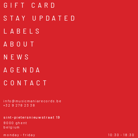
GIFT CARD
STAY UPDATED
LABELS
ABOUT
NEWS
AGENDA
CONTACT
info@musicmaniarecords.be
+32 9 278 23 38
sint-pietersnieuwstraat 19
9000 ghent
belgium
monday - friday
10:30 - 18:30