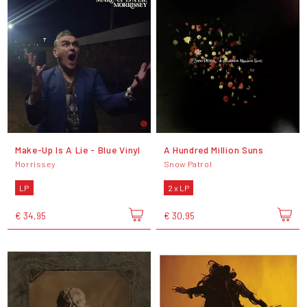
Make-Up Is A Lie - Blue Vinyl
A Hundred Million Suns
Morrissey
Snow Patrol
LP
2 x LP
€ 34,95
€ 30,95