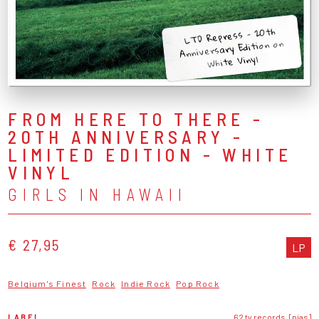
LTD Repress - 20th
Anniversary Edition on
White Vinyl
FROM HERE TO THERE -
20TH ANNIVERSARY -
LIMITED EDITION - WHITE
VINYL
GIRLS IN HAWAII
€ 27,95
LP
Belgium's Finest
Rock
Indie Rock
Pop Rock
LABEL
62 tv records, [pias]