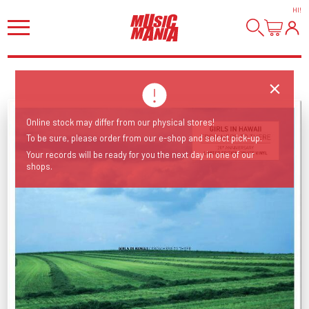
HI
!
Online stock may differ from our physical stores!
To be sure, please order from our e-shop and select pick-up.
Your records will be ready for you the next day in one of our
shops.