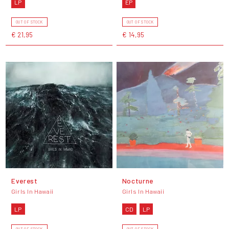
LP
EP
OUT OF STOCK
OUT OF STOCK
€ 21,95
€ 14,95
Everest
Nocturne
Girls In Hawaii
Girls In Hawaii
LP
CD
LP
OUT OF STOCK
OUT OF STOCK