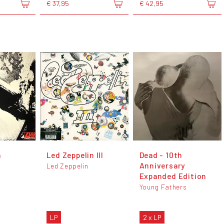
€ 37,95
€ 42,95
n
Led Zeppelin III
Dead - 10th
Anniversary
Led Zeppelin
Expanded Edition
Young Fathers
LP
2 x LP