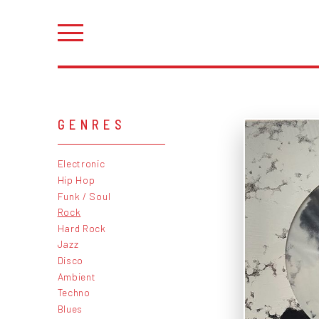
GENRES
Electronic
Hip Hop
Funk / Soul
Rock
Hard Rock
Jazz
Disco
Ambient
Techno
Blues