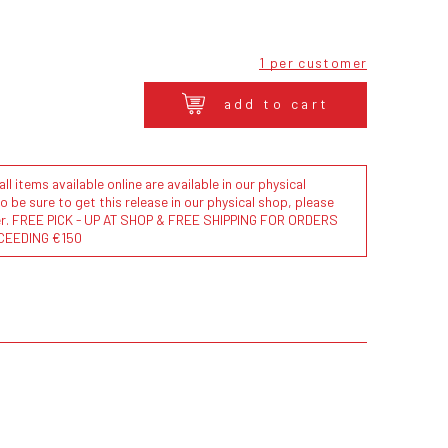
1 per customer
add to cart
l items available online are available in our physical
to be sure to get this release in our physical shop, please
der. FREE PICK - UP AT SHOP & FREE SHIPPING FOR ORDERS
CEEDING €150