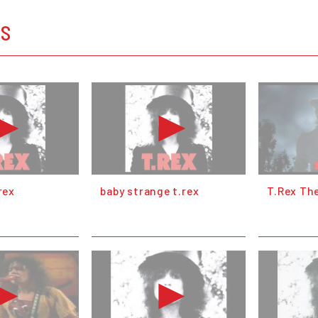
OS
rex
baby strange t.rex
T.Rex The