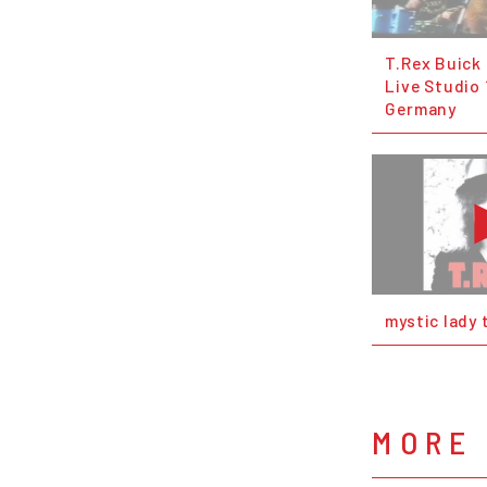
T.Rex Buick
Live Studio 
Germany
mystic lady 
MORE 