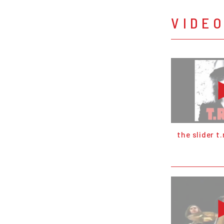
VIDE
the slider t.