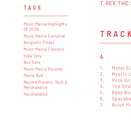
T.REX THE 
TAGS
Music Mania Highlights
Of 2026
TRAC
Music Mania Exclusive
Belgium's Finest
Music Mania Classics
Indie Only
A
Box Sets
1.
Metal G
Music Mania Records
2.
Mystic 
Mania Dub
3.
Rock On
Record Players, Tech &
4.
The Slid
Merchandise
5.
Baby B
Merchandise
6.
Spaceba
7.
Buick M