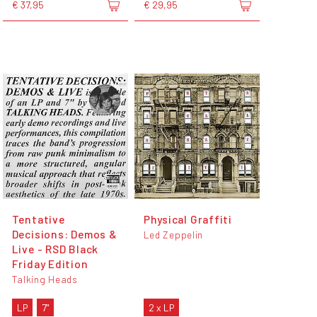
€ 37,95
€ 29,95
Tentative
Physical Graffiti
Decisions: Demos &
Led Zeppelin
Live - RSD Black
Friday Edition
Talking Heads
LP
7"
2 x LP