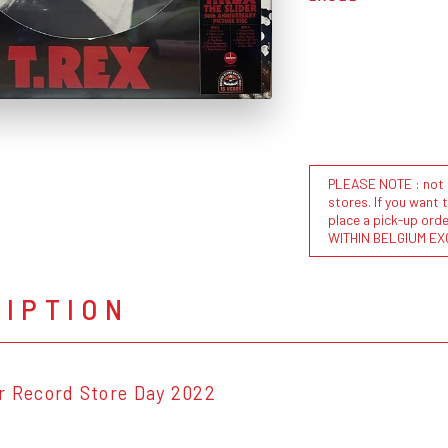
PLEASE NOTE : not al
stores. If you want 
place a pick-up or
WITHIN BELGIUM EX
RIPTION
r Record Store Day 2022