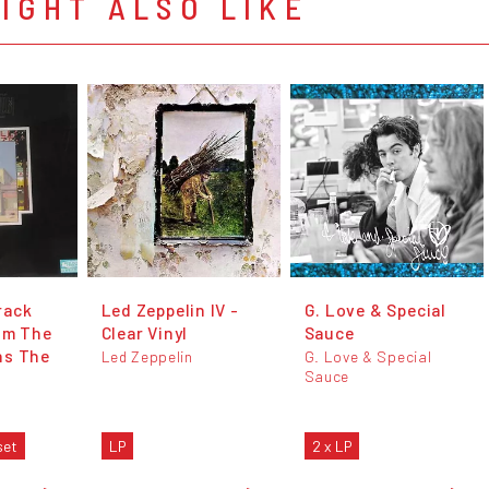
IGHT ALSO LIKE
rack
Led Zeppelin IV -
G. Love & Special
lm The
Clear Vinyl
Sauce
ns The
Led Zeppelin
G. Love & Special
Sauce
set
LP
2 x LP