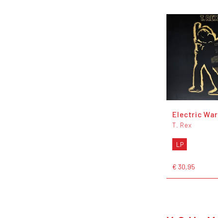
Electric War
T. Rex
LP
€ 30,95