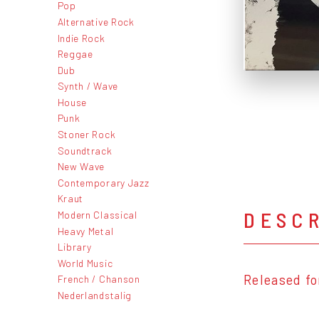
Pop
Alternative Rock
Indie Rock
Reggae
Dub
Synth / Wave
House
Punk
Stoner Rock
Soundtrack
New Wave
Contemporary Jazz
Kraut
DESC
Modern Classical
Heavy Metal
Library
World Music
Released fo
French / Chanson
Nederlandstalig