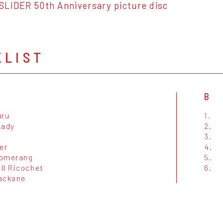
SLIDER 50th Anniversary picture disc
KLIST
B
uru
1.
Lady
2.
3.
er
4.
oomerang
5.
ll Ricochet
6.
ackane