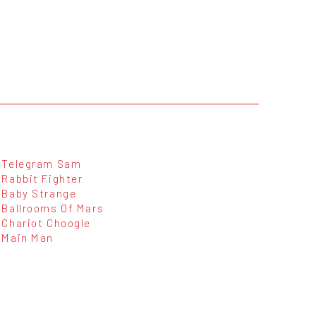
Telegram Sam
Rabbit Fighter
Baby Strange
Ballrooms Of Mars
Chariot Choogle
Main Man