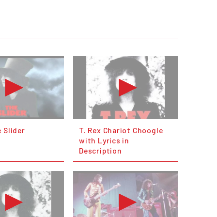
 Slider
T. Rex Chariot Choogle
with Lyrics in
Description