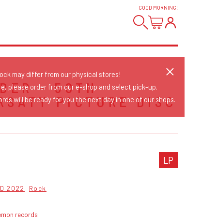
GOOD MORNING
!
tock may differ from our physical stores!
IDER - 50TH
re, please order from our e-shop and select pick-up.
RSATY PICTURE DISC
rds will be ready for you the next day in one of our shops.
LP
D 2022
Rock
emon records