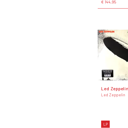
€ 144,95
Led Zeppeli
Led Zeppelin
LP