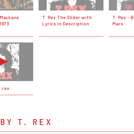
 Mackane
T. Rex The Slider with
T. Rex - 
1973
Lyrics in Description
Mars
t.rex
BY T. REX