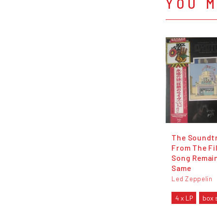
YOU M
The Soundt
From The Fi
Song Remai
Same
Led Zeppelin
4 x LP
box 