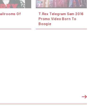
Ballrooms Of
T.Rex Telegram Sam 2016
Promo Video Born To
Boogie