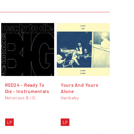
RSD24 - Ready To
Yours And Yours
Die - Instrumentals
Alone
Notorious B.I.G.
Hairbaby
LP
LP