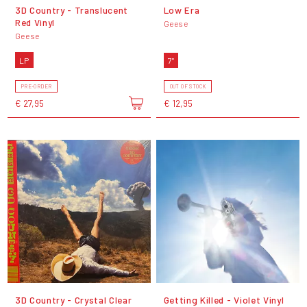
3D Country - Translucent
Low Era
Red Vinyl
Geese
Geese
LP
7"
PRE-ORDER
OUT OF STOCK
€ 27,95
€ 12,95
3D Country - Crystal Clear
Getting Killed - Violet Vinyl