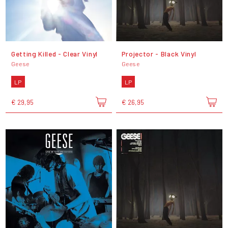
Getting Killed - Clear Vinyl
Projector - Black Vinyl
Geese
Geese
LP
LP
€ 29,95
€ 26,95