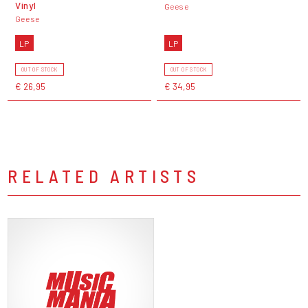
Vinyl
Geese
Geese
LP
LP
OUT OF STOCK
OUT OF STOCK
€ 26,95
€ 34,95
RELATED ARTISTS