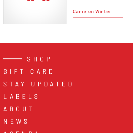
Cameron Winter
SHOP
GIFT CARD
STAY UPDATED
LABELS
ABOUT
NEWS