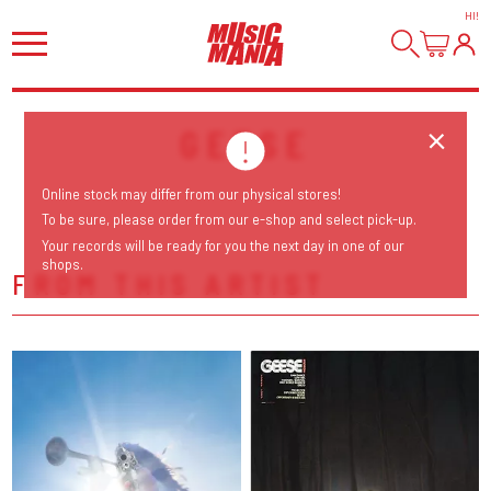
HI
!
GEESE
Online stock may differ from our physical stores!
To be sure, please order from our e-shop and select pick-up.
Your records will be ready for you the next day in one of our
shops.
FROM THIS ARTIST