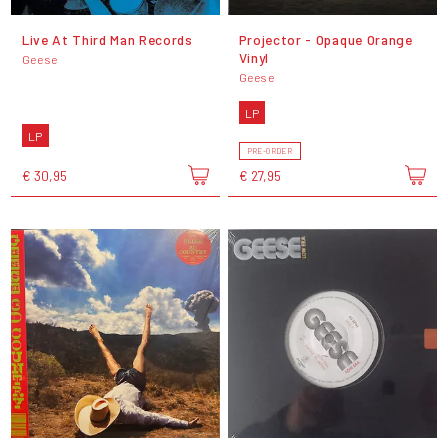
Live At Third Man Records
Projector - Opaque Orange
Vinyl
Geese
Geese
LP
LP
PRE-ORDER
€ 30,95
€ 27,95