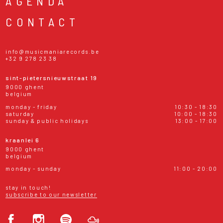
AGENDA
CONTACT
info@musicmaniarecords.be
+32 9 278 23 38
sint-pietersnieuwstraat 19
9000 ghent
belgium
monday - friday
10:30 - 18:30
saturday
10:00 - 18:30
sunday & public holidays
13:00 - 17:00
kraanlei 6
9000 ghent
belgium
monday - sunday
11:00 - 20:00
stay in touch!
subscribe to our newsletter