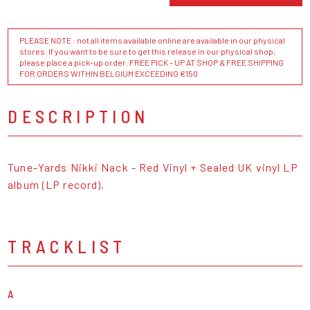
PLEASE NOTE : not all items available online are available in our physical
stores. If you want to be sure to get this release in our physical shop,
please place a pick-up order. FREE PICK - UP AT SHOP & FREE SHIPPING
FOR ORDERS WITHIN BELGIUM EXCEEDING €150
DESCRIPTION
Tune-Yards Nikki Nack - Red Vinyl + Sealed UK vinyl LP
album (LP record).
TRACKLIST
A