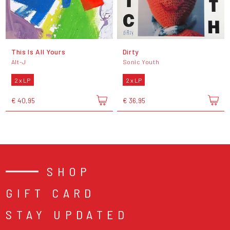
This Is All Yours
Dirty
Alt-J
Sonic Youth
2 x LP
2 x LP
€ 40,95
€ 36,95
SHOP
GIFT CARD
STAY UPDATED