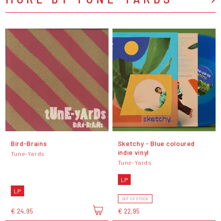
Bird-Brains
Sketchy - Blue coloured
indie vinyl
Tune-Yards
Tune-Yards
LP
LP
OUT OF STOCK
€ 24,95
€ 22,95