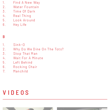
1.
Find A New Way
2.
Water Fountain
3.
Time Of Dark
4.
Real Thing
5.
Look Around
6.
Hey Life
B
1.
Sink-O
2.
Why Do We Dine On The Tots?
3.
Stop That Man
4.
Wait For A Minute
5.
Left Behind
6.
Rocking Chair
7.
Manchild
VIDEOS