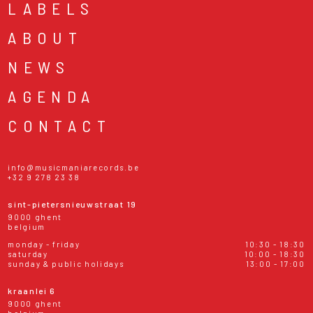
LABELS
ABOUT
NEWS
AGENDA
CONTACT
info@musicmaniarecords.be
+32 9 278 23 38
sint-pietersnieuwstraat 19
9000 ghent
belgium
monday - friday
10:30 - 18:30
saturday
10:00 - 18:30
sunday & public holidays
13:00 - 17:00
kraanlei 6
9000 ghent