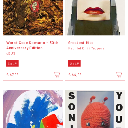
Worst Case Scenario - 30th
Greatest Hits
Anniversary Edition
Red Hot Chili Peppers
dEUS
3 x LP
2 x LP
€ 47,95
€ 44,95