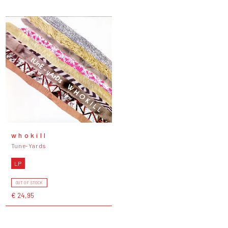
w h o k i l l
Tune-Yards
LP
OUT OF STOCK
€ 24,95