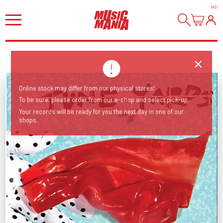
HI
!
Online stock may differ from our physical stores!
To be sure, please order from our e-shop and select pick-up.
Your records will be ready for you the next day in one of our
shops.