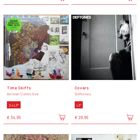
Time Skiffs
Covers
Animal Collective
Deftones
2 x LP
LP
€ 34,95
€ 29,95