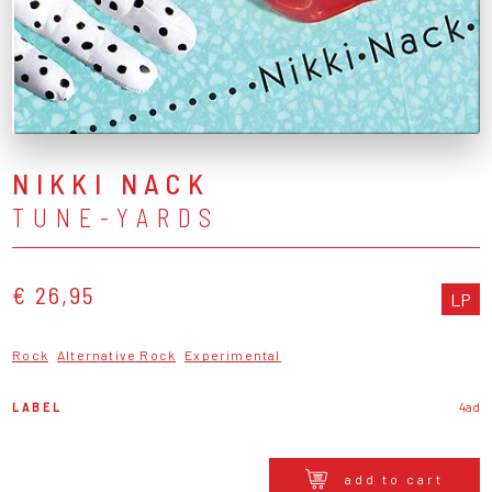
NIKKI NACK
TUNE-YARDS
€ 26,95
LP
Rock
Alternative Rock
Experimental
LABEL
4ad
add to cart