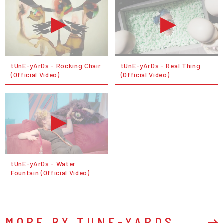
tUnE-yArDs - Rocking Chair
tUnE-yArDs - Real Thing
(Official Video)
(Official Video)
tUnE-yArDs - Water
Fountain (Official Video)
MORE BY TUNE-YARDS