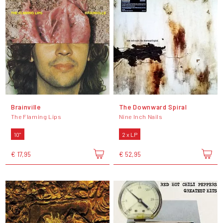
Brainville
The Downward Spiral
The Flaming Lips
Nine Inch Nails
10"
2 x LP
€ 17,95
€ 52,95