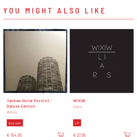
YOU MIGHT ALSO LIKE
Yankee Hotel Foxtrot -
WIXIW
Deluxe Edition
Liars
Wilco
box set
LP
€ 154,95
€ 27,95