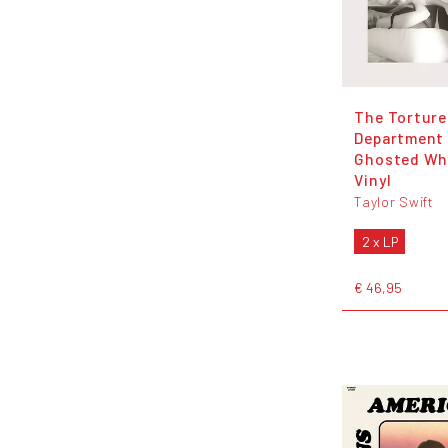
The Torture
Department 
Ghosted Wh
Vinyl
Taylor Swift
2 x LP
€ 46,95