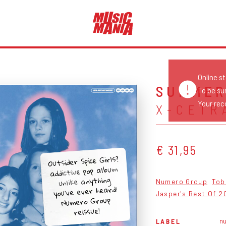
Online s
SUMMER
To be su
Your reco
X-CETR
€ 31,95
Outsider Spice Girls?
addictive pop album
unlike anything
Numero Group
Tob
you’ve ever heard!
Jasper's Best Of 2
Numero Group
reissue!
n
LABEL