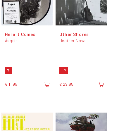
Here It Comes
Other Shores
Ásgeir
Heather Nova
7"
LP
€ 11,95
€ 29,95