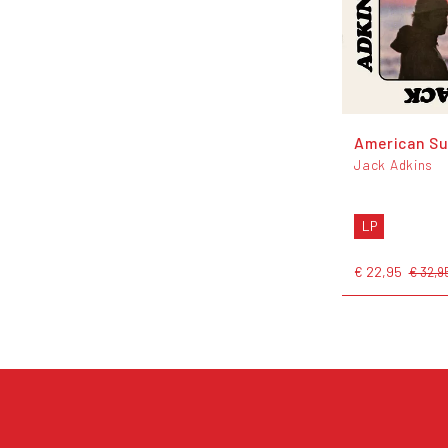
American S
Jack Adkins
LP
€ 22,95
€ 32,9