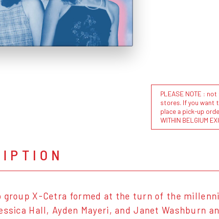
PLEASE NOTE : not al
stores. If you want 
place a pick-up or
WITHIN BELGIUM EX
RIPTION
 group X-Cetra formed at the turn of the millenn
essica Hall, Ayden Mayeri, and Janet Washburn a