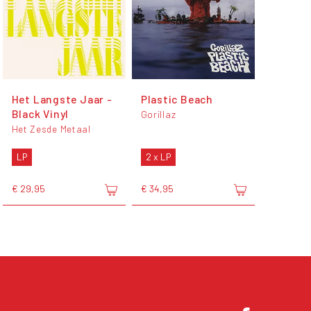
Het Langste Jaar -
Plastic Beach
Black Vinyl
Gorillaz
Het Zesde Metaal
LP
2 x LP
€ 29,95
€ 34,95