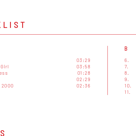
KLIST
B
03:29
6.
Girl
03:58
7.
ess
01:28
8.
02:29
9.
 2000
02:36
10.
11.
OS