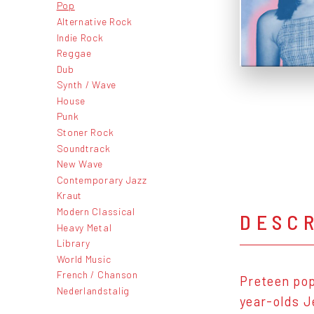
Pop
Alternative Rock
Indie Rock
Reggae
Dub
Synth / Wave
House
Punk
Stoner Rock
Soundtrack
New Wave
Contemporary Jazz
Kraut
Modern Classical
DESC
Heavy Metal
Library
World Music
French / Chanson
Preteen pop
Nederlandstalig
year-olds J