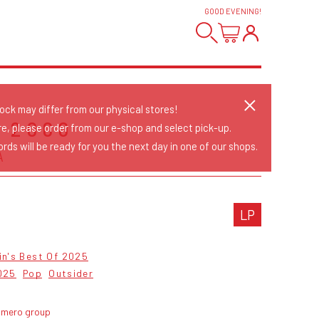
GOOD EVENING
!
tock may differ from our physical stores!
 2000
re, please order from our e-shop and select pick-up.
rds will be ready for you the next day in one of our shops.
A
LP
in's Best Of 2025
025
Pop
Outsider
umero group