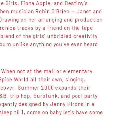
e Girls, Fiona Apple, and Destiny’s
 when musician Robin O’Brien — Janet and
 Drawing on her arranging and production
ctronica tracks by a friend on the tape
blend of the girls’ unbridled creativity
album unlike anything you’ve ever heard
 When not at the mall or elementary
pice World all their own, singing,
takeover. Summer 2000 expands their
B, trip hop, Eurofunk, and pool party
legantly designed by Jenny Hirons in a
 sleep til 1, come on baby let's have some