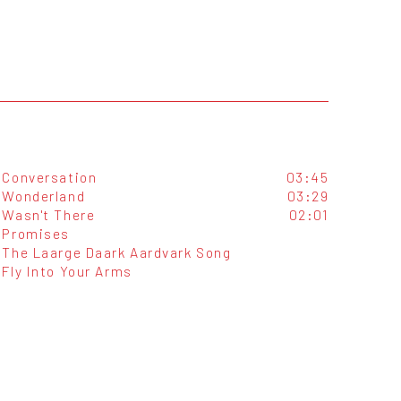
Conversation
03:45
Wonderland
03:29
Wasn't There
02:01
Promises
The Laarge Daark Aardvark Song
Fly Into Your Arms