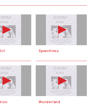
irl
Speechless
tion
Wonderland