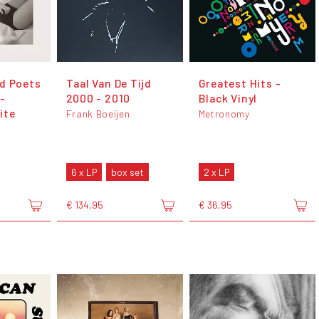
d Poets
Taal Van De Tijd
Greatest Hits -
-
2000 - 2010
Black Vinyl
ite
Frank Boeijen
Metronomy
6 x LP
box set
2 x LP
€ 134,95
€ 36,95