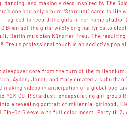
g, dancing, and making videos inspired by The Spic
tra’s one and only album “Stardust” came to life
— agreed to record the girls in her home studio.
O’Brien set the girls’ wildly original lyrics to ele
uit, Berlin musician Künstler Treu. The resulting 
 & Treu’s professional touch is an addictive pop 
 sleepover core from the turn of the millennium.
sica, Ayden, Janet, and Mary created a suburban S
d making videos in anticipation of a global pop 
 Y2K CD-R Stardust, encapsulating girl group R&
into a revealing portrait of millennial girlhood. E
 Tip-On Sleeve with full color insert. Party til 2,