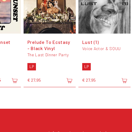
unset
Prelude To Ecstasy
Lust (1)
- Black Vinyl
Voice Actor & SQUU
The Last Dinner Party
LP
LP
€ 27,95
€ 27,95
5