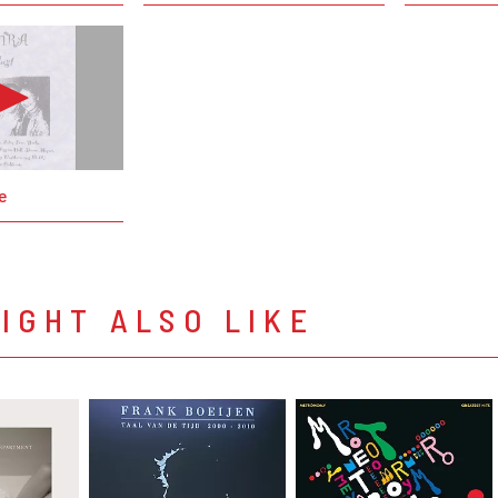
e
IGHT ALSO LIKE