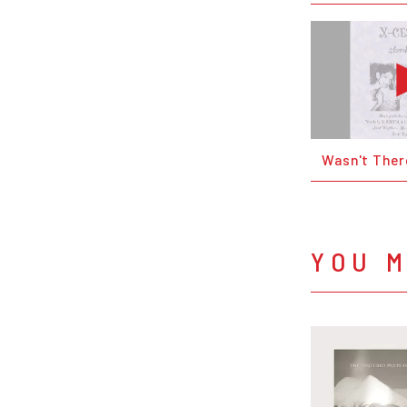
Wasn't Ther
YOU M