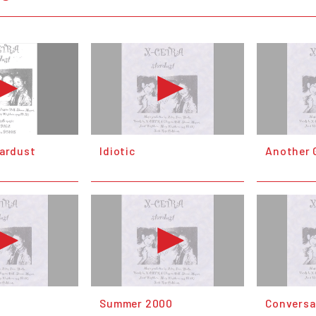
tardust
Idiotic
Another G
Summer 2000
Conversa