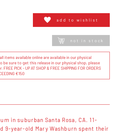
add to wishlist
not in stock
l items available online are available in our physical
to be sure to get this release in our physical shop, please
der. FREE PICK - UP AT SHOP & FREE SHIPPING FOR ORDERS
CEEDING €150
ium in suburban Santa Rosa, CA. 11-
nd 9-year-old Mary Washburn spent their