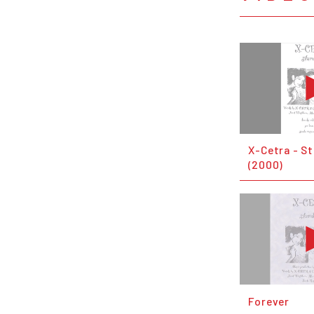
X-Cetra - S
(2000)
Forever