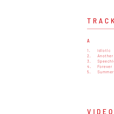
TRAC
A
1.
Idiotic
2.
Another 
3.
Speechl
4.
Forever
5.
Summer
VIDE