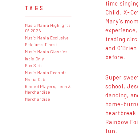
time singin
TAGS
Child. X-Ce
Mary’s mom 
Music Mania Highlights
experience, 
Of 2026
Music Mania Exclusive
trading circ
Belgium's Finest
and O’Brien
Music Mania Classics
before.
Indie Only
Box Sets
Music Mania Records
Super sweet
Mania Dub
school, Jes
Record Players, Tech &
Merchandise
dancing, an
Merchandise
home-burned
heartbreak 
Rainbow Foil
fun.