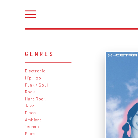
GENRES
Electronic
Hip Hop
Funk / Soul
Rock
Hard Rock
Jazz
Disco
Ambient
Techno
Blues