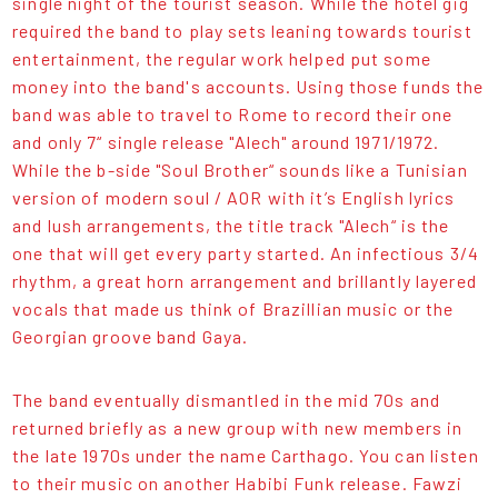
single night of the tourist season. While the hotel gig
required the band to play sets leaning towards tourist
entertainment, the regular work helped put some
money into the band's accounts. Using those funds the
band was able to travel to Rome to record their one
and only 7“ single release "Alech" around 1971/1972.
While the b-side "Soul Brother“ sounds like a Tunisian
version of modern soul / AOR with it’s English lyrics
and lush arrangements, the title track "Alech“ is the
one that will get every party started. An infectious 3/4
rhythm, a great horn arrangement and brillantly layered
vocals that made us think of Brazillian music or the
Georgian groove band Gaya.
The band eventually dismantled in the mid 70s and
returned briefly as a new group with new members in
the late 1970s under the name Carthago. You can listen
to their music on another Habibi Funk release. Fawzi