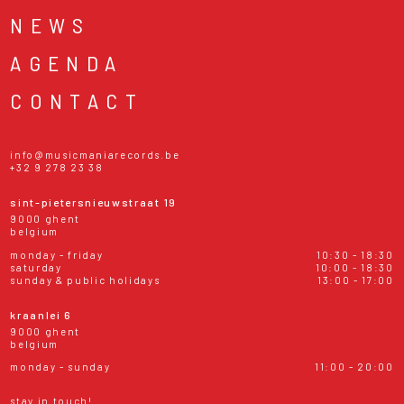
NEWS
AGENDA
CONTACT
info@musicmaniarecords.be
+32 9 278 23 38
sint-pietersnieuwstraat 19
9000 ghent
belgium
monday - friday
10:30 - 18:30
saturday
10:00 - 18:30
sunday & public holidays
13:00 - 17:00
kraanlei 6
9000 ghent
belgium
monday - sunday
11:00 - 20:00
stay in touch!