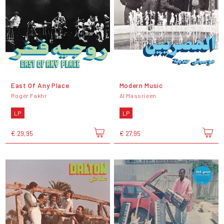
East Of Any Place
Modern Music
Rogér Fakhr
Al Massrieen
LP
LP
€ 29,95
€ 27,95