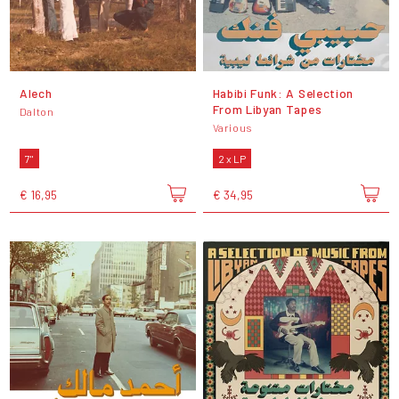
Alech
Habibi Funk: A Selection
From Libyan Tapes
Dalton
Various
7"
2 x LP
€ 16,95
€ 34,95