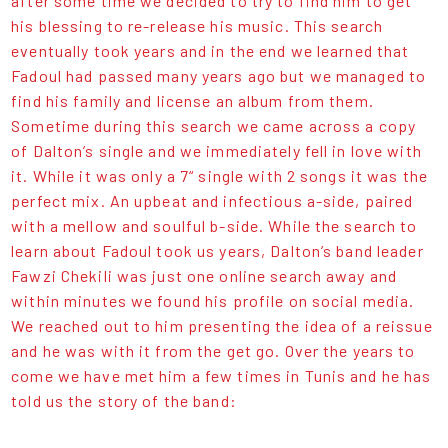
after some time we decided to try to find him to get
his blessing to re-release his music. This search
eventually took years and in the end we learned that
Fadoul had passed many years ago but we managed to
find his family and license an album from them.
Sometime during this search we came across a copy
of Dalton’s single and we immediately fell in love with
it. While it was only a 7“ single with 2 songs it was the
perfect mix. An upbeat and infectious a-side, paired
with a mellow and soulful b-side. While the search to
learn about Fadoul took us years, Dalton’s band leader
Fawzi Chekili was just one online search away and
within minutes we found his profile on social media.
We reached out to him presenting the idea of a reissue
and he was with it from the get go. Over the years to
come we have met him a few times in Tunis and he has
told us the story of the band: