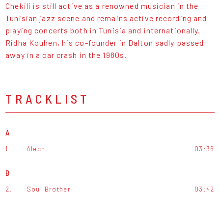
Chekili is still active as a renowned musician in the
Tunisian jazz scene and remains active recording and
playing concerts both in Tunisia and internationally.
Ridha Kouhen, his co-founder in Dalton sadly passed
away in a car crash in the 1980s.
TRACKLIST
A
1.
Alech
03:36
B
2.
Soul Brother
03:42