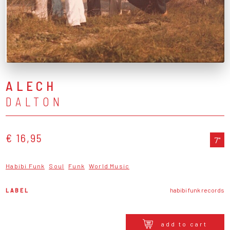
ALECH
DALTON
€ 16,95
7"
Habibi Funk
Soul
Funk
World Music
LABEL
habibi funk records
add to cart