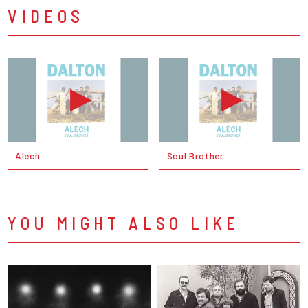
VIDEOS
Alech
Soul Brother
YOU MIGHT ALSO LIKE