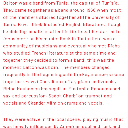
Dalton was a band from Tunis, the capital of Tunisia.
They came together as a band around 1968 when most
of the members studied together at the University of
Tunis. Fawzi Chekili studied English literature, though
he didn’t graduate as after his first seat he started to
focus more on his music. Back in Tunis there was a
community of musicians and eventually he met Ridha
who studied French literature at the same time and
together they decided to form a band, this was the
moment Dalton was born. The members changed
frequently in the beginning until the key members came
together: Fawzi Chekili on guitar, piano and vocals,
Ridha Kouhen on bass guitar, Mustapha Rehouma and
sax and percussion, Sadok Gharbi on trumpet and
vocals and Skander Alim on drums and vocals.
They were active in the local scene, playing music that
was heavily influenced by American soul and funk and