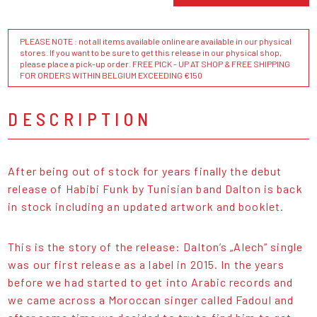
PLEASE NOTE : not all items available online are available in our physical
stores. If you want to be sure to get this release in our physical shop,
please place a pick-up order. FREE PICK - UP AT SHOP & FREE SHIPPING
FOR ORDERS WITHIN BELGIUM EXCEEDING €150
DESCRIPTION
After being out of stock for years finally the debut
release of Habibi Funk by Tunisian band Dalton is back
in stock including an updated artwork and booklet.
This is the story of the release: Dalton’s „Alech“ single
was our first release as a label in 2015. In the years
before we had started to get into Arabic records and
we came across a Moroccan singer called Fadoul and