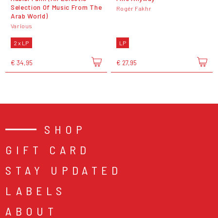
Selection Of Music From The
Rogér Fakhr
Arab World)
Various
2 x LP
LP
€ 34,95
€ 27,95
SHOP
GIFT CARD
STAY UPDATED
LABELS
ABOUT