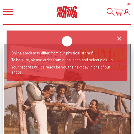
HI
!
Repress of first ever Habibi Funk release by Tunisian funksters
Online stock may differ from our physical stores!
To be sure, please order from our e-shop and select pick-up.
Your records will be ready for you the next day in one of our
Dalton!
shops.