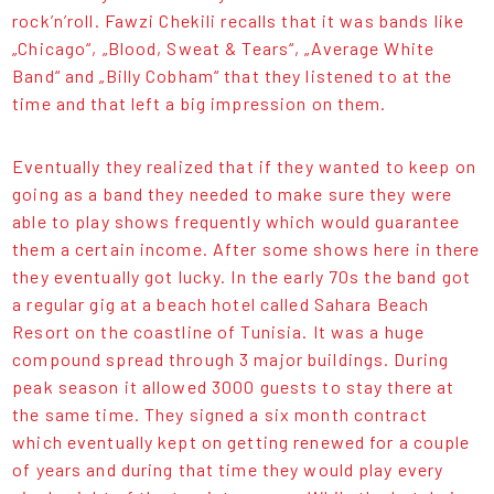
rock’n’roll. Fawzi Chekili recalls that it was bands like
„Chicago“, „Blood, Sweat & Tears“, „Average White
Band“ and „Billy Cobham“ that they listened to at the
time and that left a big impression on them.
Eventually they realized that if they wanted to keep on
going as a band they needed to make sure they were
able to play shows frequently which would guarantee
them a certain income. After some shows here in there
they eventually got lucky. In the early 70s the band got
a regular gig at a beach hotel called Sahara Beach
Resort on the coastline of Tunisia. It was a huge
compound spread through 3 major buildings. During
peak season it allowed 3000 guests to stay there at
the same time. They signed a six month contract
which eventually kept on getting renewed for a couple
of years and during that time they would play every