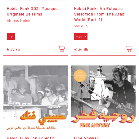
Habibi Funk 003: Musique
Habibi Funk: An Eclectic
Originale De Films
Selection From The Arab
World (Part 2)
Ahmed Malek
Various
LP
2 x LP
€ 27,95
€ 34,95
Habibi Funk (An Eclectic
Fine Anyway