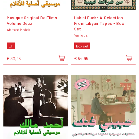
Musique Original De Films -
Habibi Funk: A Selection
Volume Deux
From Libyan Tapes - Box
Set
Ahmed Malek
Various
LP
box set
€ 30,95
€ 54,95