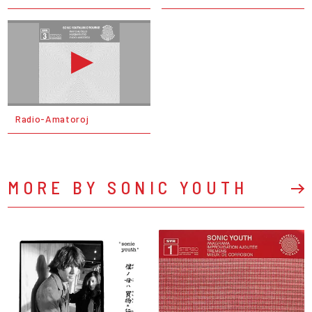
Radio-Amatoroj
MORE BY SONIC YOUTH