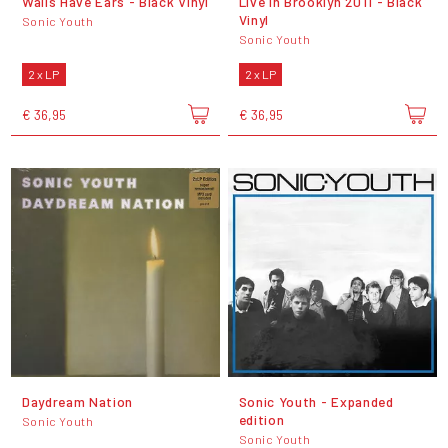
Walls Have Ears - Black Vinyl
Live In Brooklyn 2011 - Black
Vinyl
Sonic Youth
Sonic Youth
2 x LP
2 x LP
€ 36,95
€ 36,95
Daydream Nation
Sonic Youth - Expanded
edition
Sonic Youth
Sonic Youth