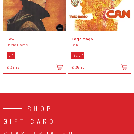
Low
Tago Mago
David Bowie
Can
LP
2 x LP
€ 32,95
€ 36,95
SHOP
GIFT CARD
STAY UPDATED