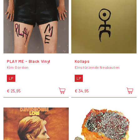
PLAY ME - Black Vinyl
Kollaps
Kim Gordon
Einstürzende Neubauten
LP
LP
€ 25,95
€ 34,95