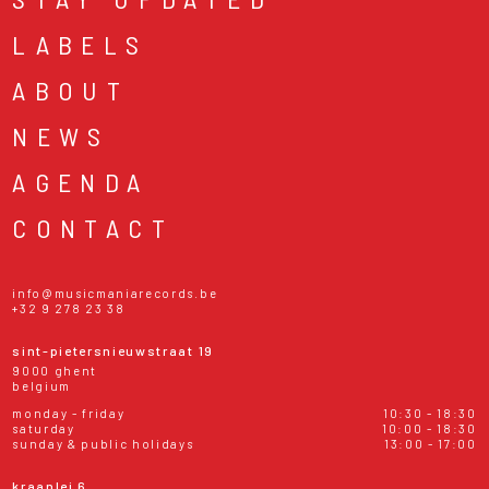
LABELS
ABOUT
NEWS
AGENDA
CONTACT
info@musicmaniarecords.be
+32 9 278 23 38
sint-pietersnieuwstraat 19
9000 ghent
belgium
monday - friday
10:30 - 18:30
saturday
10:00 - 18:30
sunday & public holidays
13:00 - 17:00
kraanlei 6