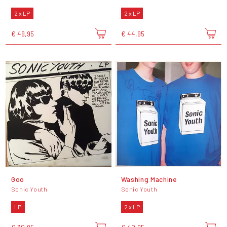
2 x LP
2 x LP
€ 49,95
€ 44,95
Goo
Washing Machine
Sonic Youth
Sonic Youth
LP
2 x LP