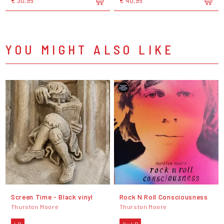
€ 30,95
€ 40,95
YOU MIGHT ALSO LIKE
Screen Time - Black vinyl
Rock N Roll Consciousness
Thurston Moore
Thurston Moore