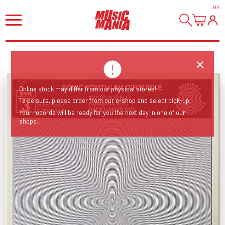
HI
!
Online stock may differ from our physical stores!
To be sure, please order from our e-shop and select pick-up.
Your records will be ready for you the next day in one of our
shops.