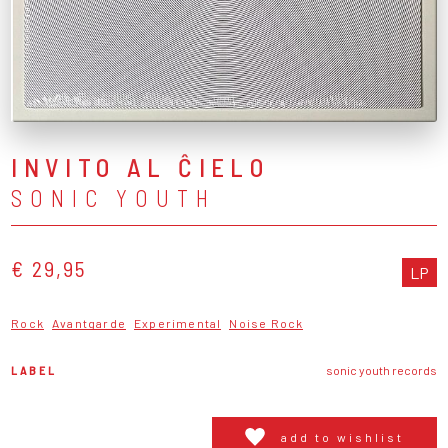
INVITO AL ĈIELO
SONIC YOUTH
€ 29,95
LP
Rock
Avantgarde
Experimental
Noise Rock
LABEL
sonic youth records
add to wishlist