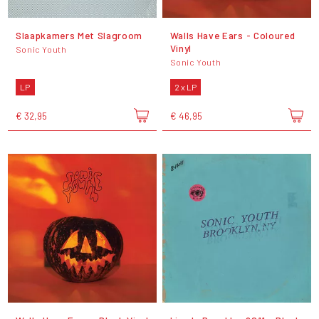
Slaapkamers Met Slagroom
Walls Have Ears - Coloured
Vinyl
Sonic Youth
Sonic Youth
LP
2 x LP
€ 32,95
€ 46,95