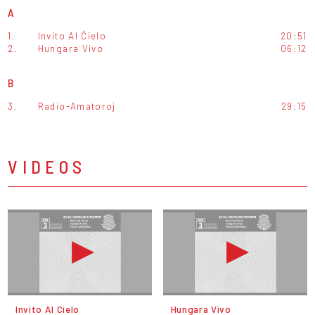
A
1.
Invito Al Ĉielo
20:51
2.
Hungara Vivo
06:12
B
3.
Radio-Amatoroj
29:15
VIDEOS
Invito Al Cielo
Hungara Vivo