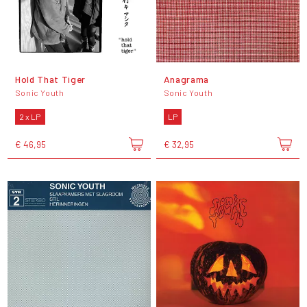
Hold That Tiger
Anagrama
Sonic Youth
Sonic Youth
2 x LP
LP
€ 46,95
€ 32,95