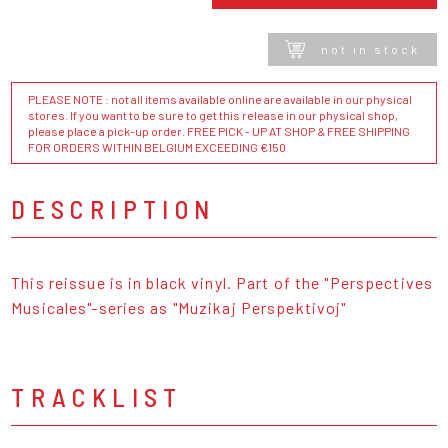
not in stock
PLEASE NOTE : not all items available online are available in our physical
stores. If you want to be sure to get this release in our physical shop,
please place a pick-up order. FREE PICK - UP AT SHOP & FREE SHIPPING
FOR ORDERS WITHIN BELGIUM EXCEEDING €150
DESCRIPTION
This reissue is in black vinyl. Part of the "Perspectives
Musicales"-series as "Muzikaj Perspektivoj"
TRACKLIST