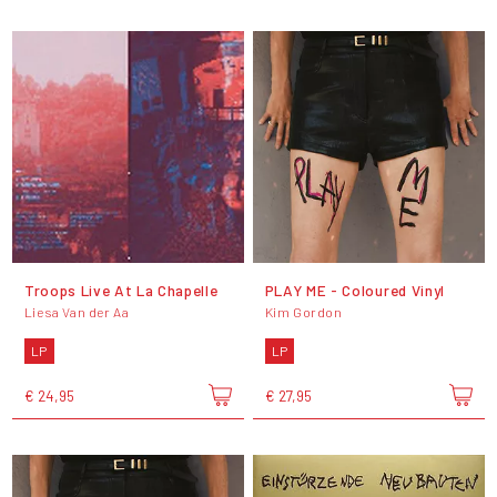
Troops Live At La Chapelle
PLAY ME - Coloured Vinyl
Liesa Van der Aa
Kim Gordon
LP
LP
€ 24,95
€ 27,95