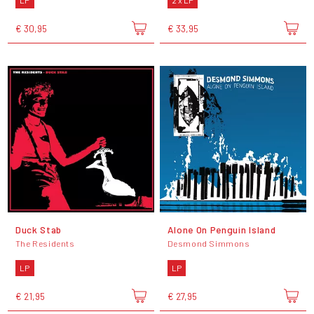
LP
2 x LP
€ 30,95
€ 33,95
Duck Stab
Alone On Penguin Island
The Residents
Desmond Simmons
LP
LP
€ 21,95
€ 27,95