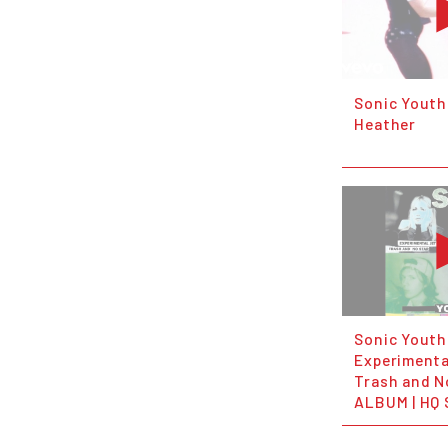
Sonic Youth 
Heather
Sonic Youth
Experimenta
Trash and N
ALBUM | HQ