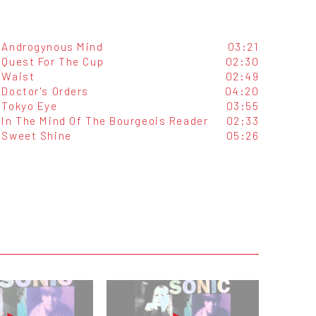
Androgynous Mind
03:21
Quest For The Cup
02:30
Waist
02:49
Doctor's Orders
04:20
Tokyo Eye
03:55
In The Mind Of The Bourgeois Reader
02:33
Sweet Shine
05:26