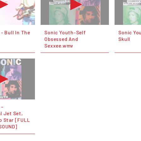
- Bull In The
Sonic Youth-Self
Sonic Yo
Obsessed And
Skull
Sexxee.wmv
 –
l Jet Set,
o Star [FULL
 SOUND]