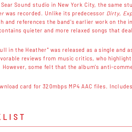
 Sear Sound studio in New York City, the same st
er
was recorded. Unlike its predecessor
Dirty
,
Exp
h and references the band's earlier work on the 
ontains quieter and more relaxed songs that deal 
ull in the Heather" was released as a single and 
avorable reviews from music critics, who highlight
 However, some felt that the album's anti-commerc
wnload card for 320mbps MP4 AAC files. Includes
KLIST