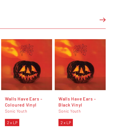
Walls Have Ears -
Walls Have Ears -
Coloured Vinyl
Black Vinyl
Sonic Youth
Sonic Youth
2 x LP
2 x LP