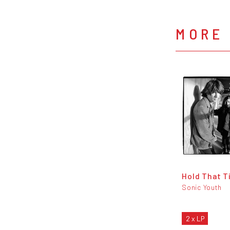
MORE 
Hold That T
Sonic Youth
2 x LP