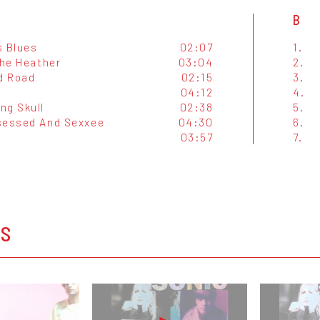
B
s Blues
02:07
1.
The Heather
03:04
2.
ld Road
02:15
3.
04:12
4.
ng Skull
02:38
5.
sessed And Sexxee
04:30
6.
03:57
7.
OS