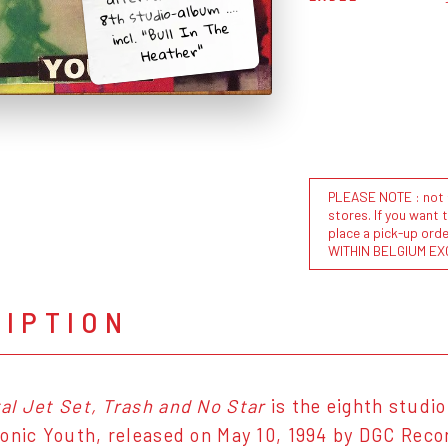
8th studio-album ....
incl. "Bull In The
Heather"
PLEASE NOTE : not al
stores. If you want 
place a pick-up or
WITHIN BELGIUM EX
RIPTION
l Jet Set, Trash and No Star
is the eighth studi
onic Youth, released on May 10, 1994 by DGC Reco