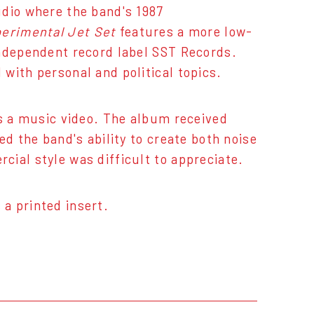
udio where the band's 1987
erimental Jet Set
features a more low-
independent record label SST Records.
with personal and political topics.
as a music video. The album received
ed the band's ability to create both noise
ial style was difficult to appreciate.
 a printed insert.