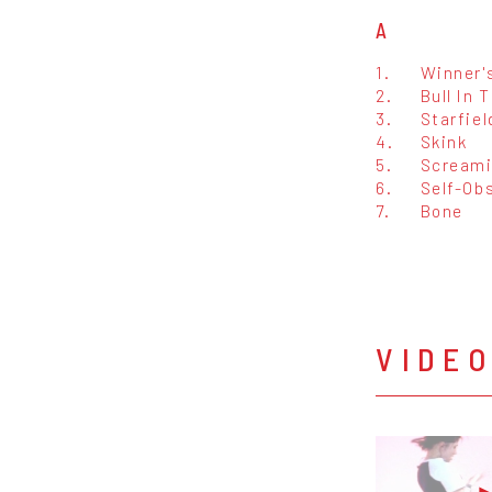
A
1.
Winner'
2.
Bull In 
3.
Starfie
4.
Skink
5.
Screami
6.
Self-Ob
7.
Bone
VIDE