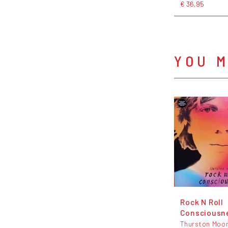
€ 36,95
YOU M
Rock N Roll
Consciousn
Thurston Moo