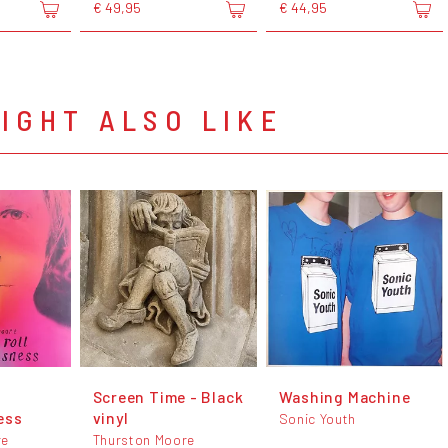
€ 49,95
€ 44,95
IGHT ALSO LIKE
Screen Time - Black
Washing Machine
ess
vinyl
Sonic Youth
re
Thurston Moore