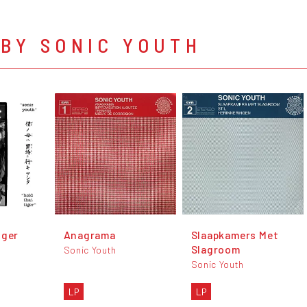
BY SONIC YOUTH
iger
Anagrama
Slaapkamers Met
Slagroom
Sonic Youth
Sonic Youth
LP
LP