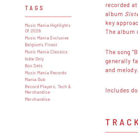
recorded at
TAGS
album
Sist
key approac
Music Mania Highlights
Of 2026
The album c
Music Mania Exclusive
Belgium's Finest
The song "B
Music Mania Classics
Indie Only
generally f
Box Sets
and melody.
Music Mania Records
Mania Dub
Record Players, Tech &
Includes do
Merchandise
Merchandise
TRAC