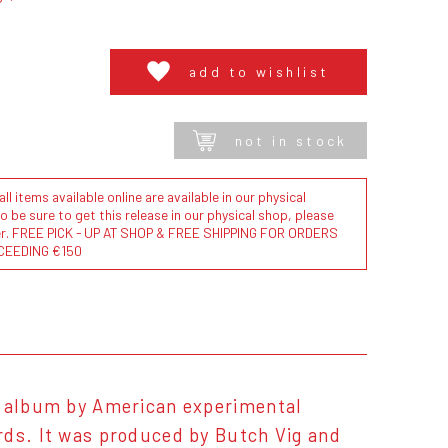
add to wishlist
not in stock
l items available online are available in our physical
to be sure to get this release in our physical shop, please
der. FREE PICK - UP AT SHOP & FREE SHIPPING FOR ORDERS
CEEDING €150
o album by American experimental
rds. It was produced by Butch Vig and