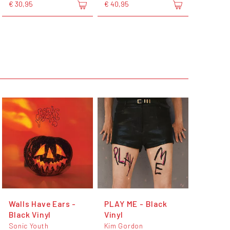
€ 30,95
€ 40,95
Walls Have Ears -
PLAY ME - Black
Black Vinyl
Vinyl
Sonic Youth
Kim Gordon