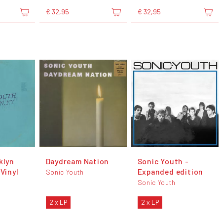
€ 32,95
€ 32,95
klyn
Daydream Nation
Sonic Youth -
 Vinyl
Expanded edition
Sonic Youth
Sonic Youth
2 x LP
2 x LP