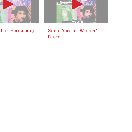
uth - Screaming
Sonic Youth - Winner's
Blues