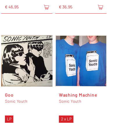
€ 46,95
€ 36,95
Goo
Washing Machine
Sonic Youth
Sonic Youth
LP
2 x LP