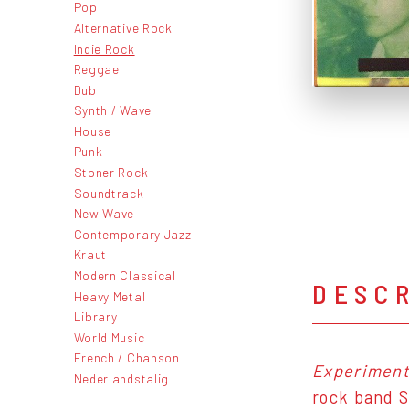
Pop
Alternative Rock
Indie Rock
Reggae
Dub
Synth / Wave
House
Punk
Stoner Rock
Soundtrack
New Wave
Contemporary Jazz
Kraut
Modern Classical
DESC
Heavy Metal
Library
World Music
French / Chanson
Experimenta
Nederlandstalig
rock band S