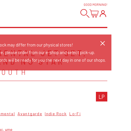
GOOD MORNING
!
tock may differ from our physical stores!
MENTAL JET SET,
re, please order from our e-shop and select pick-up.
AND NO STAR
rds will be ready for you the next day in one of our shops.
YOUTH
LP
imental
Avantgarde
Indie Rock
Lo-Fi
gc, ume