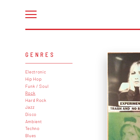
GENRES
Electronic
Hip Hop
Funk / Soul
Rock
Hard Rock
Jazz
Disco
Ambient
Techno
Blues