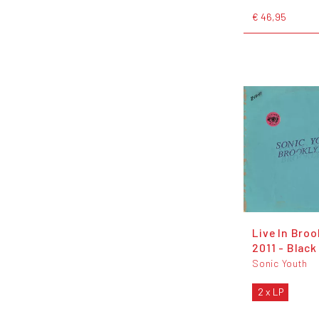
€ 46,95
Live In Broo
2011 - Black
Sonic Youth
2 x LP