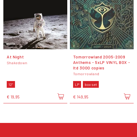
At Night
Tomorrowland 2005-2009
Anthems - 5xLP VINYL BOX -
Shakedown
ltd 3000 copies
Tomorrowland
12"
LP
box set
€ 19,95
€ 149,95