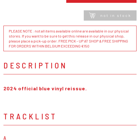
not in stock
PLEASE NOTE : not all items available online are available in our physical
stores. If you want to be sure to get this release in our physical shop,
please place a pick-up order. FREE PICK - UP AT SHOP & FREE SHIPPING
FOR ORDERS WITHIN BELGIUM EXCEEDING €150
DESCRIPTION
2024 official blue vinyl reissue.
TRACKLIST
A