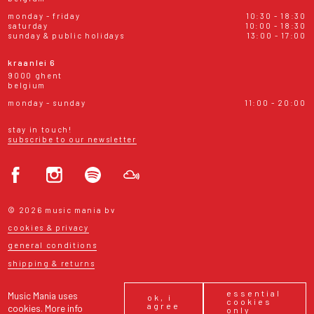
monday - friday
10:30 - 18:30
saturday
10:00 - 18:30
sunday & public holidays
13:00 - 17:00
kraanlei 6
9000 ghent
belgium
monday - sunday
11:00 - 20:00
stay in touch!
subscribe to our newsletter
© 2026 music mania bv
cookies & privacy
general conditions
shipping & returns
essential
Music Mania uses
ok, i
cookies
agree
cookies.
More info
only