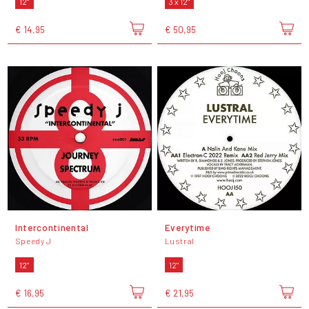
12"
3 x 12"
€ 14,95
€ 50,95
Intercontinental
Everytime
Speedy J
Lustral
12"
12"
€ 16,95
€ 21,95