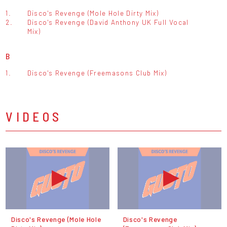
1.
Disco's Revenge (Mole Hole Dirty Mix)
2.
Disco's Revenge (David Anthony UK Full Vocal
Mix)
B
1.
Disco's Revenge (Freemasons Club Mix)
VIDEOS
Disco's Revenge (Mole Hole
Disco's Revenge