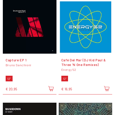
Capture EP 1
Café Del Mar (DJ Kid Paul &
Three 'N One Remixes)
Bruno Sanchioni
Energy 52
12"
12"
€ 20,95
€ 16,95