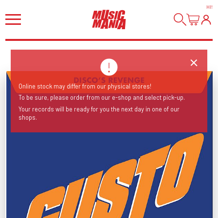
HI
!
Online stock may differ from our physical stores!
To be sure, please order from our e-shop and select pick-up.
Your records will be ready for you the next day in one of our
shops.