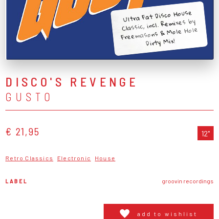
Ultra Fat Disco House
Classic, incl. Remixes by
Freemasons & Mole Hole
Dirty Mix!
DISCO'S REVENGE
GUSTO
€ 21,95
12"
Retro Classics
Electronic
House
LABEL
groovin recordings
add to wishlist