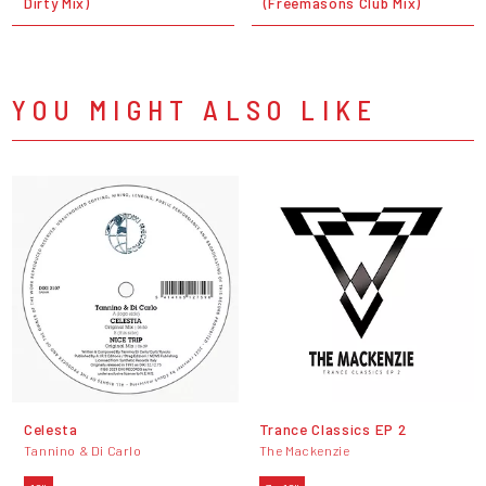
Dirty Mix)
(Freemasons Club Mix)
YOU MIGHT ALSO LIKE
Celesta
Trance Classics EP 2
Tannino & Di Carlo
The Mackenzie