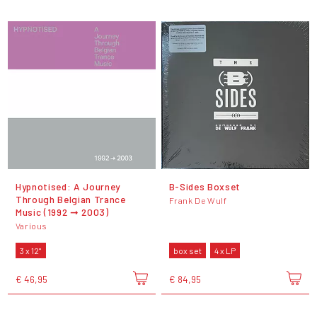
Hypnotised: A Journey
B-Sides Boxset
Through Belgian Trance
Frank De Wulf
Music (1992 ➞ 2003)
Various
3 x 12"
box set
4 x LP
€ 46,95
€ 84,95