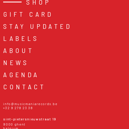
SHOP
GIFT CARD
STAY UPDATED
LABELS
ABOUT
NEWS
AGENDA
CONTACT
info@musicmaniarecords.be
+32 9 278 23 38
sint-pietersnieuwstraat 19
9000 ghent
belgium