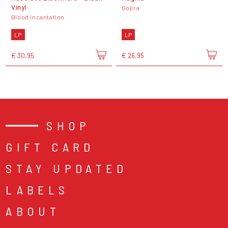
Vinyl
Gojira
Blood Incantation
LP
LP
€ 30,95
€ 26,95
SHOP
GIFT CARD
STAY UPDATED
LABELS
ABOUT