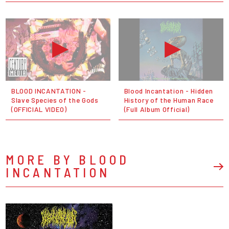
BLOOD INCANTATION -
Blood Incantation - Hidden
Slave Species of the Gods
History of the Human Race
(OFFICIAL VIDEO)
(Full Album Official)
MORE BY BLOOD
INCANTATION