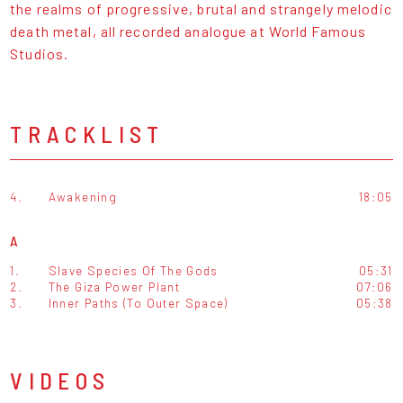
the realms of progressive, brutal and strangely melodic
death metal, all recorded analogue at World Famous
Studios.
TRACKLIST
4.
Awakening
18:05
A
1.
Slave Species Of The Gods
05:31
2.
The Giza Power Plant
07:06
3.
Inner Paths (To Outer Space)
05:38
VIDEOS