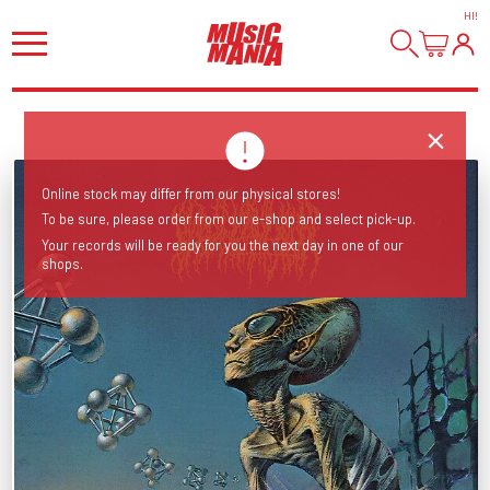
HI
!
Online stock may differ from our physical stores!
To be sure, please order from our e-shop and select pick-up.
Your records will be ready for you the next day in one of our
shops.