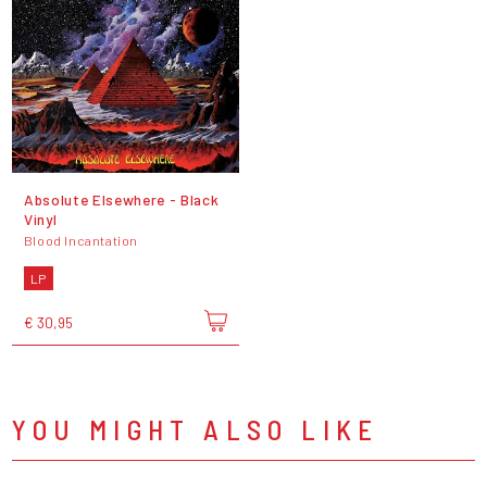
Absolute Elsewhere - Black
Vinyl
Blood Incantation
LP
€ 30,95
YOU MIGHT ALSO LIKE