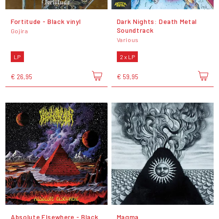
Fortitude - Black vinyl
Dark Nights: Death Metal
Soundtrack
Gojira
Various
LP
2 x LP
€ 26,95
€ 59,95
Absolute Elsewhere - Black
Magma