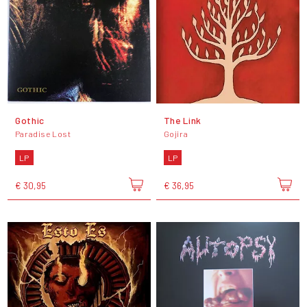
Gothic
The Link
Paradise Lost
Gojira
LP
LP
€ 30,95
€ 36,95