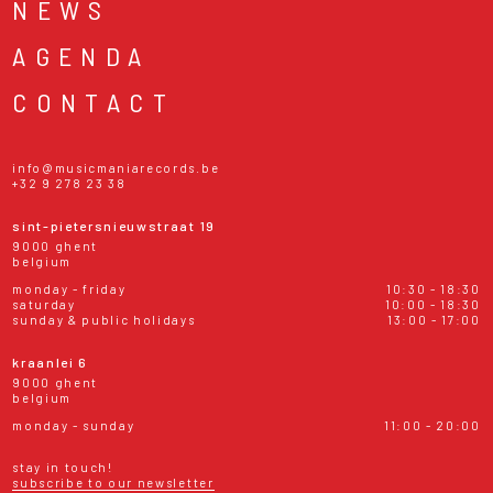
NEWS
AGENDA
CONTACT
info@musicmaniarecords.be
+32 9 278 23 38
sint-pietersnieuwstraat 19
9000 ghent
belgium
monday - friday
10:30 - 18:30
saturday
10:00 - 18:30
sunday & public holidays
13:00 - 17:00
kraanlei 6
9000 ghent
belgium
monday - sunday
11:00 - 20:00
stay in touch!
subscribe to our newsletter