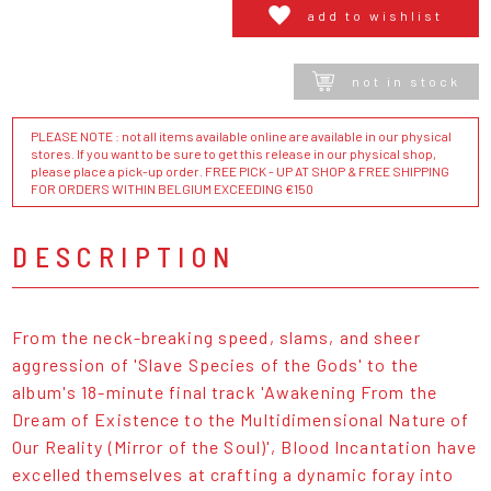
add to wishlist
not in stock
PLEASE NOTE : not all items available online are available in our physical
stores. If you want to be sure to get this release in our physical shop,
please place a pick-up order. FREE PICK - UP AT SHOP & FREE SHIPPING
FOR ORDERS WITHIN BELGIUM EXCEEDING €150
DESCRIPTION
From the neck-breaking speed, slams, and sheer
aggression of 'Slave Species of the Gods' to the
album's 18-minute final track 'Awakening From the
Dream of Existence to the Multidimensional Nature of
Our Reality (Mirror of the Soul)', Blood Incantation have
excelled themselves at crafting a dynamic foray into