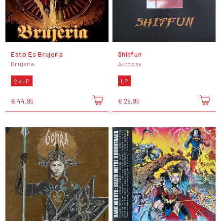
Esto Es Brujeria
Shitfun
Brujeria
Autopsy
2 x LP
LP
€ 44,95
€ 29,95