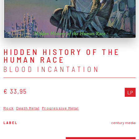
HIDDEN HISTORY OF THE
HUMAN RACE
BLOOD INCANTATION
€ 33,95
LP
Rock
Death Metal
Progressive Metal
LABEL
century media