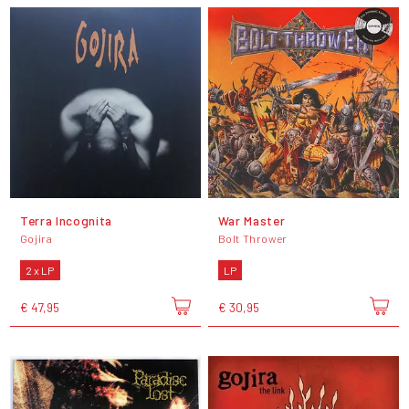
Terra Incognita
War Master
Gojira
Bolt Thrower
2 x LP
LP
€ 47,95
€ 30,95