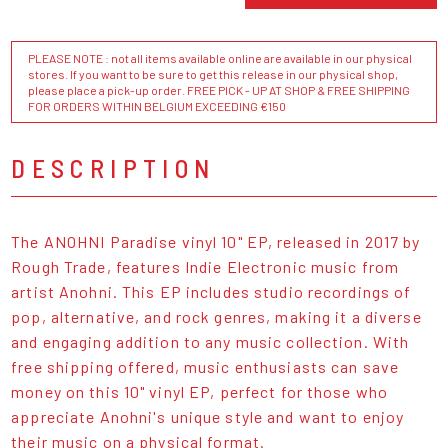
PLEASE NOTE : not all items available online are available in our physical
stores. If you want to be sure to get this release in our physical shop,
please place a pick-up order. FREE PICK - UP AT SHOP & FREE SHIPPING
FOR ORDERS WITHIN BELGIUM EXCEEDING €150
DESCRIPTION
The ANOHNI Paradise vinyl 10" EP, released in 2017 by
Rough Trade, features Indie Electronic music from
artist Anohni. This EP includes studio recordings of
pop, alternative, and rock genres, making it a diverse
and engaging addition to any music collection. With
free shipping offered, music enthusiasts can save
money on this 10" vinyl EP, perfect for those who
appreciate Anohni's unique style and want to enjoy
their music on a physical format.