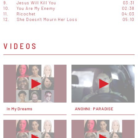
9.
Jesus Will Kill You
03:31
10.
You Are My Enemy
02:38
11.
Ricochet
04:03
12.
She Doesn't Mourn Her Loss
05:10
VIDEOS
In My Dreams
ANOHNI: PARADISE