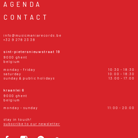
AGENDA
CONTACT
info@musicmaniarecords.be
+32 9 278 23 38
sint-pietersnieuwstraat 19
9000 ghent
belgium
monday - friday
10:30 - 18:30
saturday
10:00 - 18:30
sunday & public holidays
13:00 - 17:00
kraanlei 6
9000 ghent
belgium
monday - sunday
11:00 - 20:00
stay in touch!
subscribe to our newsletter