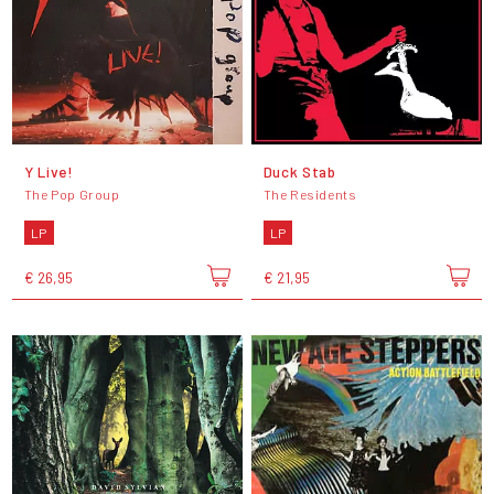
Y Live!
Duck Stab
The Pop Group
The Residents
LP
LP
€ 26,95
€ 21,95