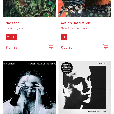
Manafon
Action Battlefield
David Sylvian
New Age Steppers
2 x LP
LP
€ 34,95
€ 30,95