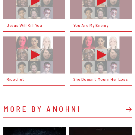
Jesus Will Kill You
You Are My Enemy
Ricochet
She Doesn’t Mourn Her Loss
MORE BY ANOHNI