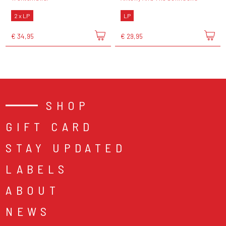
2 x LP
LP
€ 34,95
€ 29,95
SHOP
GIFT CARD
STAY UPDATED
LABELS
ABOUT
NEWS