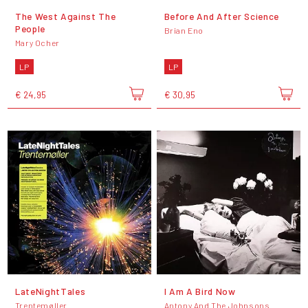
The West Against The
Before And After Science
People
Brian Eno
Mary Ocher
LP
LP
€ 24,95
€ 30,95
LateNightTales
I Am A Bird Now
Trentemøller
Antony And The Johnsons