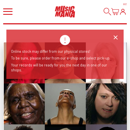
HI
!
Online stock may differ from our physical stores!
To be sure, please order from our e-shop and select pick-up.
Your records will be ready for you the next day in one of our
shops.