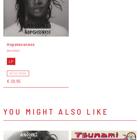
Hopelessness
Anohni
LP
OUT OF STOCK
€ 29,95
YOU MIGHT ALSO LIKE