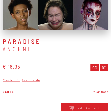
PARADISE
ANOHNI
€ 18,95
CD
10"
Electronic
Avantgarde
LABEL
rough trade
add to cart