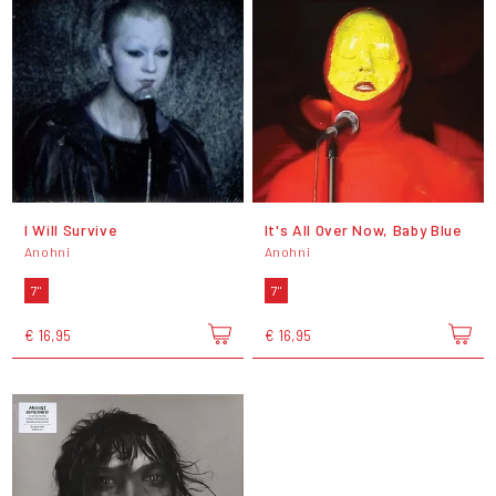
I Will Survive
It's All Over Now, Baby Blue
Anohni
Anohni
7"
7"
€ 16,95
€ 16,95