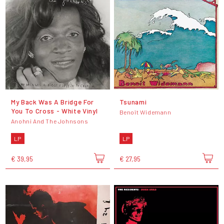
My Back Was A Bridge For
Tsunami
You To Cross - White Vinyl
Benoît Widemann
Anohni And The Johnsons
LP
LP
€ 39,95
€ 27,95