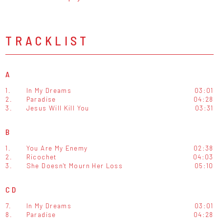
TRACKLIST
A
1.
In My Dreams
03:01
2.
Paradise
04:28
3.
Jesus Will Kill You
03:31
B
1.
You Are My Enemy
02:38
2.
Ricochet
04:03
3.
She Doesn't Mourn Her Loss
05:10
CD
7.
In My Dreams
03:01
8.
Paradise
04:28