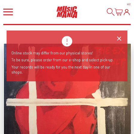
HI
!
Online stock may differ from our physical stores!
To be sure, please order from our e-shop and select pick-up.
Your records will be ready for you the next day in one of our
shops.