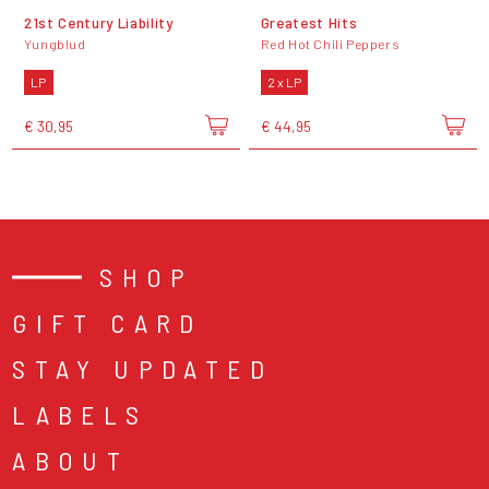
21st Century Liability
Greatest Hits
Yungblud
Red Hot Chili Peppers
LP
2 x LP
€ 30,95
€ 44,95
SHOP
GIFT CARD
STAY UPDATED
LABELS
ABOUT