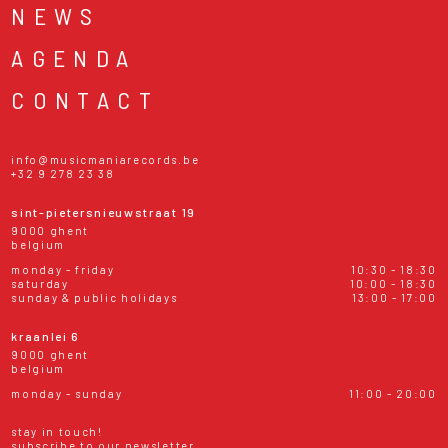
NEWS
AGENDA
CONTACT
info@musicmaniarecords.be
+32 9 278 23 38
sint-pietersnieuwstraat 19
9000 ghent
belgium
monday - friday
10:30 - 18:30
saturday
10:00 - 18:30
sunday & public holidays
13:00 - 17:00
kraanlei 6
9000 ghent
belgium
monday - sunday
11:00 - 20:00
stay in touch!
subscribe to our newsletter