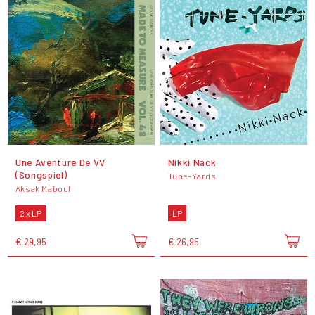
Une Aventure De VV
Nikki Nack
(Songspiel)
Tune-Yards
Aksak Maboul
2 x LP
LP
€ 29,95
€ 26,95