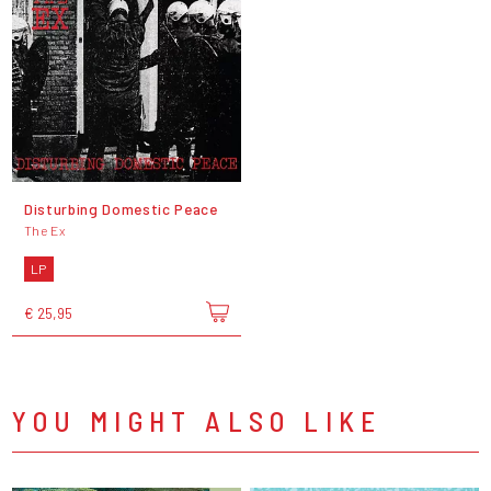
Disturbing Domestic Peace
The Ex
LP
€ 25,95
YOU MIGHT ALSO LIKE