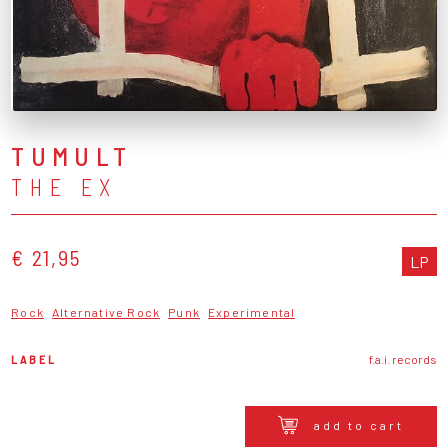
TUMULT
THE EX
€ 21,95
LP
Rock
Alternative Rock
Punk
Experimental
LABEL
f.a.i. records
add to cart