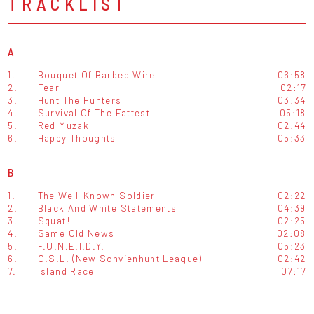
TRACKLIST
A
1.
Bouquet Of Barbed Wire
06:58
2.
Fear
02:17
3.
Hunt The Hunters
03:34
4.
Survival Of The Fattest
05:18
5.
Red Muzak
02:44
6.
Happy Thoughts
05:33
B
1.
The Well-Known Soldier
02:22
2.
Black And White Statements
04:39
3.
Squat!
02:25
4.
Same Old News
02:08
5.
F.U.N.E.I.D.Y.
05:23
6.
O.S.L. (New Schvienhunt League)
02:42
7.
Island Race
07:17