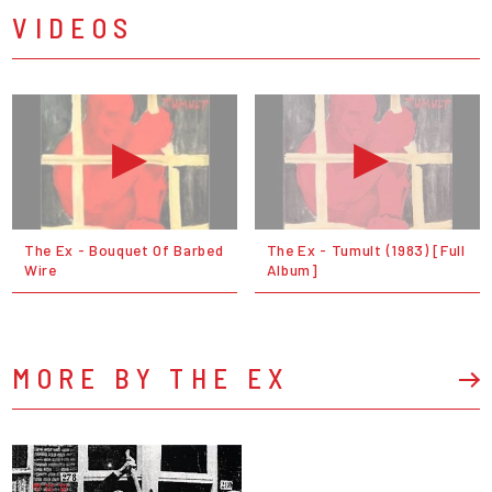
VIDEOS
The Ex - Bouquet Of Barbed
The Ex - Tumult (1983) [Full
Wire
Album]
MORE BY THE EX