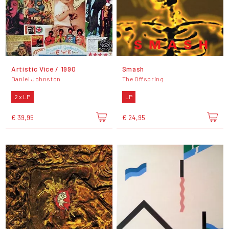
Artistic Vice / 1990
Smash
Daniel Johnston
The Offspring
2 x LP
LP
€ 39,95
€ 24,95