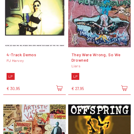
4-Track Demos
They Were Wrong, So We
Drowned
PJ Harvey
Liars
LP
LP
€ 30,95
€ 27,95