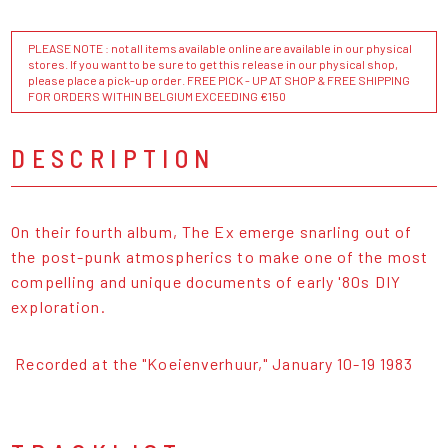
PLEASE NOTE : not all items available online are available in our physical
stores. If you want to be sure to get this release in our physical shop,
please place a pick-up order. FREE PICK - UP AT SHOP & FREE SHIPPING
FOR ORDERS WITHIN BELGIUM EXCEEDING €150
DESCRIPTION
On their fourth album, The Ex emerge snarling out of
the post-punk atmospherics to make one of the most
compelling and unique documents of early '80s DIY
exploration.
Recorded at the "Koeienverhuur," January 10-19 1983