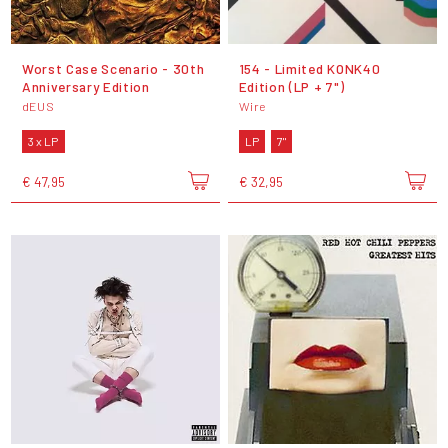
Worst Case Scenario - 30th
154 - Limited KONK40
Anniversary Edition
Edition (LP + 7")
dEUS
Wire
3 x LP
LP
7"
€ 47,95
€ 32,95