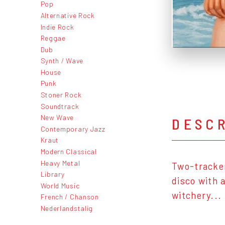
Pop
Alternative Rock
Indie Rock
Reggae
Dub
Synth / Wave
House
Punk
Stoner Rock
Soundtrack
New Wave
DESC
Contemporary Jazz
Kraut
Modern Classical
Heavy Metal
Two-tracker
Library
disco with 
World Music
witchery...
French / Chanson
Nederlandstalig