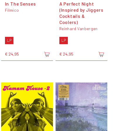
In The Senses
A Perfect Night
(Inspired by Jiggers
Filmico
Cocktails &
Coolers)
Reinhard Vanbergen
LP
LP
€ 24,95
€ 24,95