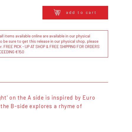
add to cart
l items available online are available in our physical
to be sure to get this release in our physical shop, please
der. FREE PICK - UP AT SHOP & FREE SHIPPING FOR ORDERS
CEEDING €150
t' on the A side is inspired by Euro
n the B-side explores a rhyme of