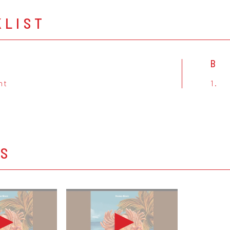
KLIST
B
ht
1.
OS