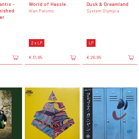
antis -
World of Hassle
Dusk & Dreamland
bished
Alan Palomo
System Olympia
er
2 x LP
LP
€ 31,95
€ 26,95