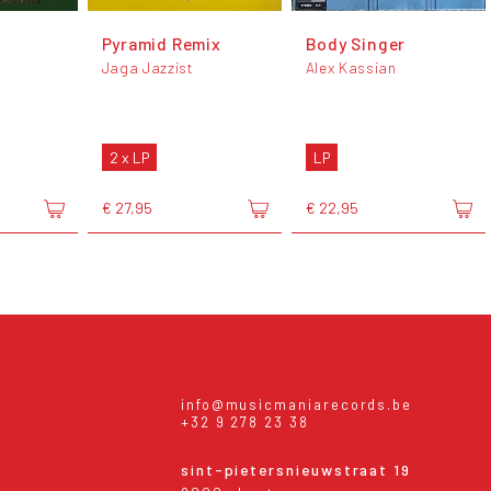
Pyramid Remix
Body Singer
Jaga Jazzist
Alex Kassian
2 x LP
LP
€ 27,95
€ 22,95
info@musicmaniarecords.be
+32 9 278 23 38
sint-pietersnieuwstraat 19