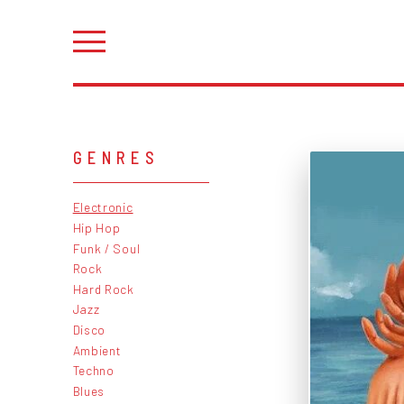
GENRES
Electronic
Hip Hop
Funk / Soul
Rock
Hard Rock
Jazz
Disco
Ambient
Techno
Blues