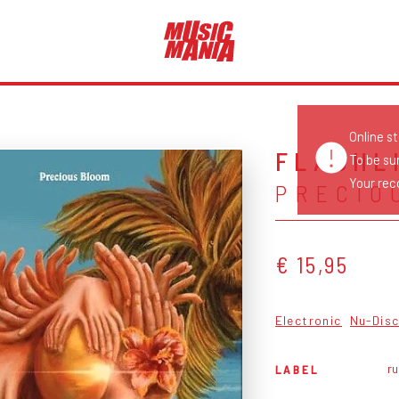
Online s
FLASHL
To be su
Your reco
PRECIO
€ 15,95
Electronic
Nu-Dis
ru
LABEL