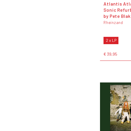
Atlantis Atl
Sonic Refur
by Pete Blak
Rheinzand
2 x LP
€ 39,95