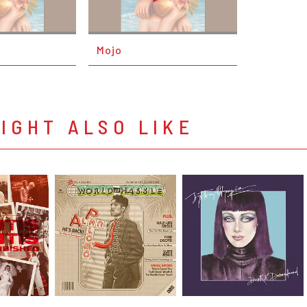
Mojo
IGHT ALSO LIKE