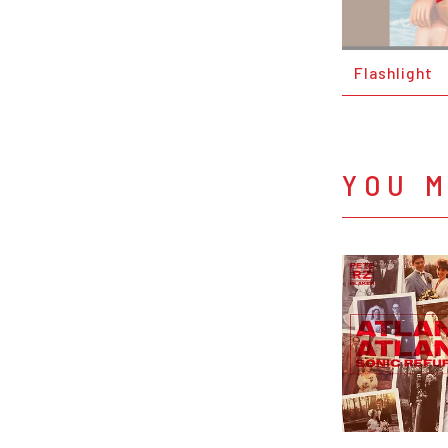
Flashlight
YOU M