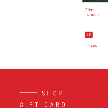
Elixa
Th Blisks
LP
€ 24,95
SHOP
GIFT CARD