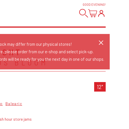
GOOD EVENING
!
tock may differ from our physical stores!
IGHT
re, please order from our e-shop and select pick-up.
rds will be ready for you the next day in one of our shops.
US BLOOM
12"
co
Balearic
sh hour store jams