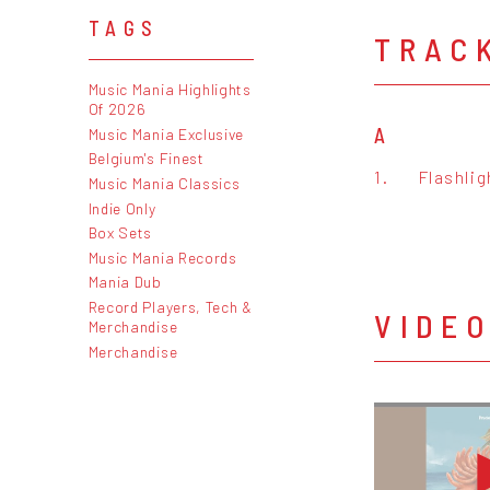
TAGS
TRAC
Music Mania Highlights
Of 2026
A
Music Mania Exclusive
Belgium's Finest
1.
Flashlig
Music Mania Classics
Indie Only
Box Sets
Music Mania Records
Mania Dub
Record Players, Tech &
VIDE
Merchandise
Merchandise