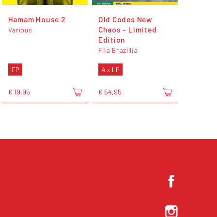
Hamam House 2
Old Codes New
Chaos - Limited
Various
Edition
Fila Brazillia
EP
4 x LP
€ 19,95
€ 54,95