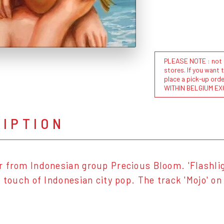
PLEASE NOTE : not al
stores. If you want 
place a pick-up or
WITHIN BELGIUM EX
RIPTION
 from Indonesian group Precious Bloom. 'Flashligh
a touch of Indonesian city pop. The track 'Mojo' o