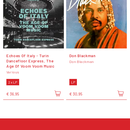
Echoes Of Italy - Turin
Don Blackman
Dancefloor Express, The
Don Blackman
Age Of Voom Voom Music
Various
2 x LP
LP
€ 36,95
€ 30,95