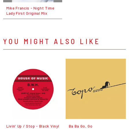
Mike Francis - Night Time
Lady First Original Mix
YOU MIGHT ALSO LIKE
Livin' Up / Stop - Black Vinyl
Ba Ba Go, Go