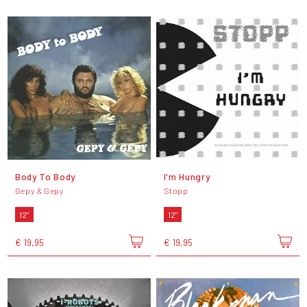
Body To Body
I'm Hungry
Gepy & Gepy
Stopp
12"
12"
€ 19,95
€ 19,95