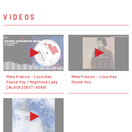
VIDEOS
Mike Francis - Love Has
Mike Francis - Love Has
Found You / Nightime Lady
Found You
[BLACK] (BST-X099)