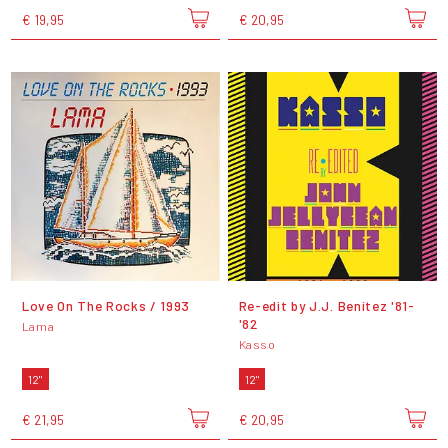
€ 19,95
€ 20,95
Love On The Rocks / 1993
Re​-​edit by J​.​J​.​ Benitez '81​-​
'82
Lama
Kasso
12"
12"
€ 21,95
€ 20,95