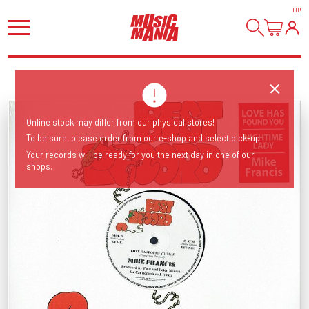
HI
!
Online stock may differ from our physical stores!
To be sure, please order from our e-shop and select pick-up.
Your records will be ready for you the next day in one of our
shops.