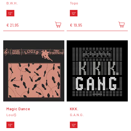
B.W.H.
Topo
12"
12"
€ 21,95
€ 19,95
Magic Dance
KKK.
Loui$
G.A.N.G.
12"
12"