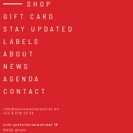
SHOP
GIFT CARD
STAY UPDATED
LABELS
ABOUT
NEWS
AGENDA
CONTACT
info@musicmaniarecords.be
+32 9 278 23 38
sint-pietersnieuwstraat 19
9000 ghent