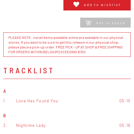
add to wishlist
not in stock
PLEASE NOTE : not all items available online are available in our physical
stores. If you want to be sure to get this release in our physical shop,
please place a pick-up order. FREE PICK - UP AT SHOP & FREE SHIPPING
FOR ORDERS WITHIN BELGIUM EXCEEDING €150
TRACKLIST
A
1.
Love Has Found You
05:15
B
2.
Nightime Lady
05:18