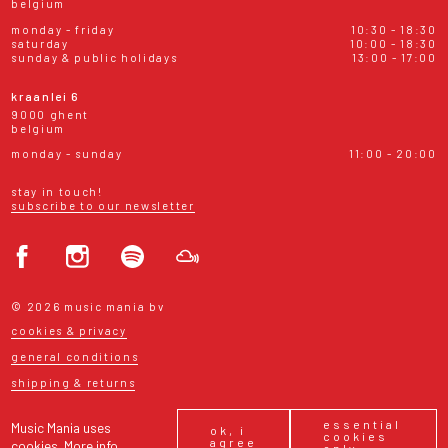
belgium
monday - friday
10:30 - 18:30
saturday
10:00 - 18:30
sunday & public holidays
13:00 - 17:00
kraanlei 6
9000 ghent
belgium
monday - sunday
11:00 - 20:00
stay in touch!
subscribe to our newsletter
© 2026 music mania bv
cookies & privacy
general conditions
shipping & returns
essential
Music Mania uses
ok, i
cookies
agree
cookies.
More info
only