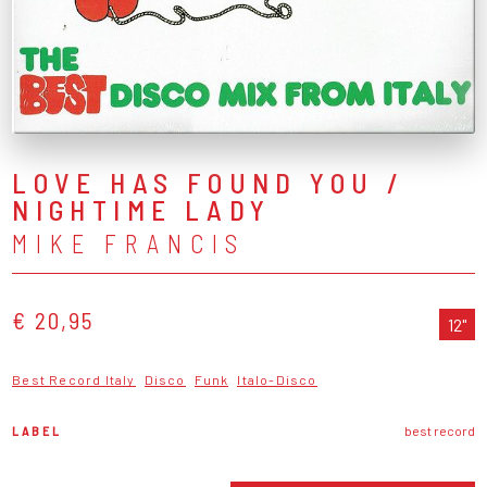
LOVE HAS FOUND YOU /
NIGHTIME LADY
MIKE FRANCIS
€ 20,95
12"
Best Record Italy
Disco
Funk
Italo-Disco
LABEL
best record