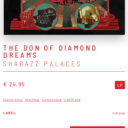
THE DON OF DIAMOND
DREAMS
SHABAZZ PALACES
€ 24,95
LP
Electronic
Hip Hop
Conscious
Leftfield
LABEL
sub pop