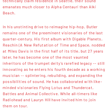
technically claim residence in Seattle, their sound
emanates much closer to Alpha Centauri than Alki
Beach.
In his unstinting drive to reimagine hip-hop, Butler
remains one of the preeminent visionaries of the last
quarter-century. His first album with Digable Planets,
Reachin (A New Refutation of Time and Space, nodded
at Miles Davis in the first half of its title, but 27 years
later, he has become one of the most vaunted
inheritors of the trumpet deity’s rarefied legacy -- still
innovating as he enters his fourth decade as a working
musician -- splintering, rebuilding, and expanding the
possibilities of sound. He has collaborated with like-
minded visionaries Flying Lotus and Thundercat,
Battles and Animal Collective. While all-timers like
Radiohead and Lauryn Hill have invited him to join
them on tour.