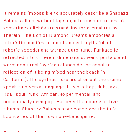
It remains impossible to accurately describe a Shabazz
Palaces album without lapsing into cosmic tropes. Yet
sometimes clichés are stand-ins for eternal truths.
Therein, The Don of Diamond Dreams embodies a
futuristic manifestation of ancient myth, full of
robotic vocoder and warped auto-tune, Funkadelic
refracted into different dimensions, weird portals and
warm nocturnal joy rides alongside the coast (a
reflection of it being mixed near the beach in
California). The synthesizers are alien but the drums
speak a universal language. It is hip-hop, dub, jazz,
R&B, soul, funk, African, experimental, and
occasionally even pop. But over the course of five
albums, Shabazz Palaces have conceived the fluid
boundaries of their own one-band genre.