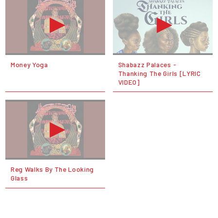
Money Yoga
Shabazz Palaces -
Thanking The Girls [LYRIC
VIDEO]
Reg Walks By The Looking
Glass