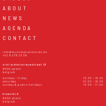
ABOUT
NEWS
AGENDA
CONTACT
info@musicmaniarecords.be
+32 9 278 23 38
sint-pietersnieuwstraat 19
9000 ghent
belgium
monday - friday
10:30 - 18:30
saturday
10:00 - 18:30
sunday & public holidays
13:00 - 17:00
kraanlei 6
9000 ghent
belgium