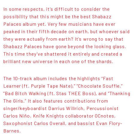
In some respects, it’s difficult to consider the
possibility that this might be the best Shabazz
Palaces album yet. Very few musicians have ever
peaked in their fifth decade on earth, but whoever said
they were actually from earth? It’s wrong to say that
Shabazz Palaces have gone beyond the looking glass.
This time they’ve shattered it entirely and created a
brilliant new universe in each one of the shards.
The 10-track album includes the highlights “Fast
Learner (ft. Purple Tape Nate),” “Chocolate Souffle,”
“Bad Bitch Walking (ft. Stas THEE Boss), and “Thanking
The Girls.” It also features contributions from
singer/keyboardist Darrius Willrich, Percussionist
Carlos Niño, Knife Knights collaborator OCnotes,
Saxophonist Carlos Overall, and bassist Evan Flory-
Barnes.