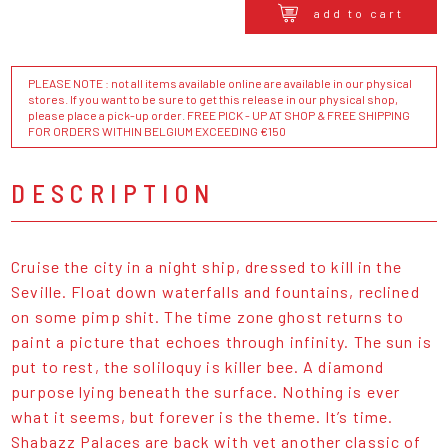
add to cart
PLEASE NOTE : not all items available online are available in our physical
stores. If you want to be sure to get this release in our physical shop,
please place a pick-up order. FREE PICK - UP AT SHOP & FREE SHIPPING
FOR ORDERS WITHIN BELGIUM EXCEEDING €150
DESCRIPTION
Cruise the city in a night ship, dressed to kill in the
Seville. Float down waterfalls and fountains, reclined
on some pimp shit. The time zone ghost returns to
paint a picture that echoes through infinity. The sun is
put to rest, the soliloquy is killer bee. A diamond
purpose lying beneath the surface. Nothing is ever
what it seems, but forever is the theme. It’s time.
Shabazz Palaces are back with yet another classic of