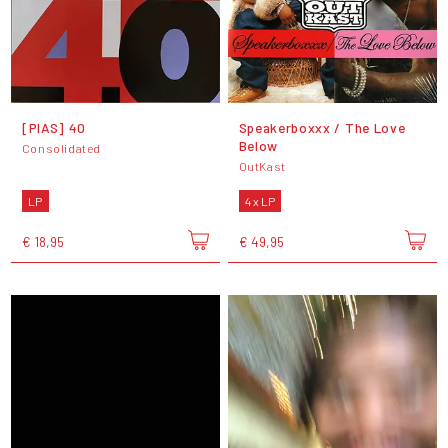
[PIAS] 40
Speakerboxxx / The Love
Below
Consolidated
OutKast
LP
4 x LP
€ 18,95
€ 49,95