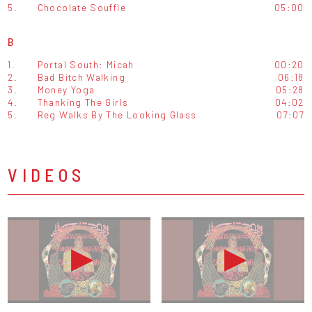
5.
Chocolate Souffle
05:00
B
1.
Portal South: Micah
00:20
2.
Bad Bitch Walking
06:18
3.
Money Yoga
05:28
4.
Thanking The Girls
04:02
5.
Reg Walks By The Looking Glass
07:07
VIDEOS