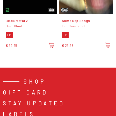
Black Metal 2
Some Rap Songs
Dean Blunt
Earl Sweatshirt
LP
LP
€ 32,95
€ 23,95
SHOP
GIFT CARD
STAY UPDATED
LABELS