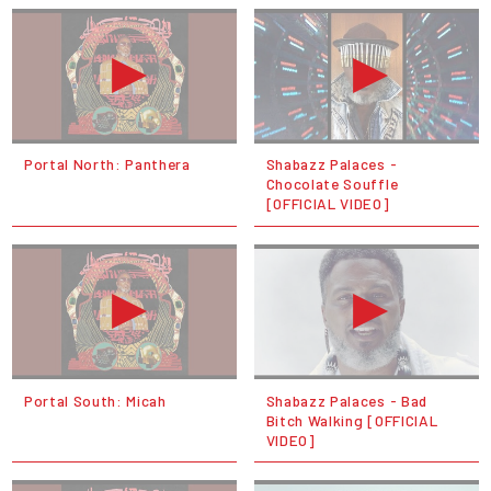
Portal North: Panthera
Shabazz Palaces -
Chocolate Souffle
[OFFICIAL VIDEO]
Portal South: Micah
Shabazz Palaces - Bad
Bitch Walking [OFFICIAL
VIDEO]