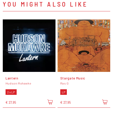
YOU MIGHT ALSO LIKE
Lantern
Stargate Music
Hudson Mohawke
Ras G
2 x LP
LP
€ 27,95
€ 27,95