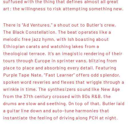
suffused with the thing that defines almost all great
art: the willingness to risk attempting something new.
There is “Ad Ventures,” a shout out to Butler’s crew,
The Black Constellation. The beat operates like a
melodic free jazz hymn, with Ish boasting about
Ethiopian carats and watching lakes from a
theological terrace. It’s an imagistic rendering of their
tours through Europe in sprinter vans, blitzing from
place to place and absorbing every detail. Featuring
Purple Tape Nate, “Fast Learner” offers odd splendor,
spoken word reveries and flexes that wriggle through a
wrinkle in time. The synthesizers sound like New Age
from the 37th century crossed with 90s R&B, the
drums are slow and seething. On top of that, Butler laid
a guitar line down and auto-tune harmonies that
instantiate the feeling of driving along PCH at night.