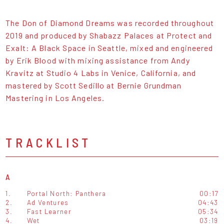
The Don of Diamond Dreams was recorded throughout
2019 and produced by Shabazz Palaces at Protect and
Exalt: A Black Space in Seattle, mixed and engineered
by Erik Blood with mixing assistance from Andy
Kravitz at Studio 4 Labs in Venice, California, and
mastered by Scott Sedillo at Bernie Grundman
Mastering in Los Angeles.
TRACKLIST
A
1.
Portal North: Panthera
00:17
2.
Ad Ventures
04:43
3.
Fast Learner
05:34
4.
Wet
03:19