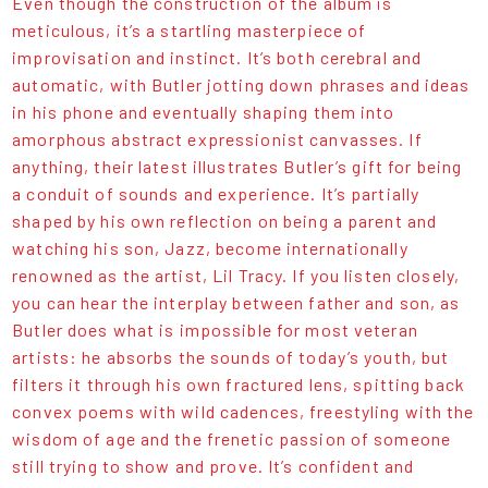
Even though the construction of the album is
meticulous, it’s a startling masterpiece of
improvisation and instinct. It’s both cerebral and
automatic, with Butler jotting down phrases and ideas
in his phone and eventually shaping them into
amorphous abstract expressionist canvasses. If
anything, their latest illustrates Butler’s gift for being
a conduit of sounds and experience. It’s partially
shaped by his own reflection on being a parent and
watching his son, Jazz, become internationally
renowned as the artist, Lil Tracy. If you listen closely,
you can hear the interplay between father and son, as
Butler does what is impossible for most veteran
artists: he absorbs the sounds of today’s youth, but
filters it through his own fractured lens, spitting back
convex poems with wild cadences, freestyling with the
wisdom of age and the frenetic passion of someone
still trying to show and prove. It’s confident and