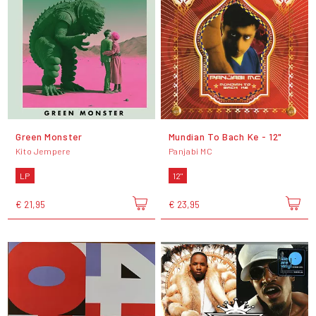
Green Monster
Mundian To Bach Ke - 12"
Kito Jempere
Panjabi MC
LP
12"
€ 21,95
€ 23,95