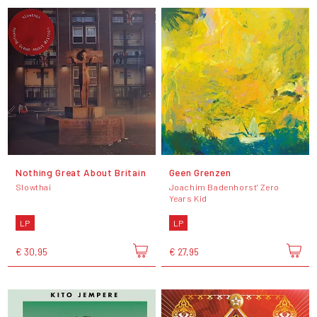
Nothing Great About Britain
Geen Grenzen
Slowthai
Joachim Badenhorst' Zero
Years Kid
LP
LP
€ 30,95
€ 27,95