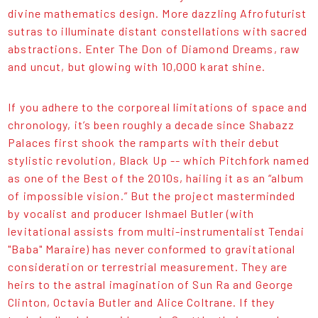
divine mathematics design. More dazzling Afrofuturist
sutras to illuminate distant constellations with sacred
abstractions. Enter The Don of Diamond Dreams, raw
and uncut, but glowing with 10,000 karat shine.
If you adhere to the corporeal limitations of space and
chronology, it’s been roughly a decade since Shabazz
Palaces first shook the ramparts with their debut
stylistic revolution, Black Up -- which Pitchfork named
as one of the Best of the 2010s, hailing it as an “album
of impossible vision.” But the project masterminded
by vocalist and producer Ishmael Butler (with
levitational assists from multi-instrumentalist Tendai
"Baba" Maraire) has never conformed to gravitational
consideration or terrestrial measurement. They are
heirs to the astral imagination of Sun Ra and George
Clinton, Octavia Butler and Alice Coltrane. If they