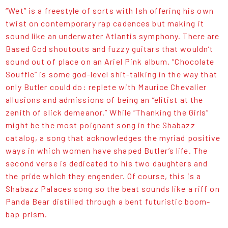
“Wet” is a freestyle of sorts with Ish offering his own
twist on contemporary rap cadences but making it
sound like an underwater Atlantis symphony. There are
Based God shoutouts and fuzzy guitars that wouldn’t
sound out of place on an Ariel Pink album. “Chocolate
Souffle” is some god-level shit-talking in the way that
only Butler could do: replete with Maurice Chevalier
allusions and admissions of being an “elitist at the
zenith of slick demeanor.” While “Thanking the Girls”
might be the most poignant song in the Shabazz
catalog, a song that acknowledges the myriad positive
ways in which women have shaped Butler’s life. The
second verse is dedicated to his two daughters and
the pride which they engender. Of course, this is a
Shabazz Palaces song so the beat sounds like a riff on
Panda Bear distilled through a bent futuristic boom-
bap prism.