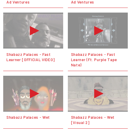
Ad Ventures
Ad Ventures
Shabazz Palaces - Fast
Shabazz Palaces - Fast
Learner [OFFICIAL VIDEO]
Learner (Ft. Purple Tape
Nate)
Shabazz Palaces - Wet
Shabazz Palaces - Wet
[Visual 2]