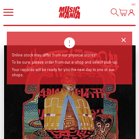
HI
!
Online stock may differ from our physical stores!
To be sure, please order from our e-shop and select pick-up.
Your records will be ready for you the next day in one of our
shops.