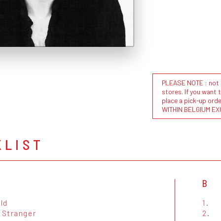
PLEASE NOTE : not al
stores. If you want 
place a pick-up or
WITHIN BELGIUM EX
KLIST
B
ld
1.
 Stranger
2.