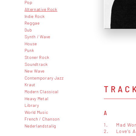
Pop
Alternative Rock
Indie Rock
Reggae
Dub
Synth / Wave
House
Punk
Stoner Rock
Soundtrack
New Wave
Contemporary Jazz
Kraut
TRAC
Modern Classical
Heavy Metal
Library
World Music
A
French / Chanson
1.
Mad Wor
Nederlandstalig
2.
Love's A