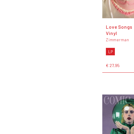
Love Songs 
Vinyl
Zimmerman
LP
€ 27,95