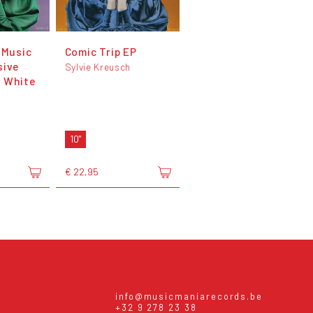
 Music
Comic Trip EP
sive
Sylvie Kreusch
 White
h
10"
€ 22,95
info@musicmaniarecords.be
+32 9 278 23 38