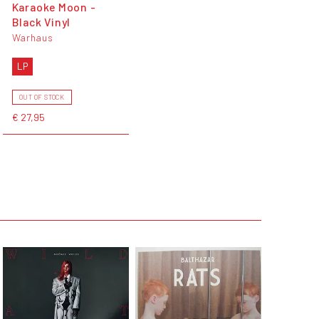
Karaoke Moon -
Black Vinyl
Warhaus
LP
OUT OF STOCK
€ 27,95