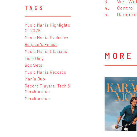
3.
Well Wel
TAGS
4.
Control
5.
Dangero
Music Mania Highlights
Of 2026
Music Mania Exclusive
Belgium's Finest
Music Mania Classics
MORE
Indie Only
Box Sets
Music Mania Records
Mania Dub
Record Players, Tech &
Merchandise
Merchandise