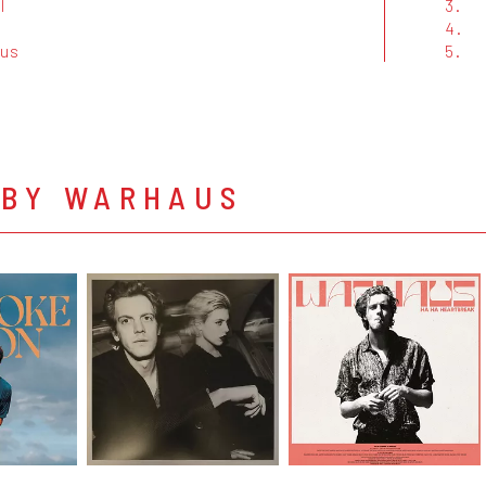
l
3.
4.
us
5.
 BY WARHAUS