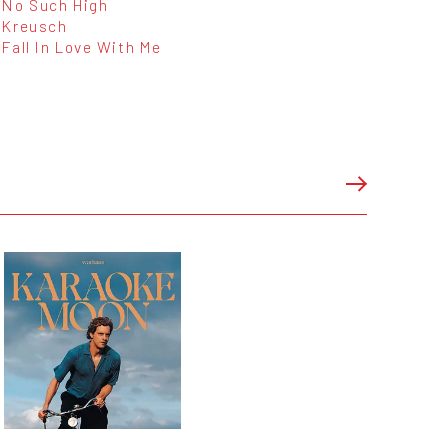
No Such High
Kreusch
Fall In Love With Me