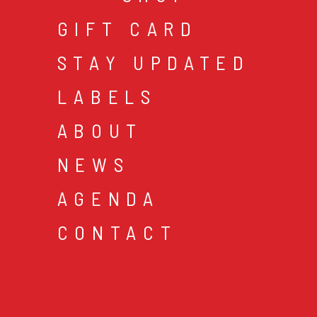
GIFT CARD
STAY UPDATED
LABELS
ABOUT
NEWS
AGENDA
CONTACT
cookies & privacy
gen
© 2026 music mania bv