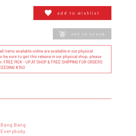
add to wishlist
not in stock
l items available online are available in our physical
to be sure to get this release in our physical shop, please
der. FREE PICK - UP AT SHOP & FREE SHIPPING FOR ORDERS
CEEDING €150
Bang Bang
Everybody