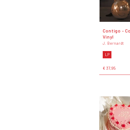
Contigo - C
Vinyl
J. Bernardt
LP
€ 37,95