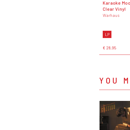
Karaoke Moo
Clear Vinyl
Warhaus
LP
€ 28,95
YOU M