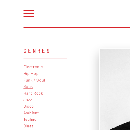
GENRES
Electronic
Hip Hop
Funk / Soul
Rock
Hard Rock
Jazz
Disco
Ambient
Techno
Blues