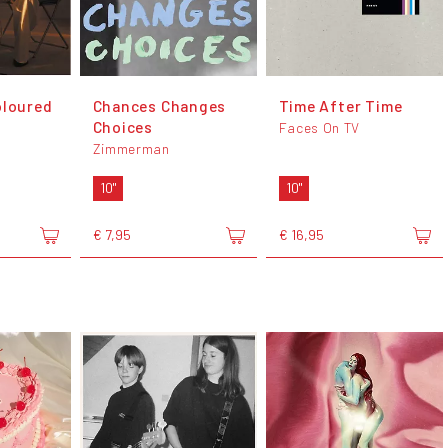
oloured
Chances Changes
Time After Time
Choices
Faces On TV
Zimmerman
10"
10"
€ 7,95
€ 16,95