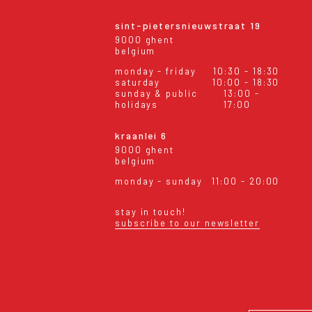
sint-pietersnieuwstraat 19
9000 ghent
belgium
monday - friday
10:30 - 18:30
saturday
10:00 - 18:30
sunday & public
13:00 -
holidays
17:00
kraanlei 6
9000 ghent
belgium
monday - sunday
11:00 - 20:00
stay in touch!
subscribe to our newsletter
eral conditions
shipping & returns