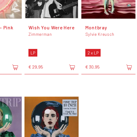
- Pink
Wish You Were Here
Montbray
Zimmerman
Sylvie Kreusch
LP
2 x LP
€ 29,95
€ 30,95