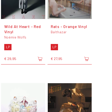
Wild At Heart - Red
Rats - Orange Vinyl
Vinyl
Balthazar
Noémie Wolfs
LP
LP
€ 29,95
€ 27,95