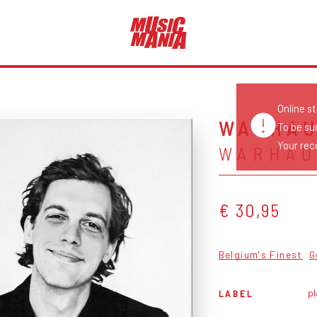
Online s
WARHA
To be su
Your reco
WARHA
€ 30,95
Belgium's Finest
G
pl
LABEL