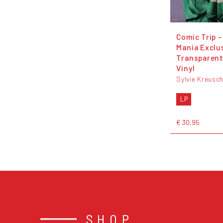
Comic Trip -
Mania Exclu
Transparent
Vinyl
Sylvie Kreusc
LP
€ 30,95
SHOP