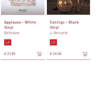
Applause - White
Contigo - Black
Vinyl
Vinyl
Balthazar
J. Bernardt
LP
LP
€ 27,95
€ 29,95