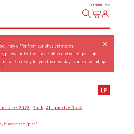
GOOD MORNING
!
tock may differ from our physical stores!
US
re, please order from our e-shop and select pick-up.
rds will be ready for you the next day in one of our shops.
US
LP
ent Jazz 2026
Rock
Alternative Rock
ay it again sam [pias]