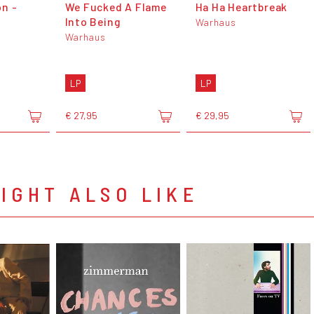
n -
We Fucked A Flame
Ha Ha Heartbreak
Into Being
Warhaus
Warhaus
LP
LP
€ 27,95
€ 29,95
IGHT ALSO LIKE