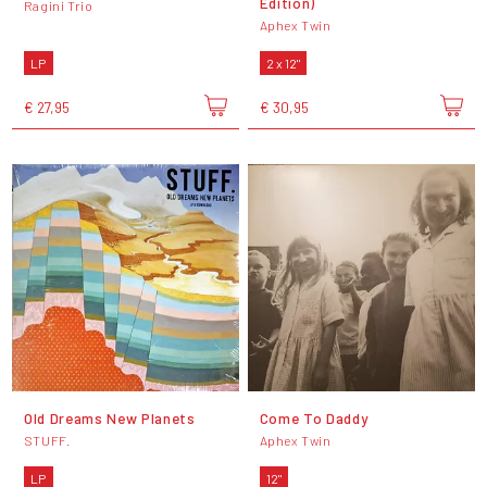
Edition)
Ragini Trio
Aphex Twin
LP
2 x 12"
€ 27,95
€ 30,95
Old Dreams New Planets
Come To Daddy
STUFF.
Aphex Twin
LP
12"