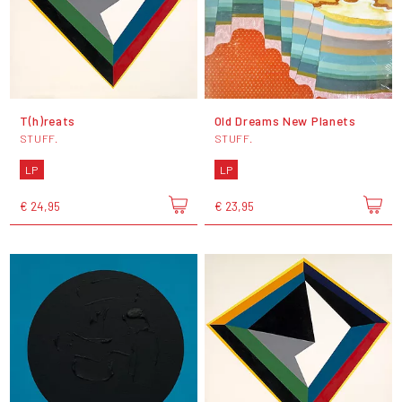
T(h)reats
Old Dreams New Planets
STUFF.
STUFF.
LP
LP
€ 24,95
€ 23,95