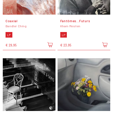
Coaxial
Fantômes...Futurs
Bandler Ching
Kham Meslien
LP
LP
€ 29,95
€ 23,95