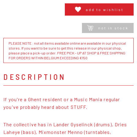
add to wishlist
not in stock
PLEASE NOTE : not all items available online are available in our physical
stores. If you want to be sure to get this release in our physical shop,
please place a pick-up order. FREE PICK - UP AT SHOP & FREE SHIPPING
FOR ORDERS WITHIN BELGIUM EXCEEDING €150
DESCRIPTION
If you're a Ghent resident or a Music Mania regular
you've probably heard about STUFF.
The collective has in Lander Gyselinck (drums), Dries
Laheye (bass), Mixmonster Menno (turntables,