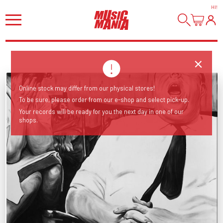
HI
!
Online stock may differ from our physical stores!
To be sure, please order from our e-shop and select pick-up.
Your records will be ready for you the next day in one of our
shops.