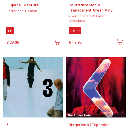
...Space...Rapture
Pourriture Noble -
Transparent Green Vinyl
Potter and Tillman
Zwangere Guy & Lander
Gyselinck
LP
2 x LP
€ 26,95
€ 49,95
3
Didgeridoo (Expanded