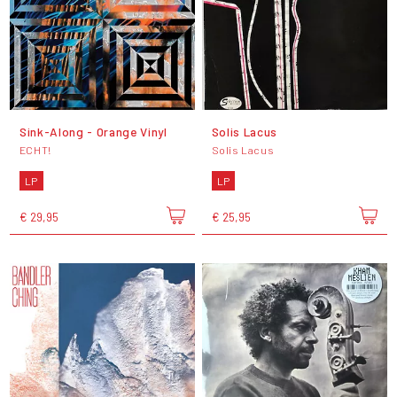
Sink-Along - Orange Vinyl
Solis Lacus
ECHT!
Solis Lacus
LP
LP
€ 29,95
€ 25,95