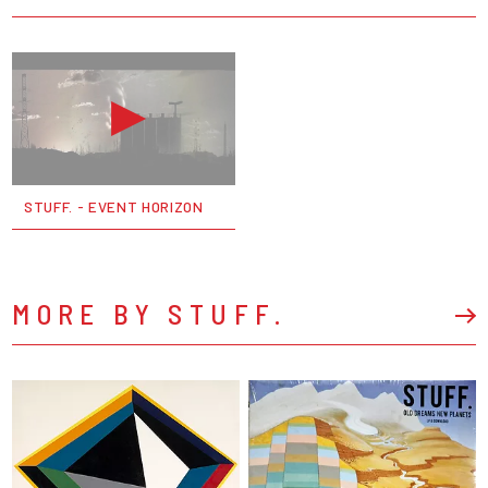
STUFF. - EVENT HORIZON
MORE BY STUFF.