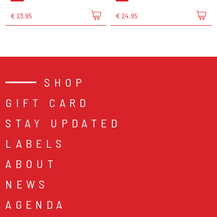
€ 23,95
€ 24,95
SHOP
GIFT CARD
STAY UPDATED
LABELS
ABOUT
NEWS
AGENDA