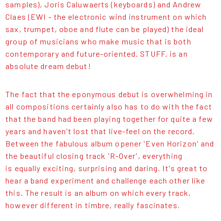
samples), Joris Caluwaerts (keyboards) and Andrew
Claes (EWI - the electronic wind instrument on which
sax, trumpet, oboe and flute can be played) the ideal
group of musicians who make music that is both
contemporary and future-oriented. STUFF. is an
absolute dream debut!
The fact that the eponymous debut is overwhelming in
all compositions certainly also has to do with the fact
that the band had been playing together for quite a few
years and haven't lost that live-feel on the record.
Between the fabulous album opener 'Even Horizon' and
the beautiful closing track 'R-Over', everything
is equally exciting, surprising and daring. It's great to
hear a band experiment and challenge each other like
this. The result is an album on which every track,
however different in timbre, really fascinates.