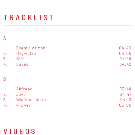
TRACKLIST
A
1.
Event Horizon
04:40
2.
Skywalker
04:05
3.
Sifa
04:49
4.
Caves
04:42
B
1.
Ahfreaq
03:48
2.
Java
04:47
3.
Walking Headz
04:13
4.
R-Over
05:05
VIDEOS