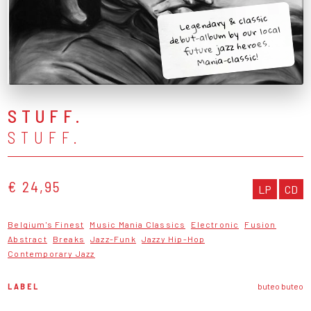
Legendary & classic
debut-album by our local
future jazz heroes.
Mania-classic!
STUFF.
STUFF.
€ 24,95
LP
CD
Belgium's Finest
Music Mania Classics
Electronic
Fusion
Abstract
Breaks
Jazz-Funk
Jazzy Hip-Hop
Contemporary Jazz
LABEL
buteo buteo