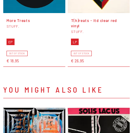
More Treats
T(h)reats - ltd clear red
vinyl
STUFF.
STUFF.
EP
LP
OUT OF STOCK
OUT OF STOCK
€ 18,95
€ 26,95
YOU MIGHT ALSO LIKE