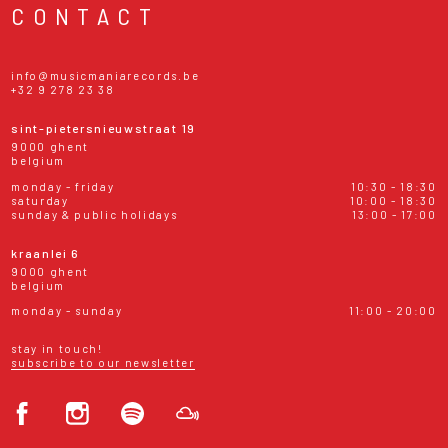
CONTACT
info@musicmaniarecords.be
+32 9 278 23 38
sint-pietersnieuwstraat 19
9000 ghent
belgium
monday - friday
10:30 - 18:30
saturday
10:00 - 18:30
sunday & public holidays
13:00 - 17:00
kraanlei 6
9000 ghent
belgium
monday - sunday
11:00 - 20:00
stay in touch!
subscribe to our newsletter