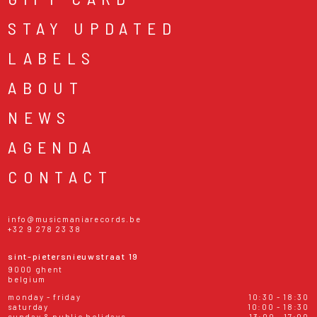
STAY UPDATED
LABELS
ABOUT
NEWS
AGENDA
CONTACT
info@musicmaniarecords.be
+32 9 278 23 38
sint-pietersnieuwstraat 19
9000 ghent
belgium
monday - friday
10:30 - 18:30
saturday
10:00 - 18:30
sunday & public holidays
13:00 - 17:00