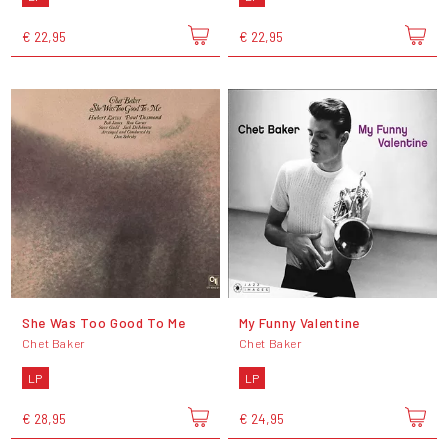
€ 22,95
€ 22,95
She Was Too Good To Me
My Funny Valentine
Chet Baker
Chet Baker
LP
LP
€ 28,95
€ 24,95