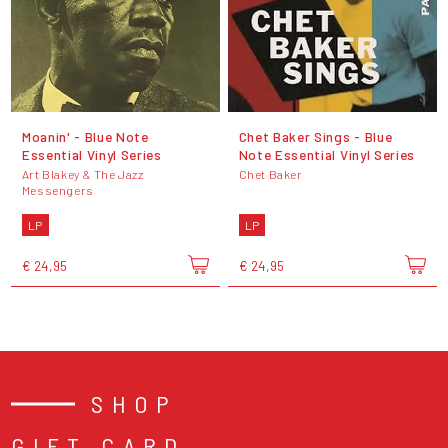
Moanin' - Blue Note
Chet Baker Sings - Blue
Essential Vinyl Series
Note Essential Vinyl Series
Art Blakey & The Jazz
Chet Baker
Messengers
LP
LP
€ 24,95
€ 24,95
SHOP
GIFT CARD