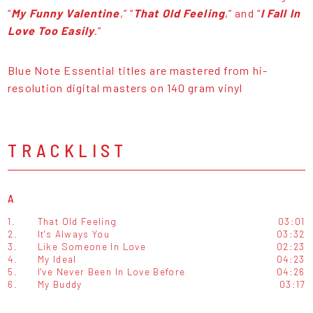
“
My Funny Valentine
,” “
That Old Feeling
,” and “
I Fall In
Love Too Easily
.”
Blue Note Essential titles are mastered from hi-
resolution digital masters on 140 gram vinyl
TRACKLIST
A
1.
That Old Feeling
03:01
2.
It's Always You
03:32
3.
Like Someone In Love
02:23
4.
My Ideal
04:23
5.
I've Never Been In Love Before
04:26
6.
My Buddy
03:17