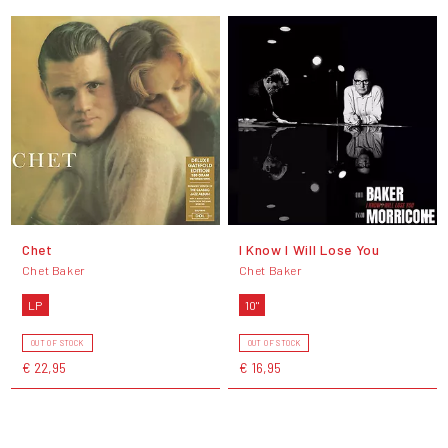
Chet
I Know I Will Lose You
Chet Baker
Chet Baker
LP
10"
OUT OF STOCK
OUT OF STOCK
€ 22,95
€ 16,95