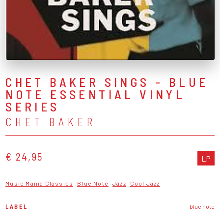
CHET BAKER SINGS - BLUE
NOTE ESSENTIAL VINYL
SERIES
CHET BAKER
€ 24,95
LP
Music Mania Classics
Blue Note
Jazz
Cool Jazz
LABEL
blue note