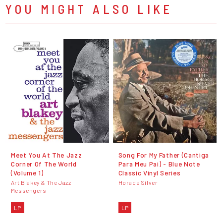
YOU MIGHT ALSO LIKE
Meet You At The Jazz
Song For My Father (Cantiga
Corner Of The World
Para Meu Pai) - Blue Note
(Volume 1)
Classic Vinyl Series
Art Blakey & The Jazz
Horace Silver
Messengers
LP
LP