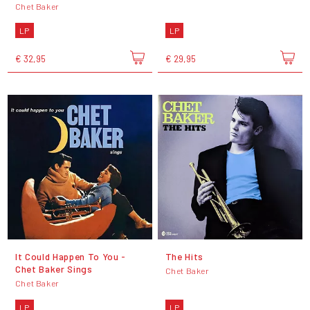
Chet Baker
LP
LP
€ 32,95
€ 29,95
It Could Happen To You -
The Hits
Chet Baker Sings
Chet Baker
Chet Baker
LP
LP