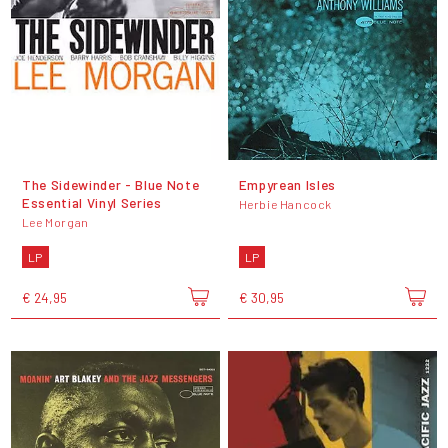
The Sidewinder - Blue Note
Empyrean Isles
Essential Vinyl Series
Herbie Hancock
Lee Morgan
LP
LP
€ 24,95
€ 30,95