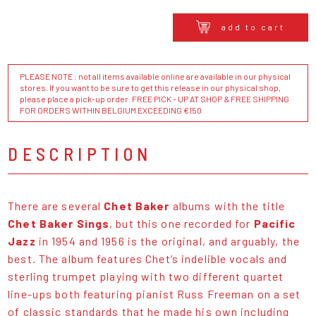
add to cart
PLEASE NOTE : not all items available online are available in our physical
stores. If you want to be sure to get this release in our physical shop,
please place a pick-up order. FREE PICK - UP AT SHOP & FREE SHIPPING
FOR ORDERS WITHIN BELGIUM EXCEEDING €150
DESCRIPTION
There are several
Chet Baker
albums with the title
Chet Baker Sings
, but this one recorded for
Pacific
Jazz
in 1954 and 1956 is the original, and arguably, the
best. The album features Chet’s indelible vocals and
sterling trumpet playing with two different quartet
line-ups both featuring pianist Russ Freeman on a set
of classic standards that he made his own including