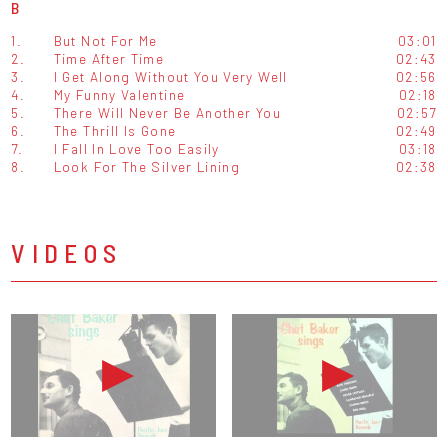
B
1.
But Not For Me
03:01
2.
Time After Time
02:43
3.
I Get Along Without You Very Well
02:56
4.
My Funny Valentine
02:18
5.
There Will Never Be Another You
02:57
6.
The Thrill Is Gone
02:49
7.
I Fall In Love Too Easily
03:18
8.
Look For The Silver Lining
02:38
VIDEOS