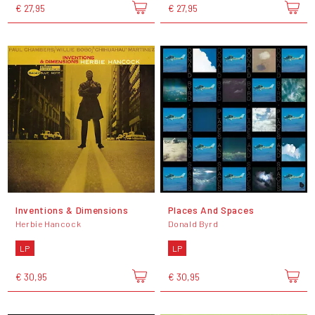
€ 27,95
€ 27,95
Inventions & Dimensions
Places And Spaces
Herbie Hancock
Donald Byrd
LP
LP
€ 30,95
€ 30,95