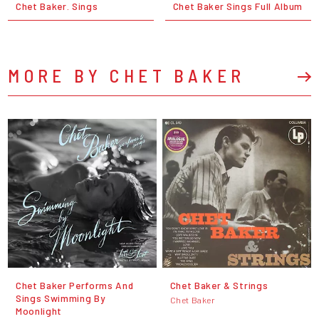
Chet Baker. Sings
Chet Baker Sings Full Album
MORE BY CHET BAKER
Chet Baker Performs And
Chet Baker & Strings
Sings Swimming By
Chet Baker
Moonlight