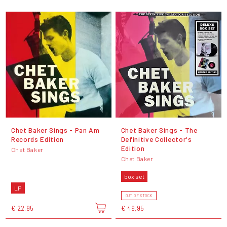
Chet Baker Sings - Pan Am
Chet Baker Sings - The
Records Edition
Definitive Collector's
Edition
Chet Baker
Chet Baker
box set
LP
OUT OF STOCK
€ 22,95
€ 49,95