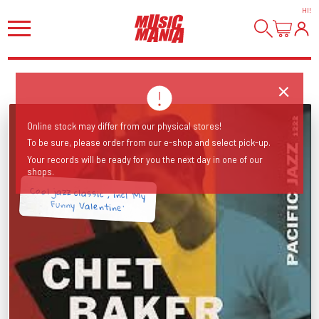
HI
!
Online stock may differ from our physical stores!
To be sure, please order from our e-shop and select pick-up.
Your records will be ready for you the next day in one of our
shops.
Cool jazz classic , incl 'My
Funny Valentine'