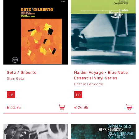
Getz / Gilberto
Maiden Voyage - Blue Note
Essential Vinyl Series
Stan Getz
Herbie Hancock
LP
LP
€ 30,95
€ 24,95