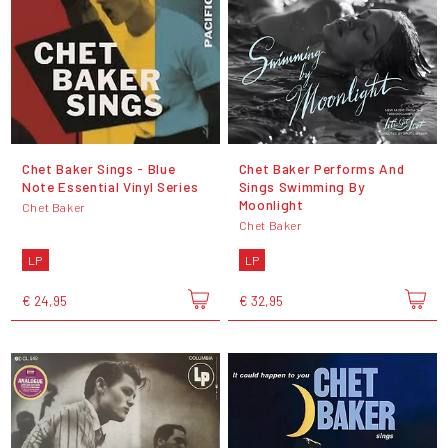
Chet Baker Sings - Blue
Chet Baker Performs And
Note Essential Vinyl Series
Sings Swimming By
Moonlight
Chet Baker
Chet Baker
LP
LP
€ 24,95
€ 32,95