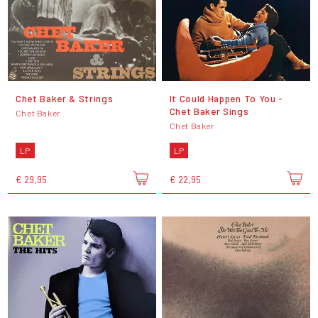
Chet Baker & Strings
It Could Happen To You -
Chet Baker Sings
Chet Baker
Chet Baker
LP
LP
€ 29,95
€ 22,95