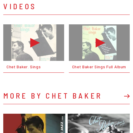
VIDEOS
Chet Baker. Sings
Chet Baker Sings Full Album
MORE BY CHET BAKER