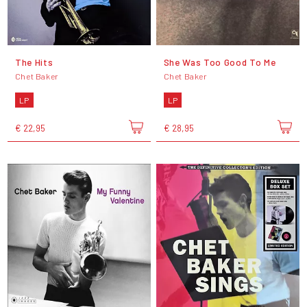
The Hits
She Was Too Good To Me
Chet Baker
Chet Baker
LP
LP
€ 22,95
€ 28,95