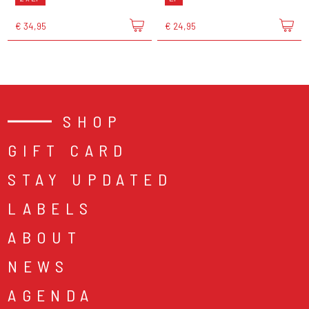
€ 34,95
€ 24,95
SHOP
GIFT CARD
STAY UPDATED
LABELS
ABOUT
NEWS
AGENDA