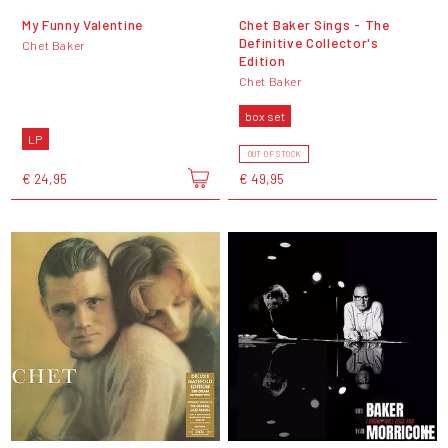
My Funny Valentine
Chet Baker Sings - The
Definitive Collector's
Chet Baker
Edition
Chet Baker
box set
LP
OUT OF STOCK
€ 24,95
€ 49,95