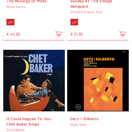
The Musings Of Miles
Sunday At The Village
Vanguard
Miles Davis
The Bill Evans Trio
LP
LP
€ 40,95
€ 21,95
It Could Happen To You -
Getz / Gilberto
Chet Baker Sings
Stan Getz
Chet Baker