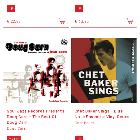
LP
LP
€ 22,95
€ 30,95
Soul Jazz Records Presents
Chet Baker Sings - Blue
Doug Carn - The Best Of
Note Essential Vinyl Series
Doug Carn
Chet Baker
Doug Carn
2 x LP
LP