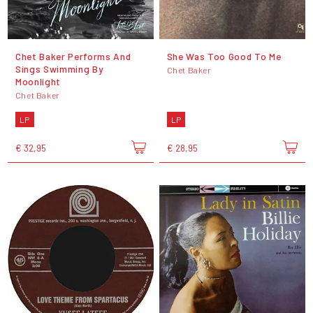
Chet Baker Performs And
She Was Too Good To Me
Sings Swimming By
Chet Baker
Moonlight
Chet Baker
LP
LP
€ 32,95
€ 28,95