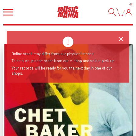
HI
!
Online stock may differ from our physical stores!
To be sure, please order from our e-shop and select pick-up.
Your records will be ready for you the next day in one of our
shops.