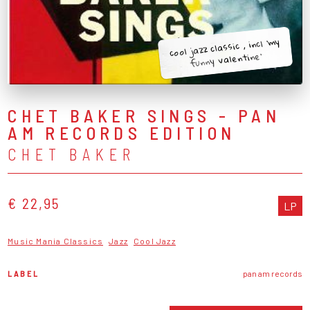
cool jazz classic , incl 'my
funny valentine'
CHET BAKER SINGS - PAN
AM RECORDS EDITION
CHET BAKER
€ 22,95
LP
Music Mania Classics
Jazz
Cool Jazz
LABEL
pan am records