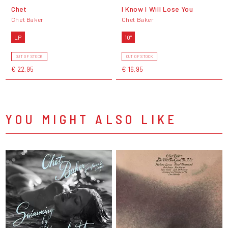
Chet
I Know I Will Lose You
Chet Baker
Chet Baker
LP
10"
OUT OF STOCK
OUT OF STOCK
€ 22,95
€ 16,95
YOU MIGHT ALSO LIKE