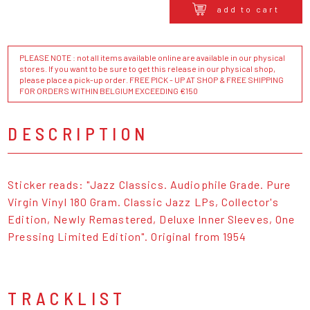
add to cart
PLEASE NOTE : not all items available online are available in our physical
stores. If you want to be sure to get this release in our physical shop,
please place a pick-up order. FREE PICK - UP AT SHOP & FREE SHIPPING
FOR ORDERS WITHIN BELGIUM EXCEEDING €150
DESCRIPTION
Sticker reads: "Jazz Classics. Audiophile Grade. Pure
Virgin Vinyl 180 Gram. Classic Jazz LPs, Collector's
Edition, Newly Remastered, Deluxe Inner Sleeves, One
Pressing Limited Edition". Original from 1954
TRACKLIST