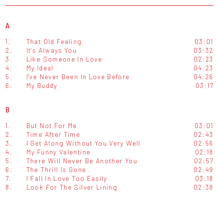
A
1.
That Old Feeling
03:01
2.
It's Always You
03:32
3.
Like Someone In Love
02:23
4.
My Ideal
04:23
5.
I've Never Been In Love Before
04:26
6.
My Buddy
03:17
B
1.
But Not For Me
03:01
2.
Time After Time
02:43
3.
I Get Along Without You Very Well
02:56
4.
My Funny Valentine
02:18
5.
There Will Never Be Another You
02:57
6.
The Thrill Is Gone
02:49
7.
I Fall In Love Too Easily
03:18
8.
Look For The Silver Lining
02:38