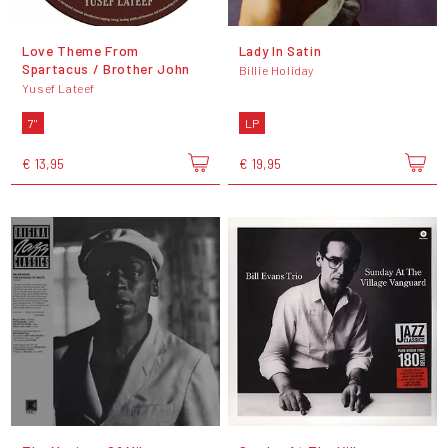
Love Theme From
Lady In Satin
Spartacus / Brother John
Billie Holiday
Yusef Lateef
7"
LP
€ 13,95
€ 19,95