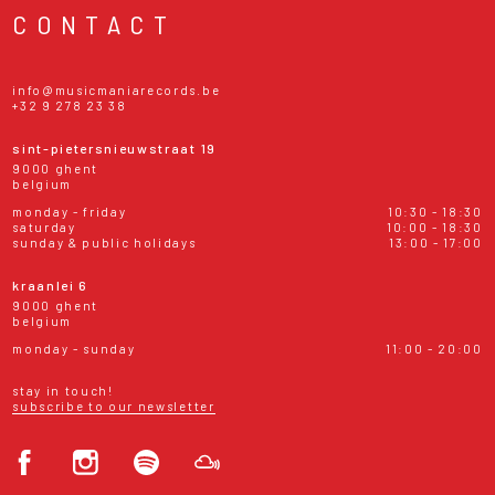
CONTACT
info@musicmaniarecords.be
+32 9 278 23 38
sint-pietersnieuwstraat 19
9000 ghent
belgium
monday - friday
10:30 - 18:30
saturday
10:00 - 18:30
sunday & public holidays
13:00 - 17:00
kraanlei 6
9000 ghent
belgium
monday - sunday
11:00 - 20:00
stay in touch!
subscribe to our newsletter