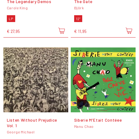
The Legendary Demos
The Gate
Carole King
Björk
LP
12"
€ 27,95
€ 11,95
Listen Without Prejudice
Siberie M'Etait Contéee
Vol. 1
Manu Chao
George Michael