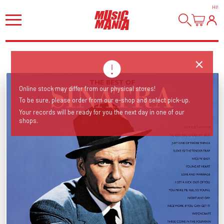
HI
!
Online stock may differ from our physical stores!
To be sure, please order from our e-shop and select pick-up.
Your records will be ready for you the next day in one of our
shops.