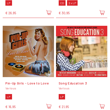
LP
CD
2 x LP
€ 26,95
€ 30,95
Pin-Up Girls - Love to Love
Song Education 3
Various
Various
LP
LP
€ 16,95
€ 21,95