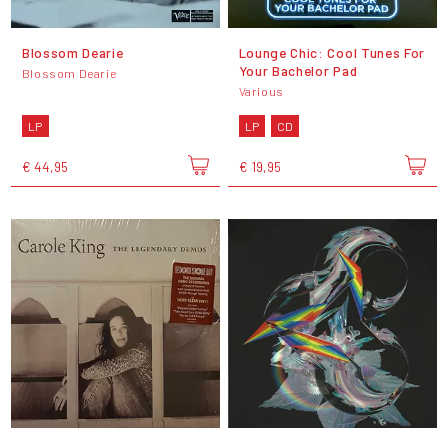
Blossom Dearie
Lounge Chic: Cool Tunes For
Your Bachelor Pad
Blossom Dearie
Various
LP
LP
CD
€ 44,95
€ 19,95