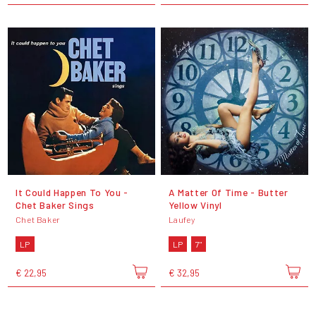
It Could Happen To You -
A Matter Of Time - Butter
Chet Baker Sings
Yellow Vinyl
Chet Baker
Laufey
LP
LP
7"
€ 22,95
€ 32,95