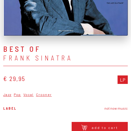
BEST OF
FRANK SINATRA
€ 29,95
LP
Jazz
Pop
Vocal
Crooner
LABEL
not now music
add to cart