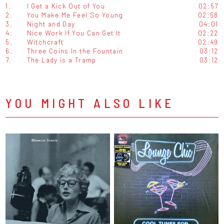
1.
I Get a Kick Out of You
02:57
2.
You Make Me Feel So Young
02:58
3.
Night and Day
04:01
4.
Nice Work If You Can Get It
02:22
5.
Witchcraft
02:49
6.
Three Coins In the Fountain
03:12
7.
The Lady is a Tramp
03:12
YOU MIGHT ALSO LIKE