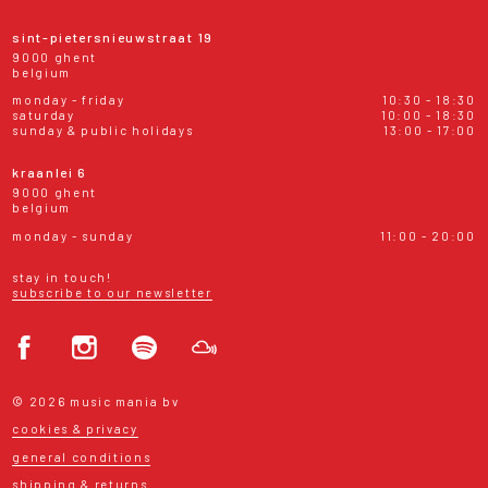
sint-pietersnieuwstraat 19
9000 ghent
belgium
monday - friday
10:30 - 18:30
saturday
10:00 - 18:30
sunday & public holidays
13:00 - 17:00
kraanlei 6
9000 ghent
belgium
monday - sunday
11:00 - 20:00
stay in touch!
subscribe to our newsletter
© 2026 music mania bv
cookies & privacy
general conditions
shipping & returns