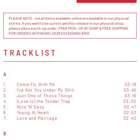
PLEASE NOTE : not all items available online are available in our physical
stores. If you want to be sure to get this release in our physical shop,
please place a pick-up order. FREE PICK - UP AT SHOP & FREE SHIPPING
FOR ORDERS WITHIN BELGIUM EXCEEDING €150
TRACKLIST
A
1.
Come Fly With Me
03:19
2.
I've Got You Under My Skin
03:46
3.
Just One of Those Things
03:16
4.
(Love is) the Tender Trap
03:02
5.
Nice 'N' Easy
02:47
6.
Young At Heart
02:53
7.
Love and Marriage
02:40
B