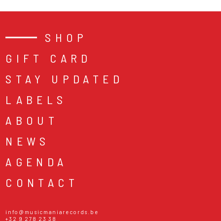
SHOP
GIFT CARD
STAY UPDATED
LABELS
ABOUT
NEWS
AGENDA
CONTACT
info@musicmaniarecords.be
+32 9 278 23 38