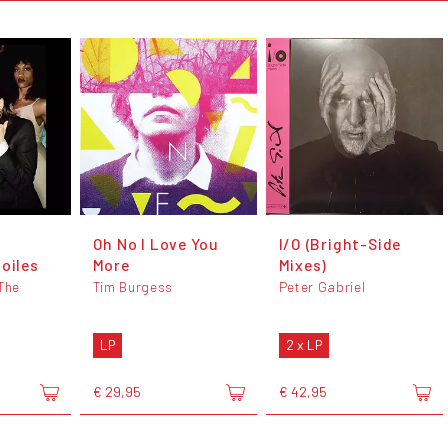
Oh No I Love You
I/O (Bright-Side
toiles
More
Mixes)
 The
Tim Burgess
Peter Gabriel
LP
2 x LP
€ 29,95
€ 42,95