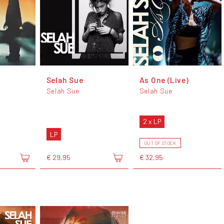
Selah Sue
As One (Live)
Selah Sue
Selah Sue
2 x LP
LP
OUT OF STOCK
€ 29,95
€ 32,95