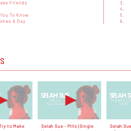
Make Friends
3.
4.
You To Know
5.
omes A Day
6.
OS
Try to Make
Selah Sue - Pills (Single
Selah Su