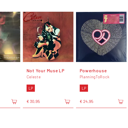
Not Your Muse LP
Powerhouse
Celeste
PlanningToRock
LP
LP
€ 30,95
€ 24,95