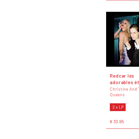
Redcar les
adorables é
Christine And
Queens
2 x LP
€ 33,95