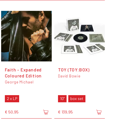
Faith - Expanded
TOY (TOY:BOX)
Coloured Edition
David Bowie
George Michael
2 x LP
10"
box set
€ 50,95
€ 139,95