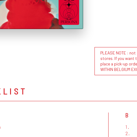
PLEASE NOTE : not al
stores. If you want 
place a pick-up or
WITHIN BELGIUM EX
KLIST
B
m
1.
2.