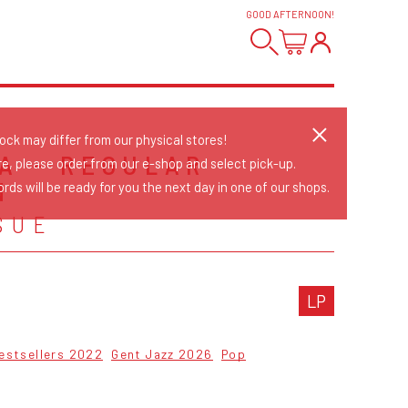
GOOD AFTERNOON
!
tock may differ from our physical stores!
A - REGULAR
re, please order from our e-shop and select pick-up.
N
rds will be ready for you the next day in one of our shops.
SUE
LP
estsellers 2022
Gent Jazz 2026
Pop