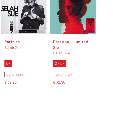
Rarities
Persona - Limited
2lp
Selah Sue
Selah Sue
LP
2 x LP
OUT OF STOCK
OUT OF STOCK
€ 39,95
€ 32,95