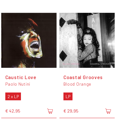
Caustic Love
Coastal Grooves
Paolo Nutini
Blood Orange
2 x LP
LP
€ 42,95
€ 29,95