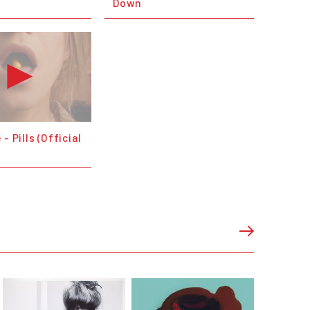
Down
- Pills (Official