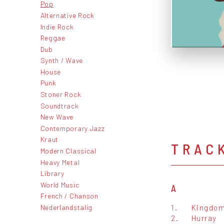
Pop
Alternative Rock
Indie Rock
Reggae
Dub
Synth / Wave
House
Punk
Stoner Rock
Soundtrack
New Wave
Contemporary Jazz
Kraut
TRAC
Modern Classical
Heavy Metal
Library
World Music
A
French / Chanson
1.
Kingdo
Nederlandstalig
2.
Hurray