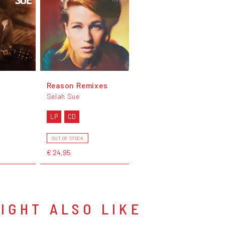
Reason Remixes
Selah Sue
LP
CD
OUT OF STOCK
€ 24,95
IGHT ALSO LIKE