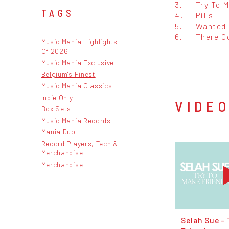
3.
Try To 
TAGS
4.
Pills
5.
Wanted 
6.
There C
Music Mania Highlights
Of 2026
Music Mania Exclusive
Belgium's Finest
Music Mania Classics
Indie Only
VIDE
Box Sets
Music Mania Records
Mania Dub
Record Players, Tech &
Merchandise
Merchandise
Selah Sue - 