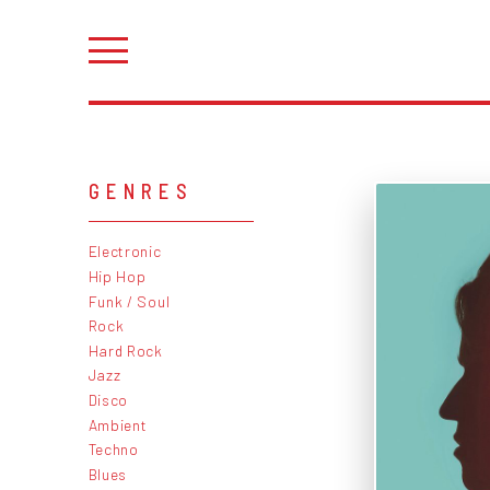
GENRES
Electronic
Hip Hop
Funk / Soul
Rock
Hard Rock
Jazz
Disco
Ambient
Techno
Blues