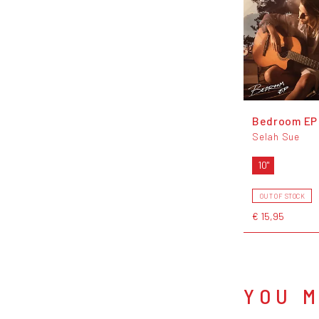
Bedroom EP
Selah Sue
10"
OUT OF STOCK
€ 15,95
YOU M