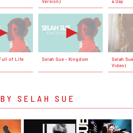
Version)
a Day
Full of Life
Selah Sue - Kingdom
Selah Sue 
Video)
BY SELAH SUE