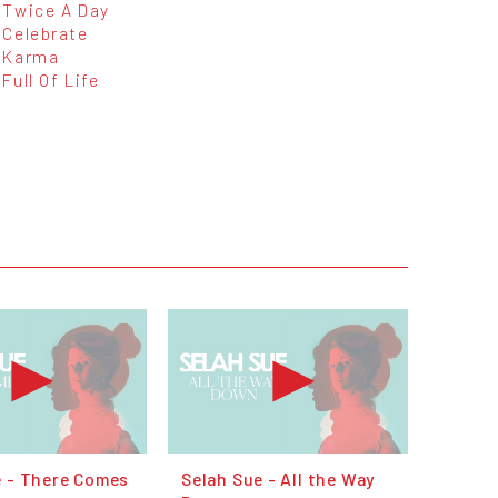
Twice A Day
Celebrate
Karma
Full Of Life
e - There Comes
Selah Sue - All the Way