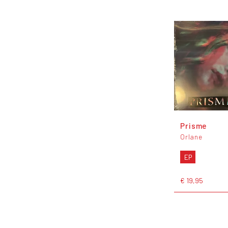
Prisme
Orlane
EP
€ 19,95