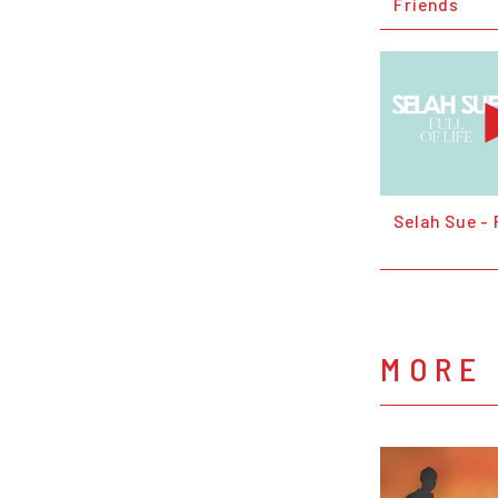
Friends
Selah Sue - 
MORE 