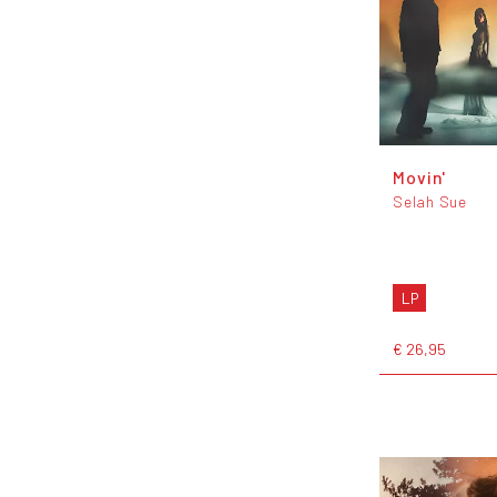
Movin'
Selah Sue
LP
€ 26,95