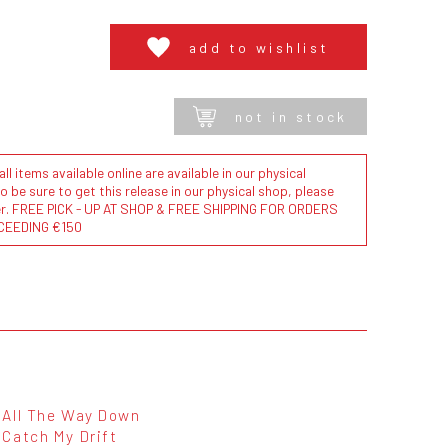
add to wishlist
not in stock
l items available online are available in our physical
to be sure to get this release in our physical shop, please
der. FREE PICK - UP AT SHOP & FREE SHIPPING FOR ORDERS
CEEDING €150
All The Way Down
Catch My Drift