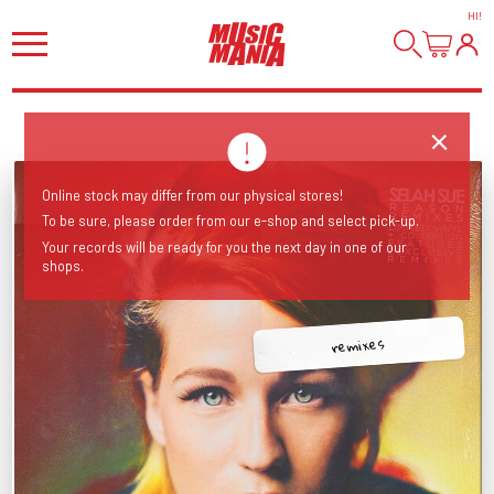
HI
!
Online stock may differ from our physical stores!
To be sure, please order from our e-shop and select pick-up.
Your records will be ready for you the next day in one of our
shops.
remixes