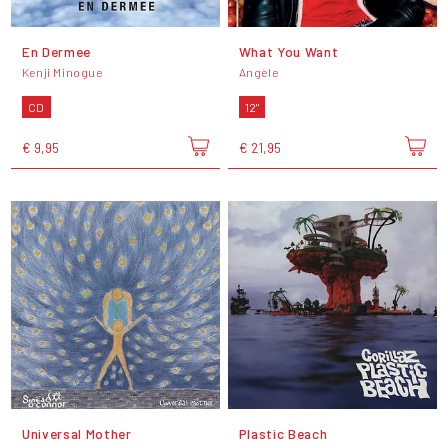
En Dermee
What You Want
Kenji Minogue
Angèle
CD
12"
€ 9,95
€ 21,95
Universal Mother
Plastic Beach