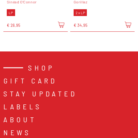
Sinéad O'Connor
Gorillaz
LP
2 x LP
€ 26,95
€ 34,95
SHOP
GIFT CARD
STAY UPDATED
LABELS
ABOUT
NEWS