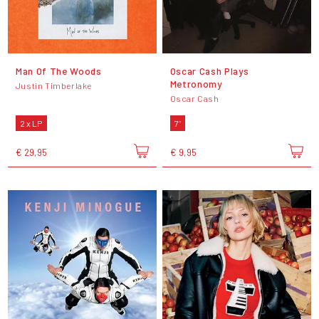
Man Of The Woods
Oscar Cash Plays
Metronomy
Justin Timberlake
Oscar Cash
2 x LP
7"
€ 29,95
€ 9,95