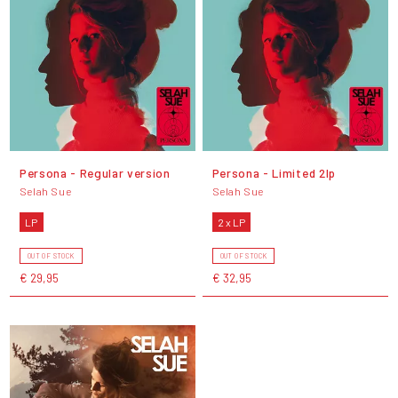
Persona - Regular version
Persona - Limited 2lp
Selah Sue
Selah Sue
LP
2 x LP
OUT OF STOCK
OUT OF STOCK
€ 29,95
€ 32,95