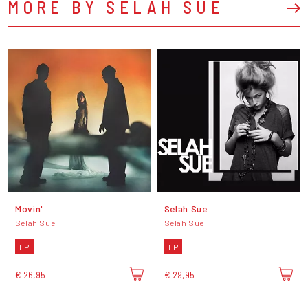
MORE BY SELAH SUE
Movin'
Selah Sue
Selah Sue
Selah Sue
LP
LP
€ 26,95
€ 29,95