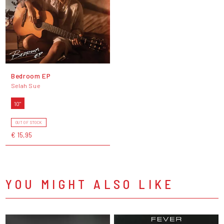
Bedroom EP
Selah Sue
10"
OUT OF STOCK
€ 15,95
YOU MIGHT ALSO LIKE