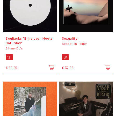
Souljacks "Billie Jean Meets
Sexuality
Saturday"
Sébastien Tellier
2 Many DJ's
12"
LP
€ 69,95
€ 32,95