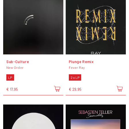
Sub-Culture
Plunge Remix
New Order
Fever Ray
LP
2 x LP
€ 17,95
€ 29,95