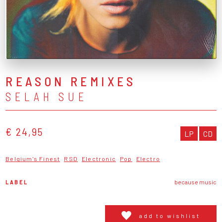
REASON REMIXES
SELAH SUE
€ 24,95
LP
CD
Belgium's Finest
RSD
Electronic
Pop
Electro
LABEL
because music
add to wishlist