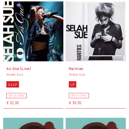
As One (Live)
Rarities
Selah Sue
Selah Sue
2 x LP
LP
OUT OF STOCK
OUT OF STOCK
€ 32,95
€ 39,95