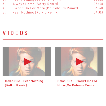
3.
Always Home (Sörry Remix)
03:48
4.
I Won't Go For More (Mo Kolours Remix)
03:30
5.
Fear Nothing (Kulkid Remix)
04:03
VIDEOS
Selah Sue - Fear Nothing
Selah Sue - I Won't Go For
(Kulkid Remix)
More (Mo Kolours Remix)