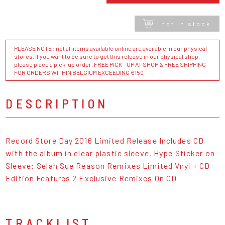
not in stock
PLEASE NOTE : not all items available online are available in our physical
stores. If you want to be sure to get this release in our physical shop,
please place a pick-up order. FREE PICK - UP AT SHOP & FREE SHIPPING
FOR ORDERS WITHIN BELGIUM EXCEEDING €150
DESCRIPTION
Record Store Day 2016 Limited Release Includes CD
with the album in clear plastic sleeve. Hype Sticker on
Sleeve: Selah Sue Reason Remixes Limited Vnyl + CD
Edition Features 2 Exclusive Remixes On CD
TRACKLIST