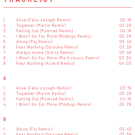
1.
Alive (Felix Joseph Remix)
03:16
2.
Together (Marlin Remix)
03:29
3.
Falling Out (Pomrad Remix)
04:16
4.
I Won't Go For More (Mndsgn Remix)
05:28
5.
Alone (Fkj Remix)
03:43
6.
Fear Nothing (Daisuke Remix)
03:39
7.
Always Home (Sörry Remix)
03:48
8.
I Won't Go For More (Mo Kolours Remix)
03:30
9.
Fear Nothing (Kulkid Remix)
04:03
A
1.
Alive (Felix Joseph Remix)
03:16
2.
Together (Marlin Remix)
03:29
3.
Falling Out (Pomrad Remix)
04:16
4.
I Won't Go For More (Mndsgn Remix)
05:28
B
1.
Alone (Fkj Remix)
03:43
2.
Fear Nothing (Daisuke Remix)
03:39