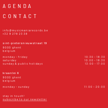
AGENDA
CONTACT
info@musicmaniarecords.be
+32 9 278 23 38
sint-pietersnieuwstraat 19
9000 ghent
belgium
monday - friday
10:30 - 18:30
saturday
10:00 - 18:30
sunday & public holidays
13:00 - 17:00
kraanlei 6
9000 ghent
belgium
monday - sunday
11:00 - 20:00
stay in touch!
subscribe to our newsletter