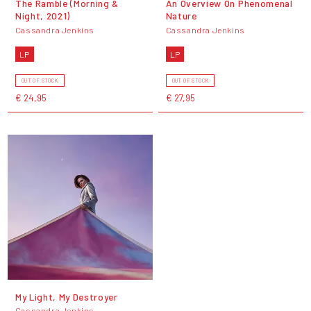
The Ramble (Morning &
An Overview On Phenomenal
Night, 2021)
Nature
Cassandra Jenkins
Cassandra Jenkins
LP
LP
OUT OF STOCK
OUT OF STOCK
€ 24,95
€ 27,95
My Light, My Destroyer
Cassandra Jenkins