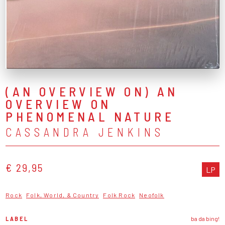
(AN OVERVIEW ON) AN
OVERVIEW ON
PHENOMENAL NATURE
CASSANDRA JENKINS
€ 29,95
LP
Rock
Folk, World, & Country
Folk Rock
Neofolk
LABEL
ba da bing!