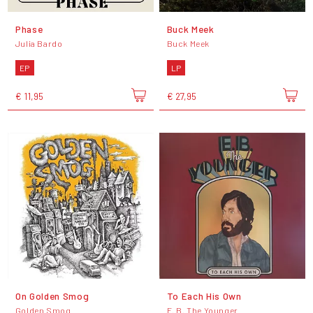
Phase
Buck Meek
Julia Bardo
Buck Meek
EP
LP
€ 11,95
€ 27,95
On Golden Smog
To Each His Own
Golden Smog
E. B. The Younger