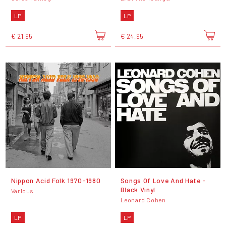
LP
LP
€ 21,95
€ 24,95
Nippon Acid Folk 1970-1980
Songs Of Love And Hate -
Black Vinyl
Various
Leonard Cohen
LP
LP