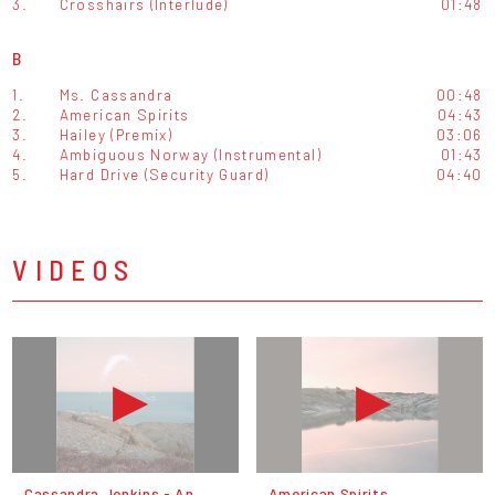
3.
Crosshairs (Interlude)
01:48
B
1.
Ms. Cassandra
00:48
2.
American Spirits
04:43
3.
Hailey (Premix)
03:06
4.
Ambiguous Norway (Instrumental)
01:43
5.
Hard Drive (Security Guard)
04:40
VIDEOS
Cassandra Jenkins - An
American Spirits