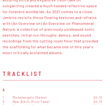
songwriting created a much needed reflective space
for listeners worldwide. As 2021 comes to a close,
Jenkins revisits those flowing textures and refrains
with (An Overview on) An Overview on Phenomenal
Nature, a collection of previously unreleased sonic
sketches, initial run-throughs, demos, and sound
recordings from the cutting room floor that provided
the scaffolding for what became one of this year's
most critically acclaimed albums.
TRACKLIST
A
1.
Michelangelo (Demo)
04:12
2.
New Bikini (First Take)
04:13