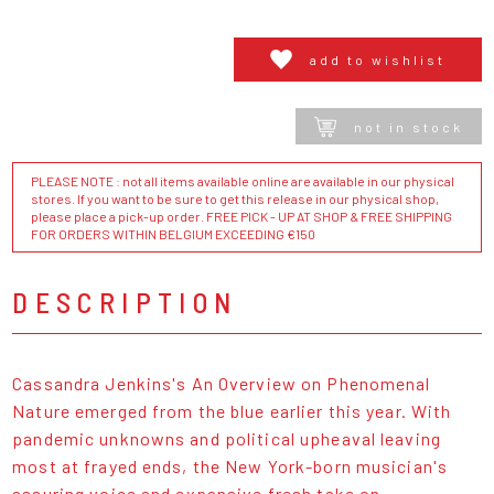
add to wishlist
not in stock
PLEASE NOTE : not all items available online are available in our physical
stores. If you want to be sure to get this release in our physical shop,
please place a pick-up order. FREE PICK - UP AT SHOP & FREE SHIPPING
FOR ORDERS WITHIN BELGIUM EXCEEDING €150
DESCRIPTION
Cassandra Jenkins's An Overview on Phenomenal
Nature emerged from the blue earlier this year. With
pandemic unknowns and political upheaval leaving
most at frayed ends, the New York-born musician's
assuring voice and expansive fresh take on