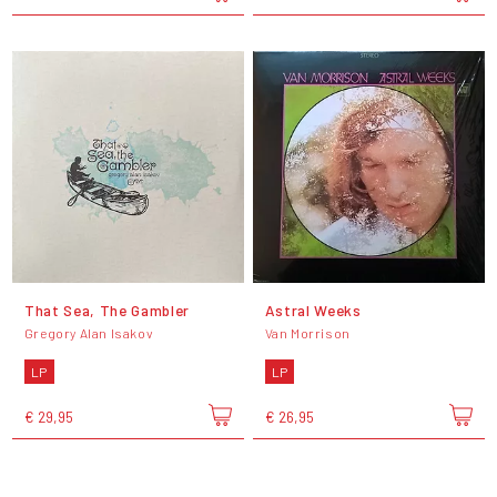
That Sea, The Gambler
Astral Weeks
Gregory Alan Isakov
Van Morrison
LP
LP
€ 29,95
€ 26,95