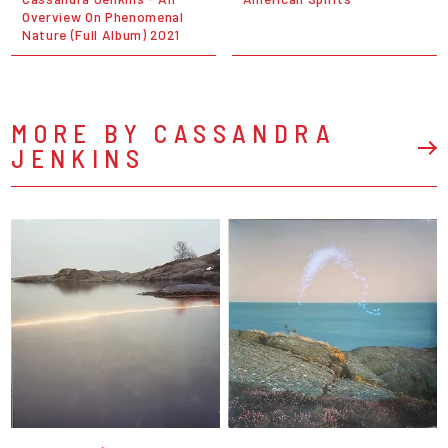
Overview On Phenomenal
Nature (Full Album) 2021
MORE BY CASSANDRA
JENKINS