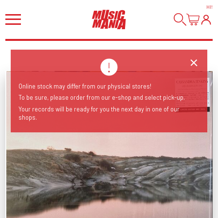
HI
!
Online stock may differ from our physical stores!
To be sure, please order from our e-shop and select pick-up.
Your records will be ready for you the next day in one of our
shops.