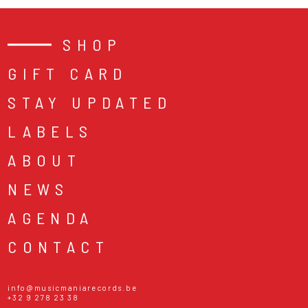
SHOP
GIFT CARD
STAY UPDATED
LABELS
ABOUT
NEWS
AGENDA
CONTACT
info@musicmaniarecords.be
+32 9 278 23 38