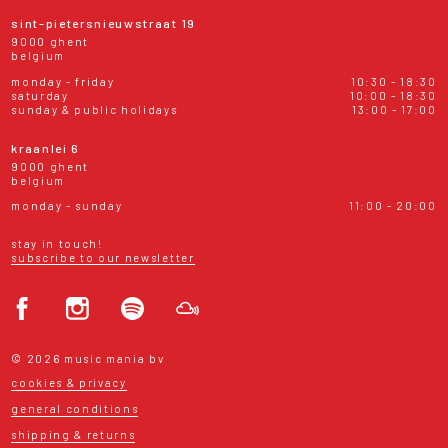
sint-pietersnieuwstraat 19
9000 ghent
belgium
monday - friday
10:30 - 18:30
saturday
10:00 - 18:30
sunday & public holidays
13:00 - 17:00
kraanlei 6
9000 ghent
belgium
monday - sunday
11:00 - 20:00
stay in touch!
subscribe to our newsletter
© 2026 music mania bv
cookies & privacy
general conditions
shipping & returns