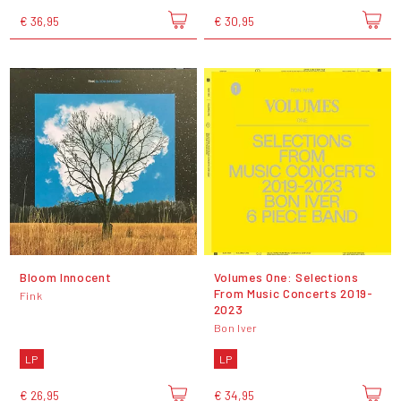
€ 36,95
€ 30,95
Bloom Innocent
Volumes One: Selections
From Music Concerts 2019-
Fink
2023
Bon Iver
LP
LP
€ 26,95
€ 34,95