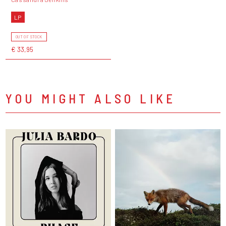
LP
OUT OF STOCK
€ 33,95
YOU MIGHT ALSO LIKE