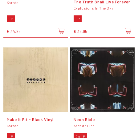
The Truth Shall Live Forever
Karate
Explosions In The Sky
LP
LP
€ 34,95
€ 32,95
Make It Fit - Black Vinyl
Neon Bible
Karate
Arcade Fire
LP
2 x LP