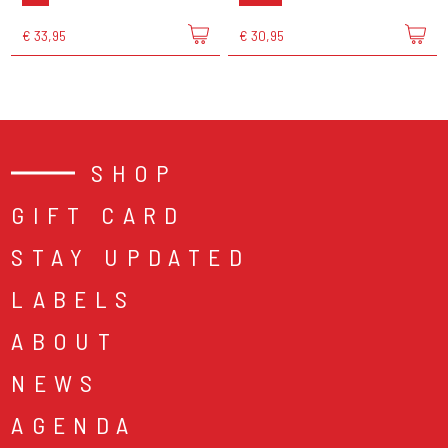
€ 33,95
€ 30,95
SHOP
GIFT CARD
STAY UPDATED
LABELS
ABOUT
NEWS
AGENDA