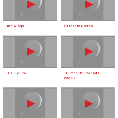
Bird Wings
Liftoff In Stereo
Trial By Fire
Triumph Of The Metal
People