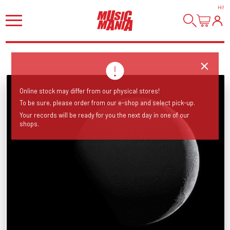
HI
!
Online stock may differ from our physical stores!
To be sure, please order from our e-shop and select pick-up.
Your records will be ready for you the next day in one of our
shops.