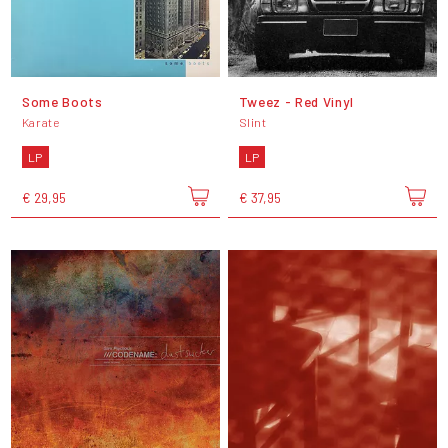
Some Boots
Tweez - Red Vinyl
Karate
Slint
LP
LP
€ 29,95
€ 37,95