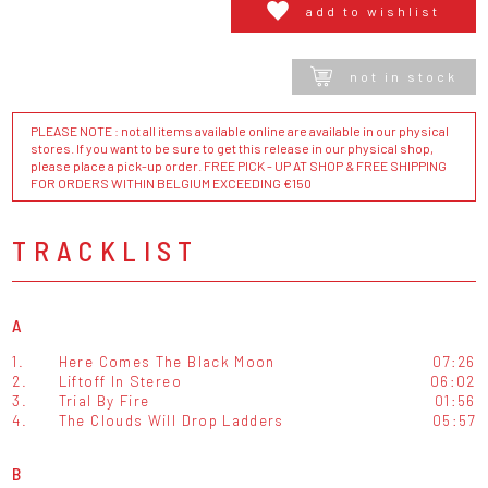
add to wishlist
not in stock
PLEASE NOTE : not all items available online are available in our physical
stores. If you want to be sure to get this release in our physical shop,
please place a pick-up order. FREE PICK - UP AT SHOP & FREE SHIPPING
FOR ORDERS WITHIN BELGIUM EXCEEDING €150
TRACKLIST
A
1.
Here Comes The Black Moon
07:26
2.
Liftoff In Stereo
06:02
3.
Trial By Fire
01:56
4.
The Clouds Will Drop Ladders
05:57
B