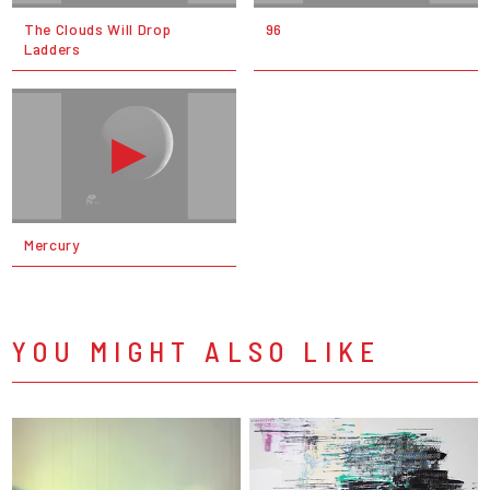
The Clouds Will Drop
96
Ladders
Mercury
YOU MIGHT ALSO LIKE