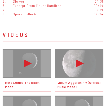
5.
Slower
04:31
6.
Excerpt From Mount Hamilton
00:44
7.
96
02:21
8.
Spark Collector
02:24
VIDEOS
Here Comes The Black
Valium Aggelein - V (Official
Moon
Music Video)