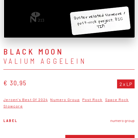
Duster related slowcore /
post-rock project. BIG
TIP!
BLACK MOON
VALIUM AGGELEIN
€ 30,95
2 x LP
Jeroen's Best Of 2024
Numero Group
Post Rock
Space Rock
Slowcore
LABEL
numero group