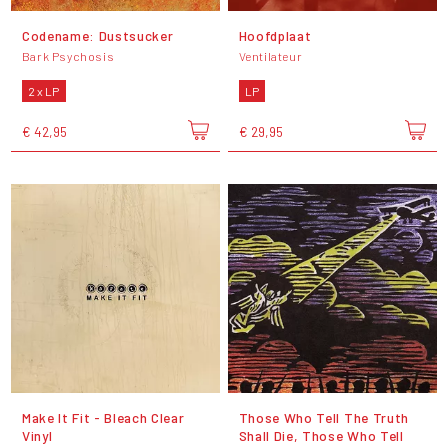
Codename: Dustsucker
Hoofdplaat
Bark Psychosis
Ventilateur
2 x LP
LP
€ 42,95
€ 29,95
Make It Fit - Bleach Clear
Those Who Tell The Truth
Vinyl
Shall Die, Those Who Tell