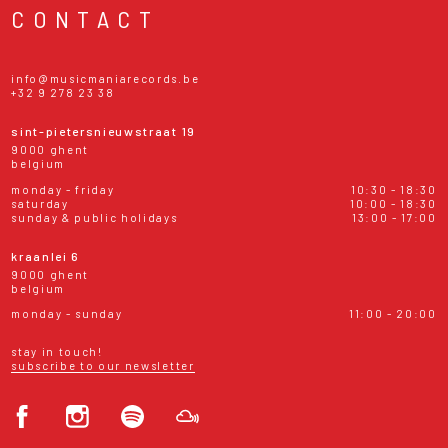
CONTACT
info@musicmaniarecords.be
+32 9 278 23 38
sint-pietersnieuwstraat 19
9000 ghent
belgium
monday - friday
10:30 - 18:30
saturday
10:00 - 18:30
sunday & public holidays
13:00 - 17:00
kraanlei 6
9000 ghent
belgium
monday - sunday
11:00 - 20:00
stay in touch!
subscribe to our newsletter