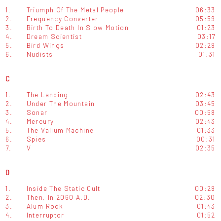
1.
Triumph Of The Metal People
06:33
2.
Frequency Converter
05:59
3.
Birth To Death In Slow Motion
01:23
4.
Dream Scientist
03:17
5.
Bird Wings
02:29
6.
Nudists
01:31
C
1.
The Landing
02:43
2.
Under The Mountain
03:45
3.
Sonar
00:58
4.
Mercury
02:43
5.
The Valium Machine
01:33
6.
Spies
00:31
7.
V
02:35
D
1.
Inside The Static Cult
00:29
2.
Then, In 2060 A.D.
02:30
3.
Alum Rock
01:43
4.
Interruptor
01:52