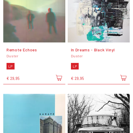
Remote Echoes
In Dreams - Black Vinyl
Duster
Duster
LP
LP
€ 29,95
€ 29,95