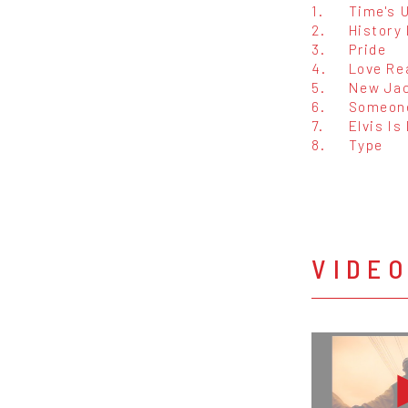
1.
Time's 
2.
History
3.
Pride
4.
Love Re
5.
New Ja
6.
Someone
7.
Elvis Is
8.
Type
VIDE