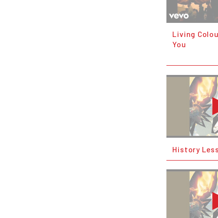
Living Colou
You
History Les