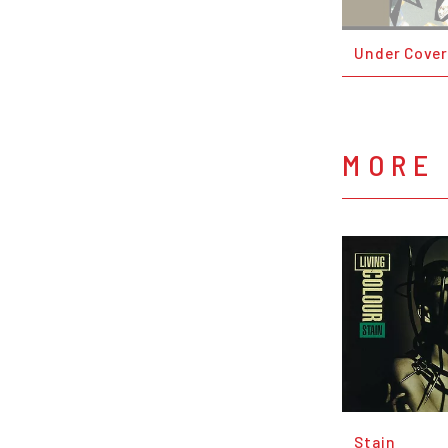
Under Cover
MORE 
Stain