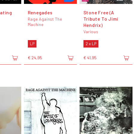
ating
Renegades
Stone Free (A
Tribute To Jimi
Rage Against The
Machine
Hendrix)
Various
LP
2 x LP
€ 24,95
€ 41,95