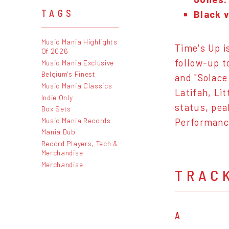
TAGS
Black v
Music Mania Highlights
Time's Up i
Of 2026
follow-up t
Music Mania Exclusive
Belgium's Finest
and "Solace
Music Mania Classics
Latifah, Li
Indie Only
status, pea
Box Sets
Music Mania Records
Performanc
Mania Dub
Record Players, Tech &
Merchandise
Merchandise
TRAC
A