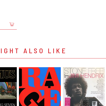
IGHT ALSO LIKE