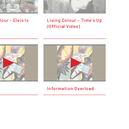
our - Elvis Is
Living Colour - Time's Up
(Official Video)
Information Overload