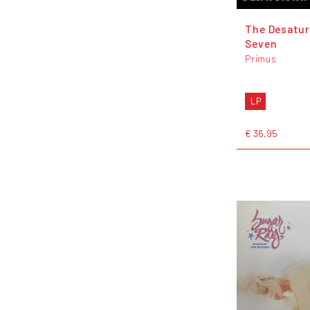
The Desatur
Seven
Primus
LP
€ 36,95