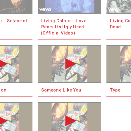
r - Solace of
Living Colour - Love
Living Col
Rears Its Ugly Head
Dead
(Official Video)
son
Someone Like You
Type