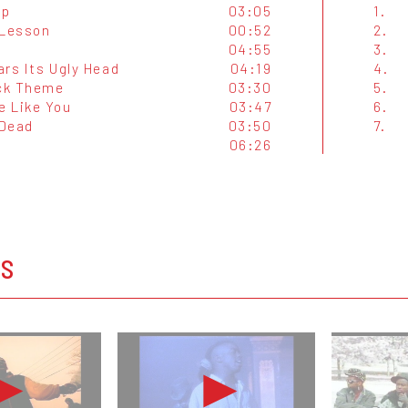
Up
03:05
1.
 Lesson
00:52
2.
04:55
3.
ars Its Ugly Head
04:19
4.
ck Theme
03:30
5.
 Like You
03:47
6.
 Dead
03:50
7.
06:26
OS