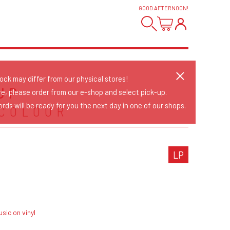
GOOD AFTERNOON
!
tock may differ from our physical stores!
 UP
re, please order from our e-shop and select pick-up.
rds will be ready for you the next day in one of our shops.
 COLOUR
LP
sic on vinyl