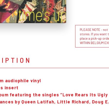
PLEASE NOTE : not al
stores. If you want 
place a pick-up or
WITHIN BELGIUM EX
RIPTION
m audiophile vinyl
s insert
bum featuring the singles “Love Rears Its Ugly
ances by Queen Latifah, Little Richard, Doug E