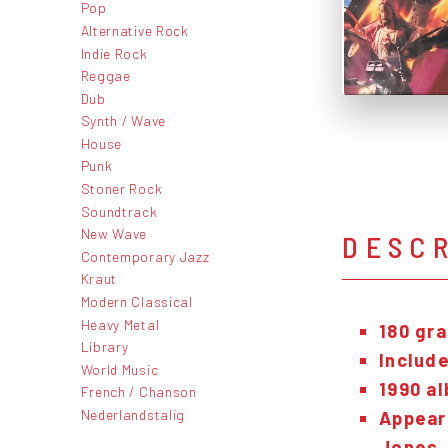
Pop
Alternative Rock
Indie Rock
Reggae
Dub
Synth / Wave
House
Punk
Stoner Rock
Soundtrack
New Wave
DESC
Contemporary Jazz
Kraut
Modern Classical
Heavy Metal
180 gra
Library
Include
World Music
1990 al
French / Chanson
Nederlandstalig
Appear
Jones.