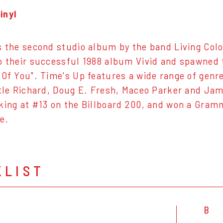
inyl
s the second studio album by the band Living Colou
o their successful 1988 album Vivid and spawned t
 Of You". Time's Up features a wide range of gen
ttle Richard, Doug E. Fresh, Maceo Parker and Ja
king at #13 on the Billboard 200, and won a Gra
e.
KLIST
B