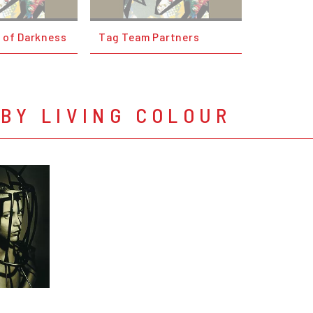
 of Darkness
Tag Team Partners
BY LIVING COLOUR