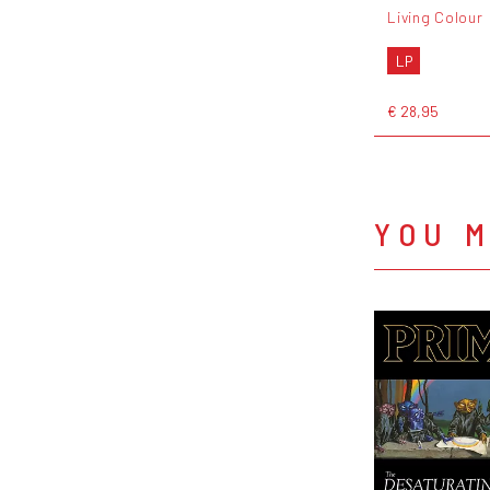
Living Colour
LP
€ 28,95
YOU M