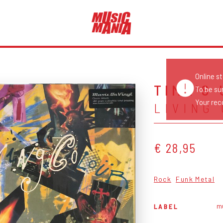
Online s
TIME'S
To be su
Your reco
LIVING
€ 28,95
Rock
Funk Metal
mu
LABEL