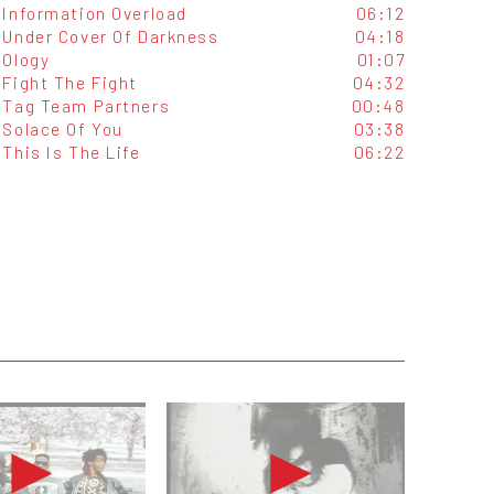
Information Overload
06:12
Under Cover Of Darkness
04:18
Ology
01:07
Fight The Fight
04:32
Tag Team Partners
00:48
Solace Of You
03:38
This Is The Life
06:22