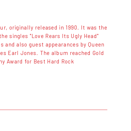
r, originally released in 1990. It was the
he singles "Love Rears Its Ugly Head"
res and also guest appearances by Queen
mes Earl Jones. The album reached Gold
mmy Award for Best Hard Rock