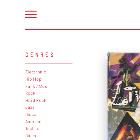
GENRES
Electronic
Hip Hop
Funk / Soul
Rock
Hard Rock
Jazz
Disco
Ambient
Techno
Blues