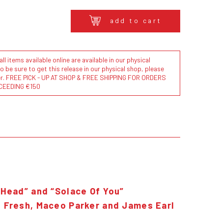
add to cart
l items available online are available in our physical
to be sure to get this release in our physical shop, please
der. FREE PICK - UP AT SHOP & FREE SHIPPING FOR ORDERS
CEEDING €150
 Head” and “Solace Of You”
. Fresh, Maceo Parker and James Earl