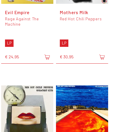
Evil Empire
Mothers Milk
Rage Against The
Red Hot Chili Peppers
Machine
LP
LP
€ 24,95
€ 30,95