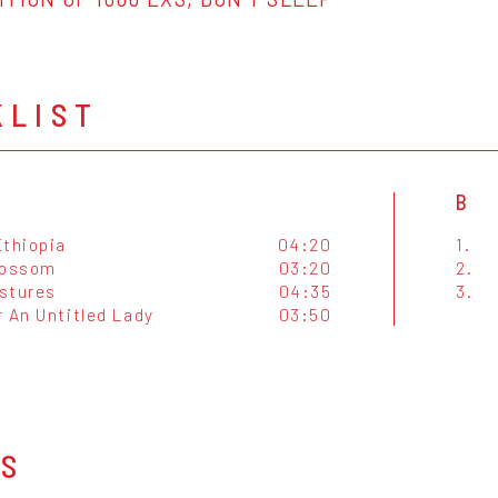
KLIST
B
Ethiopia
04:20
1.
lossom
03:20
2.
stures
04:35
3.
 An Untitled Lady
03:50
OS