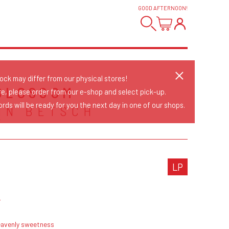
GOOD AFTERNOON
!
tock may differ from our physical stores!
BLOSSOM
re, please order from our e-shop and select pick-up.
rds will be ready for you the next day in one of our shops.
HN BETSCH
Y
LP
z
eavenly sweetness