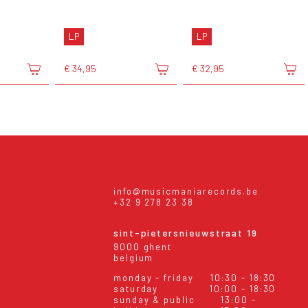
LP
LP
€ 34,95
€ 32,95
info@musicmaniarecords.be
+32 9 278 23 38
sint-pietersnieuwstraat 19
9000 ghent
belgium
monday - friday
10:30 - 18:30
saturday
10:00 - 18:30
sunday & public
13:00 -