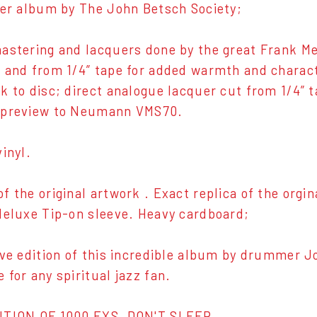
ver album by The John Betsch Society;
astering and lacquers done by the great Frank Me
 and from 1/4” tape for added warmth and charac
k to disc; direct analogue lacquer cut from 1/4” 
 preview to Neumann VMS70.
inyl.
f the original artwork . Exact replica of the orgin
deluxe Tip-on sleeve. Heavy cardboard;
ive edition of this incredible album by drummer J
 for any spiritual jazz fan.
ITION OF 1000 EXS, DON'T SLEEP