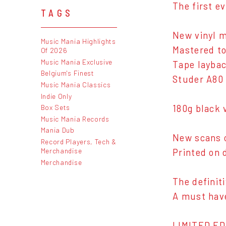
The first e
TAGS
New vinyl m
Music Mania Highlights
Mastered to
Of 2026
Music Mania Exclusive
Tape laybac
Belgium's Finest
Studer A80
Music Mania Classics
Indie Only
Box Sets
180g black v
Music Mania Records
Mania Dub
New scans o
Record Players, Tech &
Merchandise
Printed on 
Merchandise
The definit
A must have
LIMITED ED