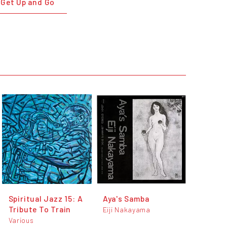
 Get Up and Go
Spiritual Jazz 15: A
Aya's Samba
Tribute To Train
Eiji Nakayama
Various