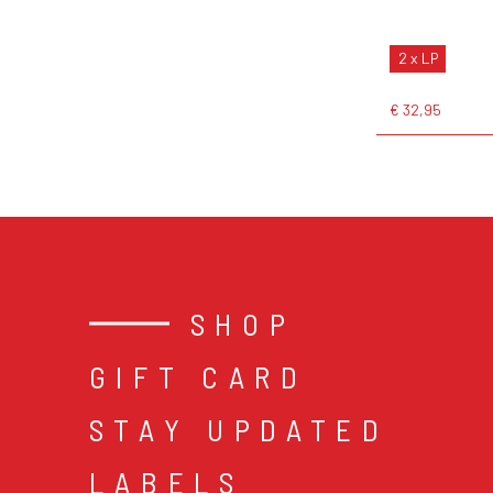
2 x LP
€ 32,95
SHOP
GIFT CARD
STAY UPDATED
LABELS