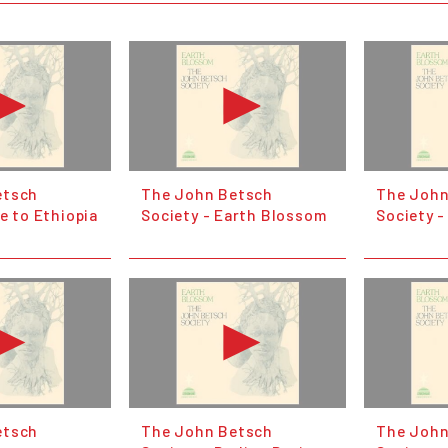
etsch
The John Betsch
The John
e to Ethiopia
Society - Earth Blossom
Society 
etsch
The John Betsch
The John