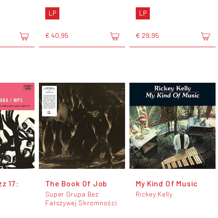
LP
LP
€ 40,95
€ 29,95
zz 17:
The Book Of Job
My Kind Of Music
Super Grupa Bez
Rickey Kelly
Fałszywej Skromności