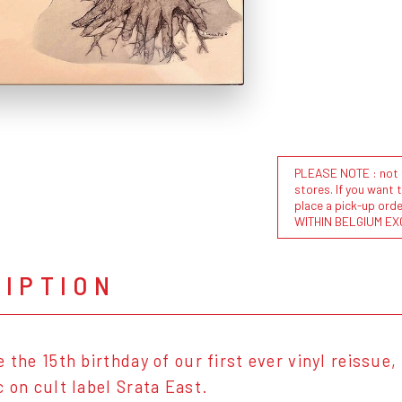
PLEASE NOTE : not al
stores. If you want 
place a pick-up or
WITHIN BELGIUM EX
RIPTION
 the 15th birthday of our first ever vinyl reissue, 
c on cult label Srata East.