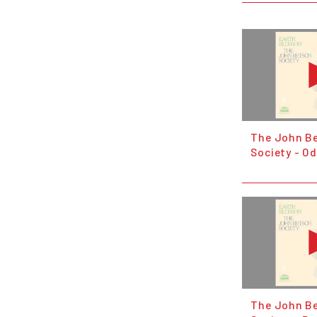
The John B
Society - Od
The John B