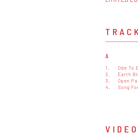
TRAC
A
1.
Ode To 
2.
Earth B
3.
Open Pa
4.
Song For
VIDE