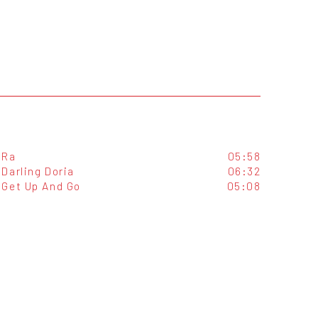
Ra
05:58
Darling Doria
06:32
Get Up And Go
05:08