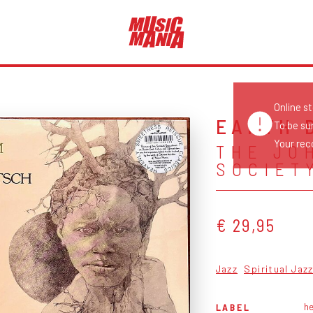
Online s
EARTH 
To be su
Your reco
THE JO
SOCIET
€ 29,95
Jazz
Spiritual Jaz
h
LABEL