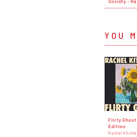
Society - Ra
YOU M
Flirty Ghost
Edition
Rachel Kitchl