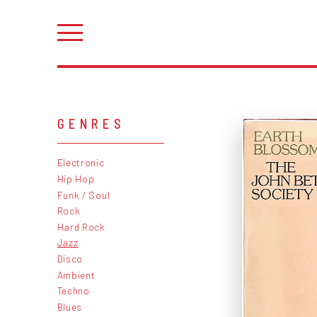
GENRES
Electronic
Hip Hop
Funk / Soul
Rock
Hard Rock
Jazz
Disco
Ambient
Techno
Blues