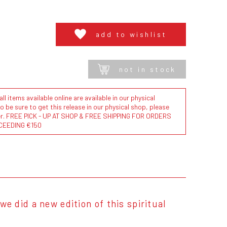
add to wishlist
not in stock
l items available online are available in our physical
to be sure to get this release in our physical shop, please
der. FREE PICK - UP AT SHOP & FREE SHIPPING FOR ORDERS
CEEDING €150
we did a new edition of this spiritual