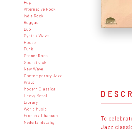
Pop
Alternative Rock
Indie Rock
Reggae
Dub
Synth / Wave
House
Punk
Stoner Rock
Soundtrack
New Wave
Contemporary Jazz
Kraut
Modern Classical
DESC
Heavy Metal
Library
World Music
French / Chanson
To celebrate
Nederlandstalig
Jazz classi