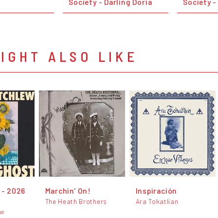
Society - Darling Doria
Society -
IGHT ALSO LIKE
 - 2026
Marchin' On!
Inspiración
The Heath Brothers
Ara Tokatlian
ew