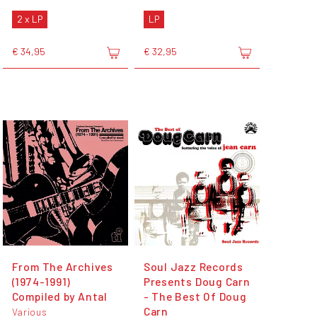
2 x LP
LP
€ 34,95
€ 32,95
From The Archives
Soul Jazz Records
(1974-1991)
Presents Doug Carn
Compiled by Antal
- The Best Of Doug
Carn
Various