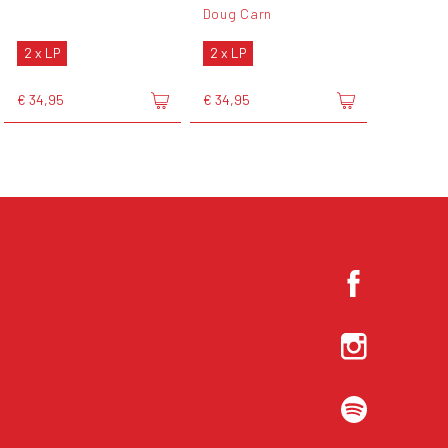
Doug Carn
2 x LP
2 x LP
€ 34,95
€ 34,95