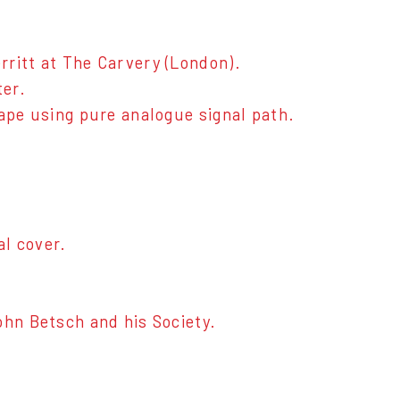
rritt at The Carvery (London).
ter.
tape using pure analogue signal path.
al cover.
ohn Betsch and his Society.