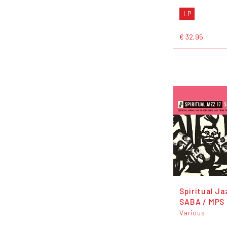
LP
€ 32,95
Spiritual Ja
SABA / MPS
Various