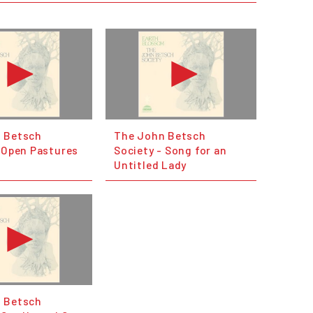
 Betsch
The John Betsch
- Open Pastures
Society - Song for an
Untitled Lady
 Betsch