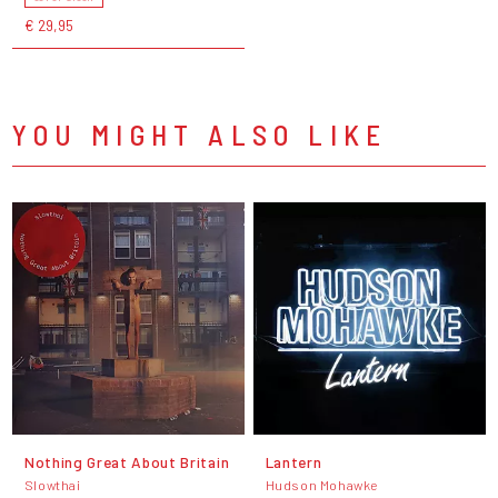
€ 29,95
YOU MIGHT ALSO LIKE
Nothing Great About Britain
Lantern
Slowthai
Hudson Mohawke