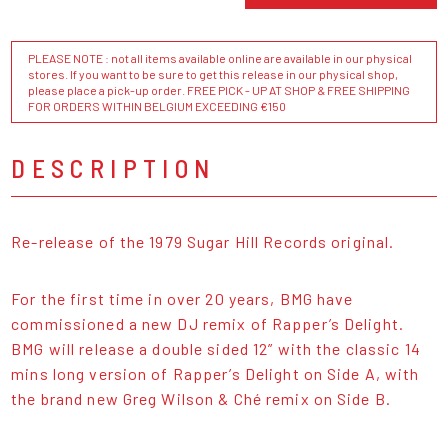
PLEASE NOTE : not all items available online are available in our physical
stores. If you want to be sure to get this release in our physical shop,
please place a pick-up order. FREE PICK - UP AT SHOP & FREE SHIPPING
FOR ORDERS WITHIN BELGIUM EXCEEDING €150
DESCRIPTION
Re-release of the 1979 Sugar Hill Records original.
For the first time in over 20 years, BMG have
commissioned a new DJ remix of Rapper’s Delight.
BMG will release a double sided 12” with the classic 14
mins long version of Rapper’s Delight on Side A, with
the brand new Greg Wilson & Ché remix on Side B.