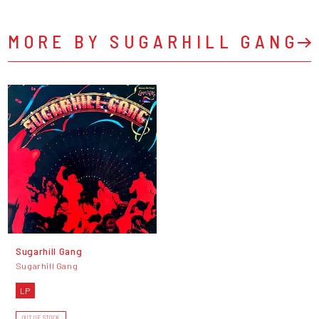
MORE BY SUGARHILL GANG
Sugarhill Gang
Sugarhill Gang
LP
OUT OF STOCK