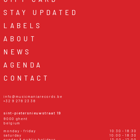
STAY UPDATED
LABELS
ABOUT
NEWS
AGENDA
CONTACT
info@musicmaniarecords.be
+32 9 278 23 38
sint-pietersnieuwstraat 19
9000 ghent
belgium
monday - friday
10:30 - 18:30
saturday
10:00 - 18:30
sunday & public holidays
13:00 - 17:00