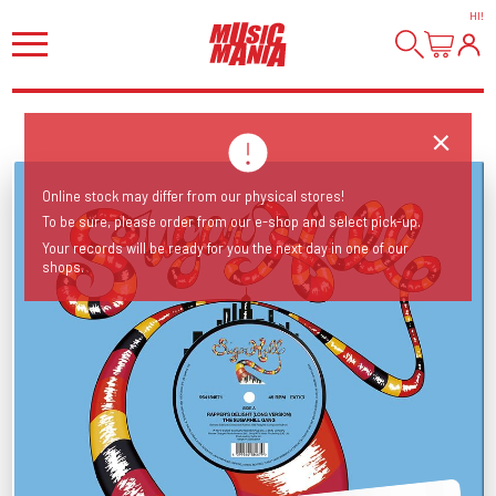
HI
!
Online stock may differ from our physical stores!
To be sure, please order from our e-shop and select pick-up.
Your records will be ready for you the next day in one of our
shops.