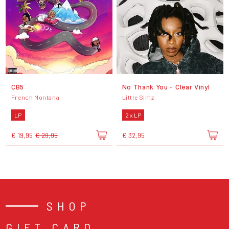
CB5
No Thank You - Clear Vinyl
French Montana
Little Simz
LP
2 x LP
€ 19,95
€ 29,95
€ 32,95
SHOP
GIFT CARD