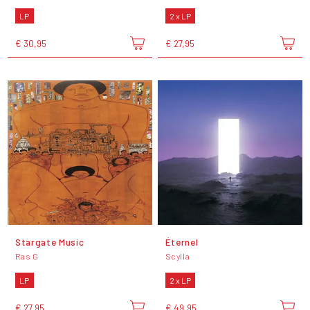
LP
2 x LP
€ 30,95
€ 27,95
Stargate Music
Éternel
Ras G
Scylla
LP
2 x LP
€ 27,95
€ 49,95