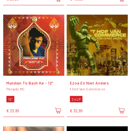
Mundian To Bach Ke - 12"
Ezoa En Niet Anders
Panjabi MC
't Hof Van Commerce
12"
2 x LP
€ 23,95
€ 32,95