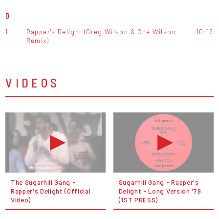
B
1.
Rapper's Delight (Greg Wilson & Ché Wilson
10:12
Remix)
VIDEOS
The Sugarhill Gang -
Sugarhill Gang - Rapper's
Rapper's Delight (Official
Delight - Long Version '79
Video)
(1ST PRESS)