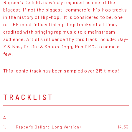
Rapper’s Delight, is widely regarded as one of the
biggest, if not the biggest, commercial hip-hop tracks
in the history of Hip-hop. It is considered to be, one
of THE most influential hip-hop tracks of all time,
credited with bringing rap music to a mainstream
audience. Artist’s influenced by this track include; Jay-
Z & Nas, Dr. Dre & Snoop Dogg, Run DMC, to name a
few.
This iconic track has been sampled over 215 times!
TRACKLIST
A
1.
Rapper's Delight (Long Version)
14:33