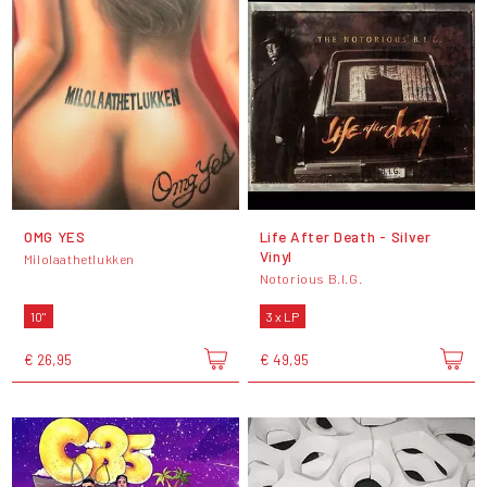
OMG YES
Life After Death - Silver
Vinyl
Milolaathetlukken
Notorious B.I.G.
10"
3 x LP
€ 26,95
€ 49,95