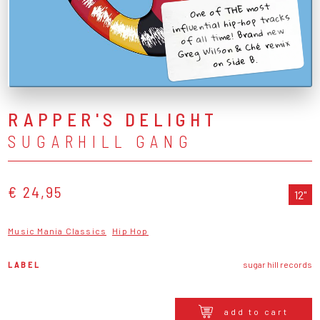
One of THE most
influential hip-hop tracks
of all time! Brand new
Greg Wilson & Ché remix
on Side B.
RAPPER'S DELIGHT
SUGARHILL GANG
€ 24,95
12"
Music Mania Classics
Hip Hop
LABEL
sugar hill records
add to cart