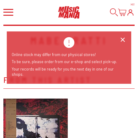
HI
!
MABE FRATTI
Online stock may differ from our physical stores!
To be sure, please order from our e-shop and select pick-up.
Your records will be ready for you the next day in one of our
shops.
FROM THIS ARTIST