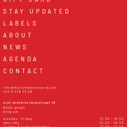
STAY UPDATED
LABELS
ABOUT
NEWS
AGENDA
CONTACT
info@musicmaniarecords.be
+32 9 278 23 38
sint-pietersnieuwstraat 19
9000 ghent
belgium
monday - friday
10:30 - 18:30
saturday
10:00 - 18:30
sunday & public holidays
13:00 - 17:00