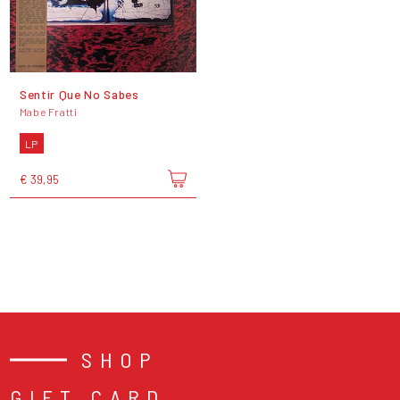
Sentir Que No Sabes
Mabe Fratti
LP
€ 39,95
SHOP
GIFT CARD