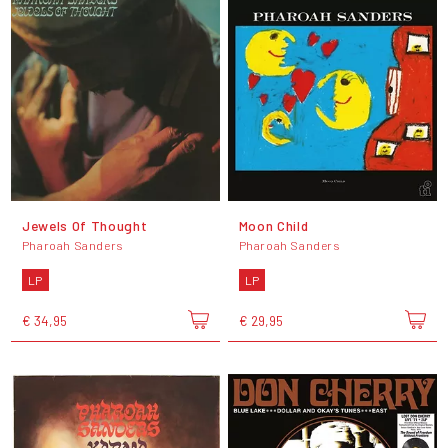
Jewels Of Thought
Moon Child
Pharoah Sanders
Pharoah Sanders
LP
LP
€ 34,95
€ 29,95