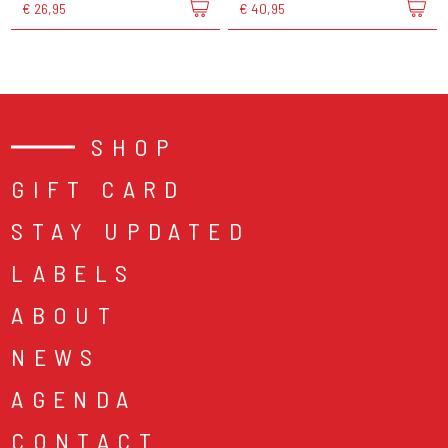
€ 26,95
€ 40,95
SHOP
GIFT CARD
STAY UPDATED
LABELS
ABOUT
NEWS
AGENDA
CONTACT