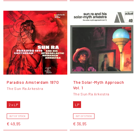
Paradiso Amsterdam 1970
The Solar-Myth Approach
Vol. 1
The Sun Ra Arkestra
The Sun Ra Arkestra
2 x LP
LP
OUT OF STOCK
OUT OF STOCK
€ 49,95
€ 36,95