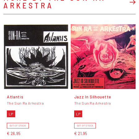
ARKESTRA
Atlantis
Jazz In Silhouette
The Sun Ra Arkestra
The Sun Ra Arkestra
LP
LP
OUT OF STOCK
OUT OF STOCK
€ 26,95
€ 21,95