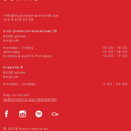
info@musicmaniarecords.be
+32 9 278 23 38
sint-pietersnieuwstraat 19
9000 ghent
belgium
monday - friday
10:30 - 18:30
saturday
10:00 - 18:30
sunday & public holidays
13:00 - 17:00
kraanlei 6
9000 ghent
belgium
monday - sunday
11:00 - 20:00
stay in touch!
subscribe to our newsletter
© 2026 music mania bv