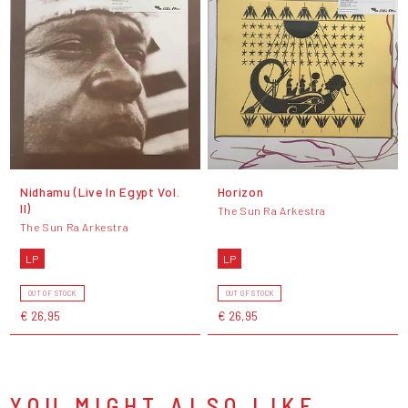
Nidhamu (Live In Egypt Vol.
Horizon
II)
The Sun Ra Arkestra
The Sun Ra Arkestra
LP
LP
OUT OF STOCK
OUT OF STOCK
€ 26,95
€ 26,95
YOU MIGHT ALSO LIKE