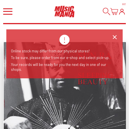
HI
!
Online stock may differ from our physical stores!
To be sure, please order from our e-shop and select pick-up.
Your records will be ready for you the next day in one of our
shops.