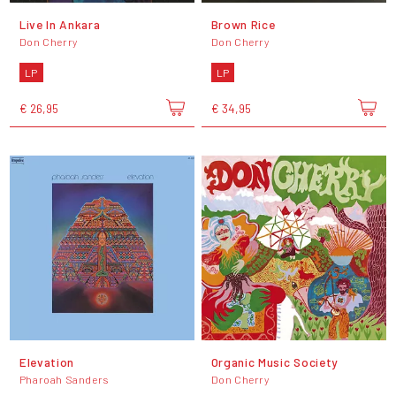
Live In Ankara
Brown Rice
Don Cherry
Don Cherry
LP
LP
€ 26,95
€ 34,95
Elevation
Organic Music Society
Pharoah Sanders
Don Cherry