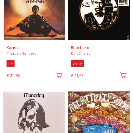
Karma
Blue Lake
Pharoah Sanders
Don Cherry
LP
2 x LP
€ 34,95
€ 41,95