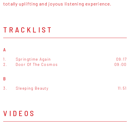
totally uplifting and joyous listening experience.
TRACKLIST
A
1.
Springtime Again
09:17
2.
Door Of The Cosmos
09:00
B
3.
Sleeping Beauty
11:51
VIDEOS