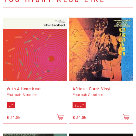
With A Heartbeat
Africa - Black Vinyl
Pharoah Sanders
Pharoah Sanders
LP
2 x LP
€ 34,95
€ 34,95