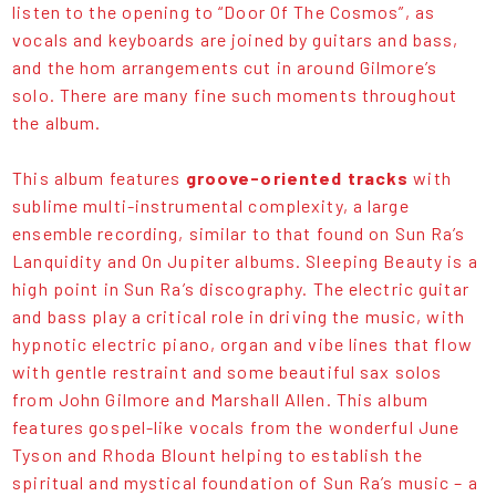
listen to the opening to “Door Of The Cosmos”, as
vocals and keyboards are joined by guitars and bass,
and the hom arrangements cut in around Gilmore’s
solo. There are many fine such moments throughout
the album.
This album features
groove-oriented tracks
with
sublime multi-instrumental complexity, a large
ensemble recording, similar to that found on Sun Ra’s
Lanquidity and On Jupiter albums. Sleeping Beauty is a
high point in Sun Ra’s discography. The electric guitar
and bass play a critical role in driving the music, with
hypnotic electric piano, organ and vibe lines that flow
with gentle restraint and some beautiful sax solos
from John Gilmore and Marshall Allen. This album
features gospel-like vocals from the wonderful June
Tyson and Rhoda Blount helping to establish the
spiritual and mystical foundation of Sun Ra’s music – a