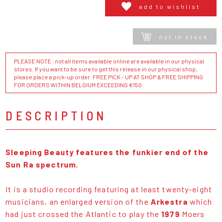
add to wishlist
not in stock
PLEASE NOTE : not all items available online are available in our physical
stores. If you want to be sure to get this release in our physical shop,
please place a pick-up order. FREE PICK - UP AT SHOP & FREE SHIPPING
FOR ORDERS WITHIN BELGIUM EXCEEDING €150
DESCRIPTION
Sleeping Beauty features the funkier end of the
Sun Ra spectrum.
It is a studio recording featuring at least twenty-eight
musicians, an enlarged version of the
Arkestra
which
had just crossed the Atlantic to play the
1979
Moers