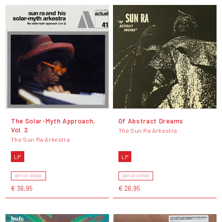
The Solar-Myth Approach,
Of Abstract Dreams
Vol. 2
The Sun Ra Arkestra
The Sun Ra Arkestra
LP
LP
OUT OF STOCK
OUT OF STOCK
€ 36,95
€ 26,95