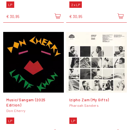
LP
2 x LP
€ 30,95
€ 30,95
Music/Sangam (2025
Izipho Zam (My Gifts)
Edition)
Pharoah Sanders
Don Cherry
LP
LP