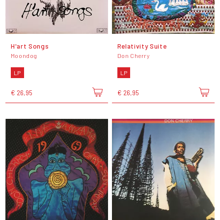
H'art Songs
Relativity Suite
Moondog
Don Cherry
LP
LP
€ 26,95
€ 26,95