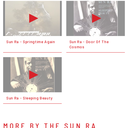
Sun Ra - Springtime Again
Sun Ra - Door Of The
Cosmos
Sun Ra - Sleeping Beauty
MORE BY THE SUN RA