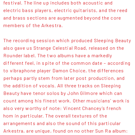
festival. The line up includes both acoustic and
electric bass players, electric guitarists, and the reed
and brass sections are augmented beyond the core
members of the Arkestra.
The recording session which produced Sleeping Beauty
also gave us Strange Celestial Road, released on the
Rounder label. The two albums have a markedly
different feel, in spite of the common date – according
to vibraphone player Damon Choice, the differences
perhaps partly stem from later post production, and
the addition of vocals. All three tracks on Sleeping
Beauty have tenor solos by John Gilmore which can
count among his finest work. Other musicians’ work is
also very worthy of note: Vincent Chancey’s french
hom in particular. The overall textures of the
arrangements and also the sound of this particular
Arkestra, are unique, found on no other Sun Ra album: