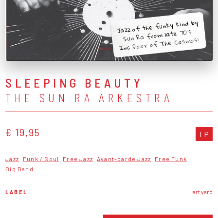
Jazz of the funky kind by
Sun Ra from late 70's.
Inc Door of The Cosmos!
SLEEPING BEAUTY
THE SUN RA ARKESTRA
€ 19,95
LP
Jazz
Funk / Soul
Free Jazz
Avant-garde Jazz
Free Funk
Big Band
LABEL
art yard