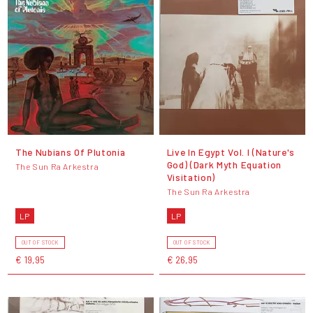
The Nubians Of Plutonia
Live In Egypt Vol. I (Nature's
God) (Dark Myth Equation
The Sun Ra Arkestra
Visitation)
The Sun Ra Arkestra
LP
LP
OUT OF STOCK
OUT OF STOCK
€ 19,95
€ 26,95