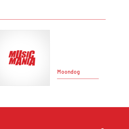
Moondog