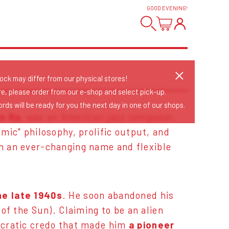
GOOD EVENING
!
tock may differ from our physical stores!
re, please order from our e-shop and select pick-up.
rds will be ready for you the next day in one of our shops.
n Ra
, was an American jazz composer,
mic" philosophy, prolific output, and
h an ever-changing name and flexible
he late 1940s
. He soon abandoned his
of the Sun). Claiming to be an alien
ncratic credo that made him
a pioneer