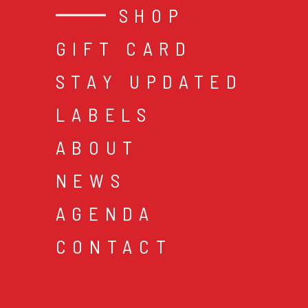
SHOP
GIFT CARD
STAY UPDATED
LABELS
ABOUT
NEWS
AGENDA
CONTACT