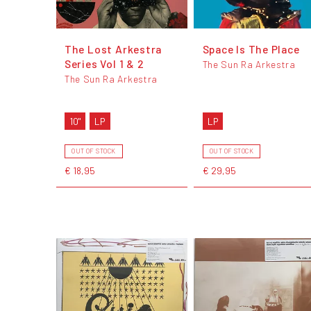
The Lost Arkestra
Space Is The Place
Series Vol 1 & 2
The Sun Ra Arkestra
The Sun Ra Arkestra
10"
LP
LP
OUT OF STOCK
OUT OF STOCK
€ 18,95
€ 29,95