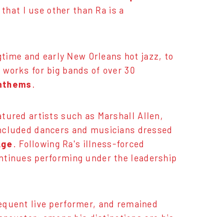
 that I use other than Ra is a
gtime and early New Orleans hot jazz, to
 works for big bands of over 30
anthems
.
tured artists such as Marshall Allen,
 included dancers and musicians dressed
Age
. Following Ra's illness-forced
ontinues performing under the leadership
requent live performer, and remained