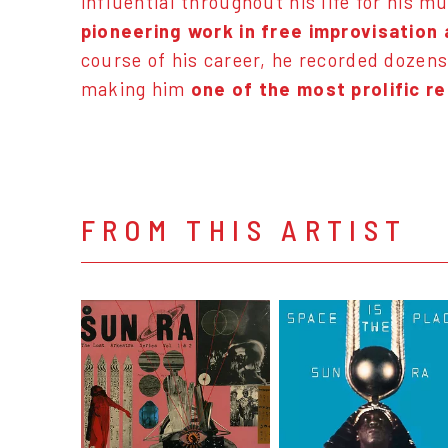
influential throughout his life for his 
pioneering work in free improvisation
course of his career, he recorded dozens
making him
one of the most prolific re
FROM THIS ARTIST