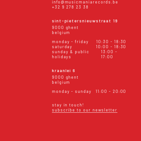
info@musicmaniarecords.be
+32 9 278 23 38
sint-pietersnieuwstraat 19
9000 ghent
belgium
monday - friday
10:30 - 18:30
saturday
10:00 - 18:30
sunday & public
13:00 -
holidays
17:00
kraanlei 6
9000 ghent
belgium
monday - sunday
11:00 - 20:00
stay in touch!
subscribe to our newsletter