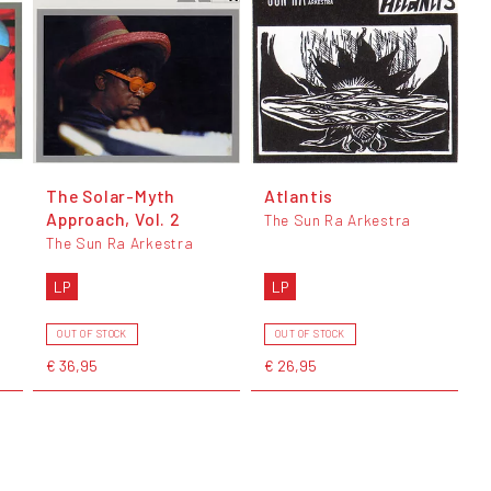
The Solar-Myth
Atlantis
Approach, Vol. 2
The Sun Ra Arkestra
The Sun Ra Arkestra
LP
LP
OUT OF STOCK
OUT OF STOCK
€ 36,95
€ 26,95