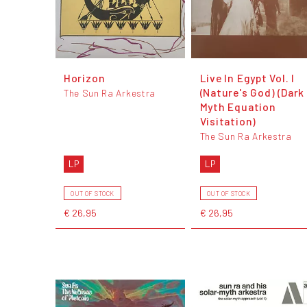
Horizon
Live In Egypt Vol. I
(Nature's God) (Dark
The Sun Ra Arkestra
Myth Equation
Visitation)
The Sun Ra Arkestra
LP
LP
OUT OF STOCK
OUT OF STOCK
€ 26,95
€ 26,95