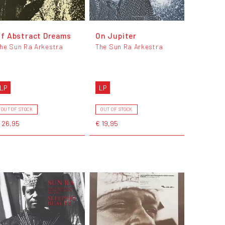
f Abstract Dreams
On Jupiter
he Sun Ra Arkestra
The Sun Ra Arkestra
LP
LP
OUT OF STOCK
OUT OF STOCK
 26,95
€ 19,95