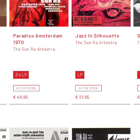
Paradiso Amsterdam
Jazz In Silhouette
S
1970
The Sun Ra Arkestra
T
The Sun Ra Arkestra
2 x LP
LP
OUT OF STOCK
OUT OF STOCK
€ 49,95
€ 21,95
€