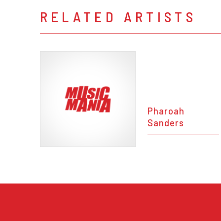
RELATED ARTISTS
Pharoah
Sanders