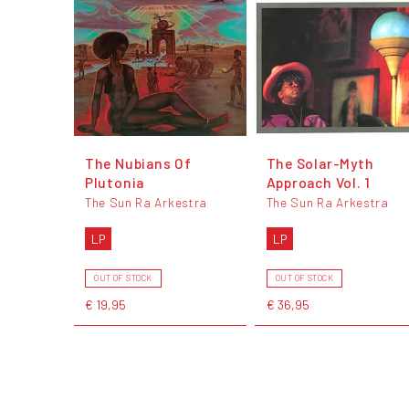
The Nubians Of
The Solar-Myth
Plutonia
Approach Vol. 1
The Sun Ra Arkestra
The Sun Ra Arkestra
LP
LP
OUT OF STOCK
OUT OF STOCK
€ 19,95
€ 36,95