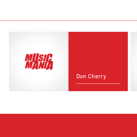
Don Cherry