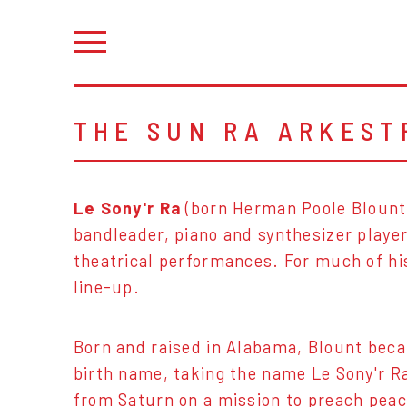
THE SUN RA ARKEST
Le Sony'r Ra
(born Herman Poole Blount,
bandleader, piano and synthesizer player
theatrical performances. For much of hi
line-up.
Born and raised in Alabama, Blount be
birth name, taking the name Le Sony'r Ra
from Saturn on a mission to preach peac