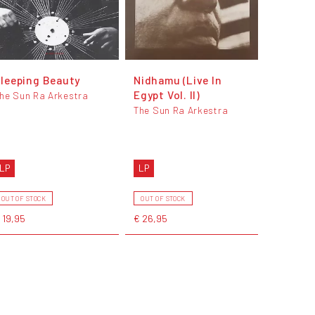
leeping Beauty
Nidhamu (Live In
Egypt Vol. II)
he Sun Ra Arkestra
The Sun Ra Arkestra
LP
LP
OUT OF STOCK
OUT OF STOCK
 19,95
€ 26,95