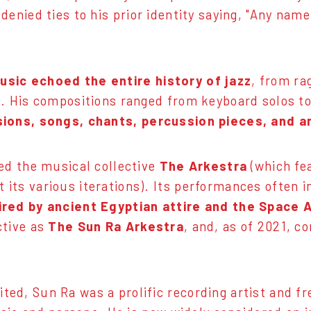
 denied ties to his prior identity saying, "Any name
music
echoed the entire history of jazz
, from ra
n. His compositions ranged from keyboard solos to
sions, songs, chants, percussion pieces, and 
led the musical collective
The Arkestra
(which fea
its various iterations). Its performances often
ired by ancient Egyptian attire and the Space 
ctive as
The Sun Ra Arkestra
, and, as of 2021, c
ed, Sun Ra was a prolific recording artist and f