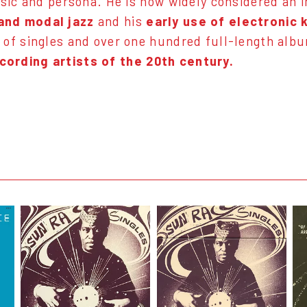
music and persona. He is now widely considered an 
 and modal jazz
and his
early use of electronic
 of singles and over one hundred full-length alb
cording artists of the 20th century.