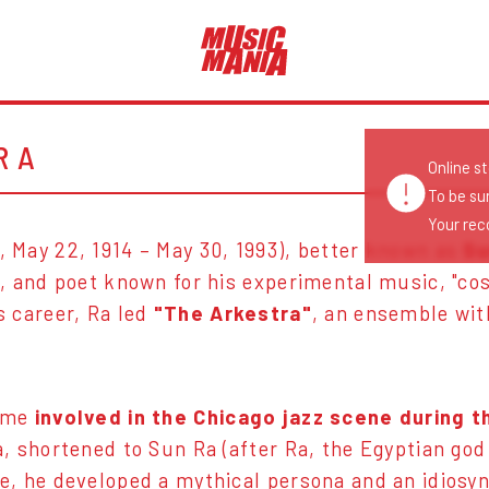
RA
Online s
To be su
Your reco
 May 22, 1914 – May 30, 1993), better known as
Su
, and poet known for his experimental music, "cos
s career, Ra led
"The Arkestra"
, an ensemble wit
came
involved in the Chicago jazz scene during t
, shortened to Sun Ra (after Ra, the Egyptian god 
e, he developed a mythical persona and an idiosy