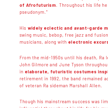
of Afrofuturism
. Throughout his life he
pseudonym."
His
widely eclectic and avant-garde 
swing music, bebop, free jazz and fusio
musicians, along with
electronic excur
From the mid-1950s until his death, Ra 
John Gilmore and June Tyson throughout 
in
elaborate, futuristic costumes insp
retirement in 1992, the band remained a
of veteran Ra sideman Marshall Allen.
Though his mainstream success was limit