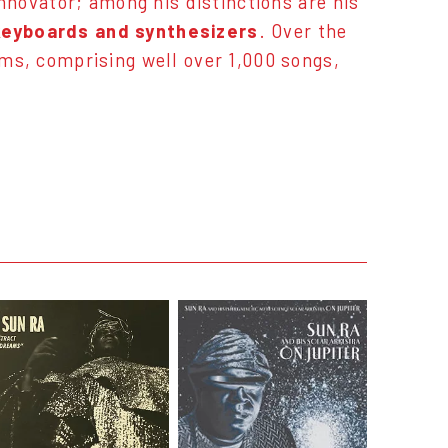
innovator; among his distinctions are his
 keyboards and synthesizers
. Over the
ums, comprising well over 1,000 songs,