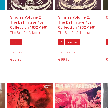
Singles Volume 2:
Singles Volume 2:
O
The Definitive 45s
The Definitive 45s
T
Collection 1962-1991
Collection 1962-1991
The Sun Ra Arkestra
The Sun Ra Arkestra
2 x LP
7"
box set
OUT OF STOCK
OUT OF STOCK
€ 36,95
€ 99,95
€