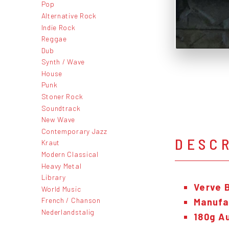
Pop
Alternative Rock
Indie Rock
Reggae
Dub
Synth / Wave
House
Punk
Stoner Rock
Soundtrack
New Wave
Contemporary Jazz
DESC
Kraut
Modern Classical
Heavy Metal
Library
Verve 
World Music
French / Chanson
Manufac
Nederlandstalig
180g Au