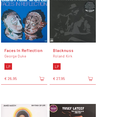
Faces In Reflection
Blacknuss
George Duke
Roland Kirk
LP
LP
€ 26,95
€ 27,95