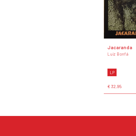
Jacaranda
Luiz Bonfá
LP
€ 32,95