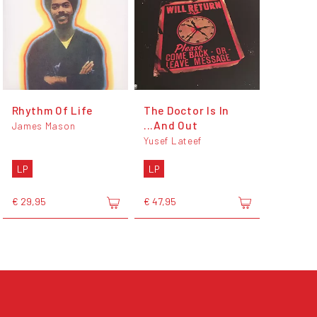
Rhythm Of Life
The Doctor Is In
...And Out
James Mason
Yusef Lateef
LP
LP
€ 29,95
€ 47,95