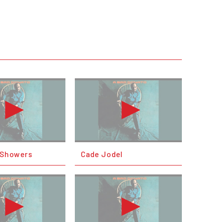
l Showers
Cade Jodel