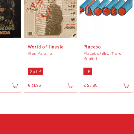
World of Hassle
Placebo
Alan Palomo
Placebo (BEL, Marc
Moulin)
2 x LP
LP
€ 31,95
€ 28,95