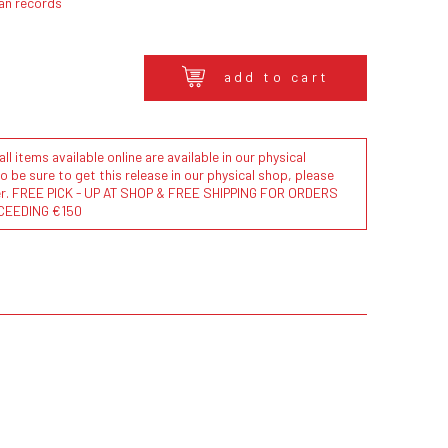
an records
add to cart
l items available online are available in our physical
to be sure to get this release in our physical shop, please
der. FREE PICK - UP AT SHOP & FREE SHIPPING FOR ORDERS
CEEDING €150