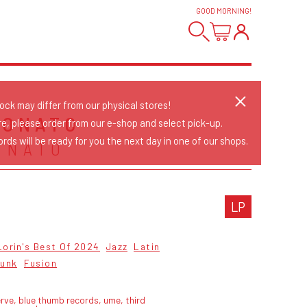
GOOD MORNING
!
tock may differ from our physical stores!
DONATO
re, please order from our e-shop and select pick-up.
rds will be ready for you the next day in one of our shops.
ONATO
LP
Lorin's Best Of 2024
Jazz
Latin
Funk
Fusion
rve, blue thumb records, ume, third