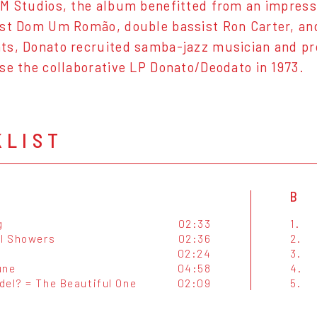
M Studios, the album benefitted from an impress
st Dom Um Romão, double bassist Ron Carter, an
ts, Donato recruited samba-jazz musician and p
se the collaborative LP Donato/Deodato in 1973.
KLIST
B
g
02:33
1.
al Showers
02:36
2.
02:24
3.
une
04:58
4.
del? = The Beautiful One
02:09
5.