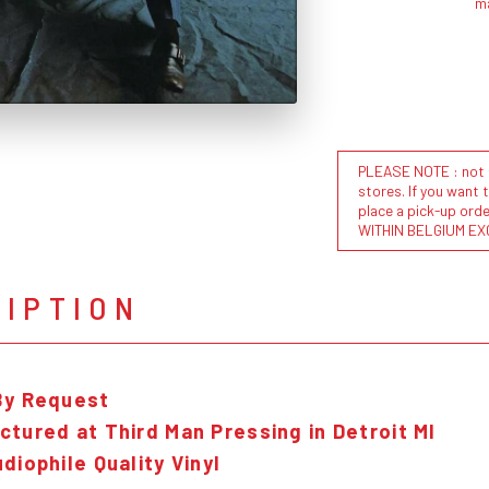
m
PLEASE NOTE : not al
stores. If you want 
place a pick-up or
WITHIN BELGIUM EX
RIPTION
By Request
tured at Third Man Pressing in Detroit MI
diophile Quality Vinyl