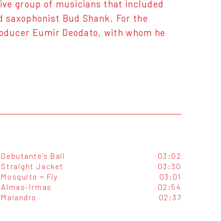
ive group of musicians that included
d saxophonist Bud Shank. For the
roducer Eumir Deodato, with whom he
Debutante's Ball
03:02
Straight Jacket
03:30
Mosquito = Fly
03:01
Almas-Irmas
02:54
Malandro
02:37