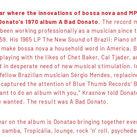
ar where the innovations of bossa nova and MP
Donato’s 1970 album A Bad Donato
. The record 
been working professionally as a musician since t
959. His 1965 LP The New Sound of Brazil: Piano 
 make bossa nova a household word in America. Bu
playing with the likes of Chet Baker, Cal Tjader, 
d in desperate need of new musical stimulation. In
fellow Brazilian musician Sérgio Mendes, replacing
e captured the attention of Blue Thumb Records’ 
ant to do an album with you,” Krasnow told Donato
 wanted. The result was A Bad Donato.
ar on the album is Donatao bringing together eve
 samba, Tropicália, lounge, rock ‘n’ roll, psychede