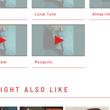
Lunar Tune
Almas Ir
cket
Mosquito
IGHT ALSO LIKE