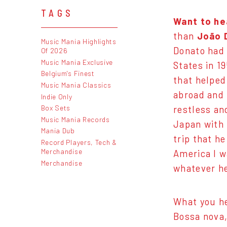
TAGS
Want to he
than
João 
Music Mania Highlights
Donato had 
Of 2026
Music Mania Exclusive
States in 1
Belgium's Finest
that helped
Music Mania Classics
abroad and 
Indie Only
Box Sets
restless an
Music Mania Records
Japan with 
Mania Dub
trip that h
Record Players, Tech &
Merchandise
America I w
Merchandise
whatever he
What you he
Bossa nova,