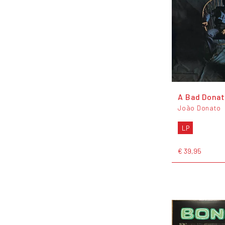
A Bad Dona
João Donato
LP
€ 39,95