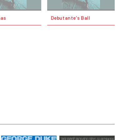
mas
Debutante's Ball