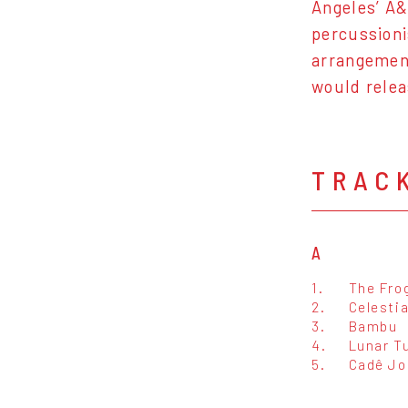
Angeles’ A&
percussioni
arrangemen
would relea
TRAC
A
1.
The Fro
2.
Celesti
3.
Bambu
4.
Lunar T
5.
Cadê Jo