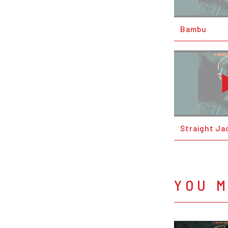
Bambu
Straight Ja
YOU M