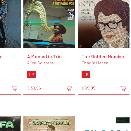
to
A Monastic Trio
The Golden Number
Alice Coltrane
Charlie Haden
LP
LP
€ 39,95
€ 39,95