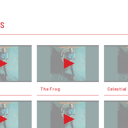
OS
The Frog
Celestia