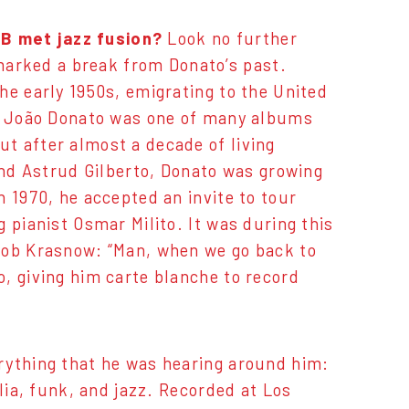
B met jazz fusion?
Look no further
marked a break from Donato’s past.
he early 1950s, emigrating to the United
of João Donato was one of many albums
t after almost a decade of living
and Astrud Gilberto, Donato was growing
 1970, he accepted an invite to tour
 pianist Osmar Milito. It was during this
Bob Krasnow: “Man, when we go back to
, giving him carte blanche to record
rything that he was hearing around him:
lia, funk, and jazz. Recorded at Los