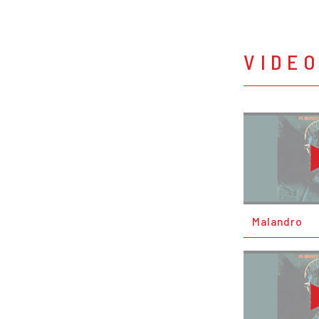
VIDE
Malandro