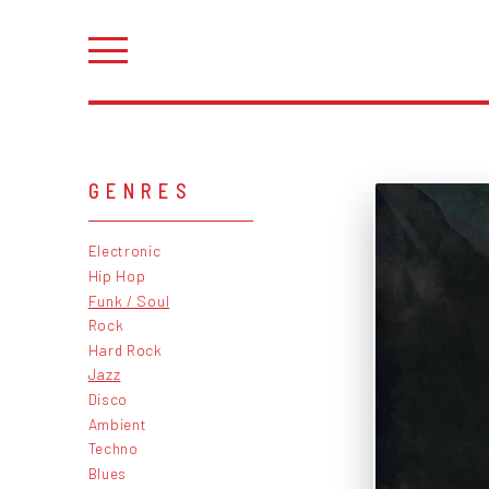
GENRES
Electronic
Hip Hop
Funk / Soul
Rock
Hard Rock
Jazz
Disco
Ambient
Techno
Blues