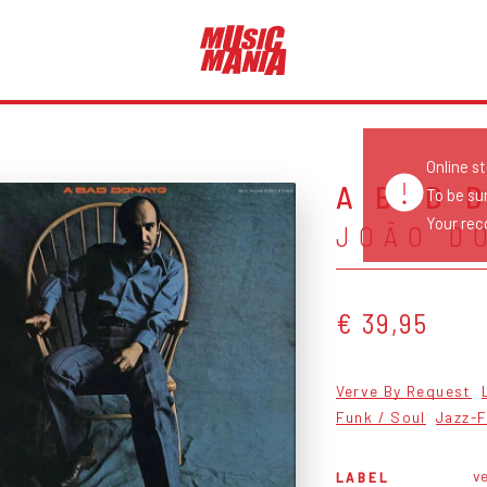
Online s
A BAD 
To be su
Your reco
JOÃO D
€ 39,95
Verve By Request
Funk / Soul
Jazz-
ve
LABEL