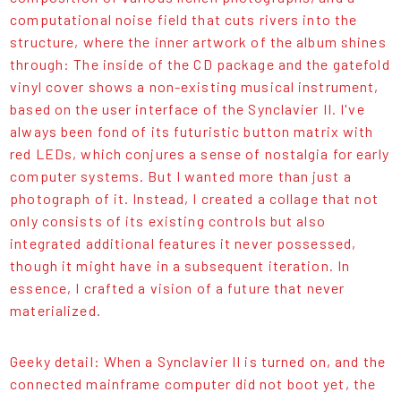
computational noise field that cuts rivers into the
structure, where the inner artwork of the album shines
through: The inside of the CD package and the gatefold
vinyl cover shows a non-existing musical instrument,
based on the user interface of the Synclavier II. I've
always been fond of its futuristic button matrix with
red LEDs, which conjures a sense of nostalgia for early
computer systems. But I wanted more than just a
photograph of it. Instead, I created a collage that not
only consists of its existing controls but also
integrated additional features it never possessed,
though it might have in a subsequent iteration. In
essence, I crafted a vision of a future that never
materialized.
Geeky detail: When a Synclavier II is turned on, and the
connected mainframe computer did not boot yet, the