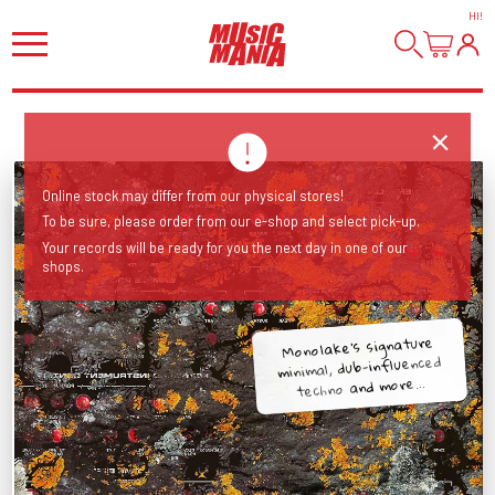
HI
!
Online stock may differ from our physical stores!
To be sure, please order from our e-shop and select pick-up.
Your records will be ready for you the next day in one of our
shops.
Monolake's signature
minimal, dub-influenced
techno and more...