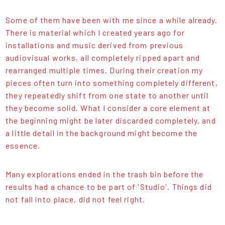
Some of them have been with me since a while already.
There is material which I created years ago for
installations and music derived from previous
audiovisual works, all completely ripped apart and
rearranged multiple times. During their creation my
pieces often turn into something completely different,
they repeatedly shift from one state to another until
they become solid. What I consider a core element at
the beginning might be later discarded completely, and
a little detail in the background might become the
essence.
Many explorations ended in the trash bin before the
results had a chance to be part of 'Studio'. Things did
not fall into place, did not feel right.