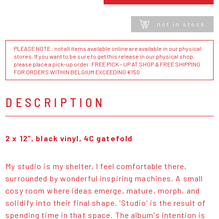
not in stock
PLEASE NOTE : not all items available online are available in our physical
stores. If you want to be sure to get this release in our physical shop,
please place a pick-up order. FREE PICK - UP AT SHOP & FREE SHIPPING
FOR ORDERS WITHIN BELGIUM EXCEEDING €150
DESCRIPTION
2 x 12”, black vinyl, 4C gatefold
My studio is my shelter, I feel comfortable there,
surrounded by wonderful inspiring machines. A small
cosy room where ideas emerge, mature, morph, and
solidify into their final shape. 'Studio' is the result of
spending time in that space. The album's intention is