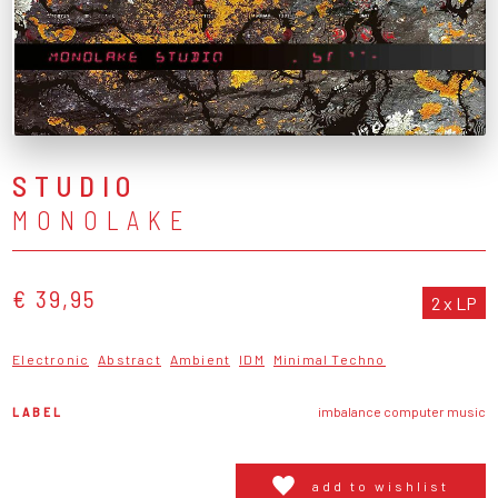
STUDIO
MONOLAKE
€ 39,95
2 x LP
Electronic
Abstract
Ambient
IDM
Minimal Techno
LABEL
imbalance computer music
add to wishlist