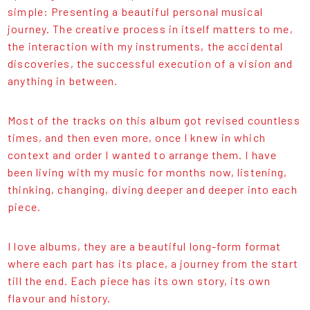
simple: Presenting a beautiful personal musical
journey. The creative process in itself matters to me,
the interaction with my instruments, the accidental
discoveries, the successful execution of a vision and
anything in between.
Most of the tracks on this album got revised countless
times, and then even more, once I knew in which
context and order I wanted to arrange them. I have
been living with my music for months now, listening,
thinking, changing, diving deeper and deeper into each
piece.
I love albums, they are a beautiful long-form format
where each part has its place, a journey from the start
till the end. Each piece has its own story, its own
flavour and history.