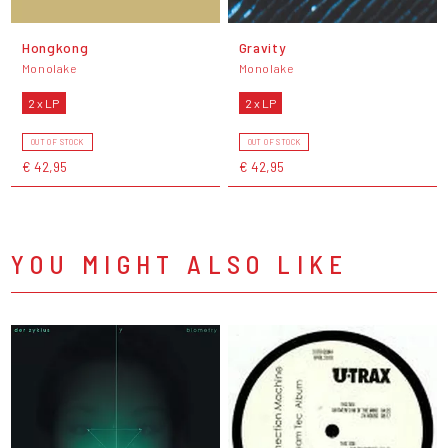
Hongkong
Gravity
Monolake
Monolake
2 x LP
2 x LP
OUT OF STOCK
OUT OF STOCK
€ 42,95
€ 42,95
YOU MIGHT ALSO LIKE