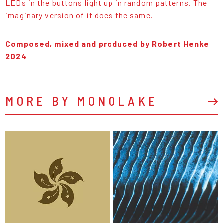
LEDs in the buttons light up in random patterns. The
imaginary version of it does the same.
Composed, mixed and produced by Robert Henke
2024
MORE BY MONOLAKE