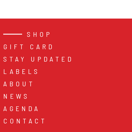
SHOP
GIFT CARD
STAY UPDATED
LABELS
ABOUT
NEWS
AGENDA
CONTACT