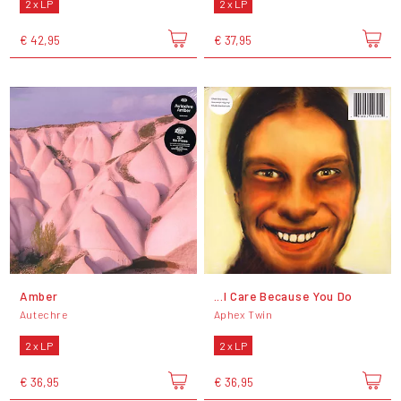
2 x LP
2 x LP
€ 42,95
€ 37,95
Amber
...I Care Because You Do
Autechre
Aphex Twin
2 x LP
2 x LP
€ 36,95
€ 36,95