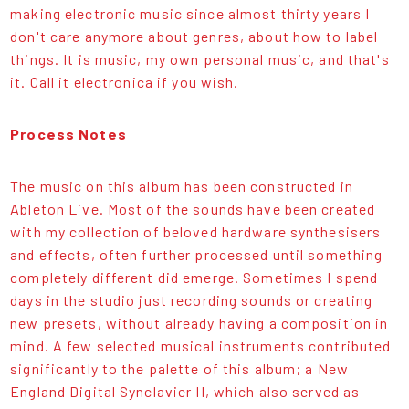
making electronic music since almost thirty years I
don't care anymore about genres, about how to label
things. It is music, my own personal music, and that's
it. Call it electronica if you wish.
Process Notes
The music on this album has been constructed in
Ableton Live. Most of the sounds have been created
with my collection of beloved hardware synthesisers
and effects, often further processed until something
completely different did emerge. Sometimes I spend
days in the studio just recording sounds or creating
new presets, without already having a composition in
mind. A few selected musical instruments contributed
significantly to the palette of this album; a New
England Digital Synclavier II, which also served as