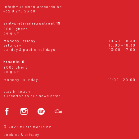
info@musicmaniarecords.be
+32 9 278 23 38
sint-pietersnieuwstraat 19
9000 ghent
belgium
monday - friday
10:30 - 18:30
saturday
10:00 - 18:30
sunday & public holidays
13:00 - 17:00
kraanlei 6
9000 ghent
belgium
monday - sunday
11:00 - 20:00
stay in touch!
subscribe to our newsletter
© 2026 music mania bv
cookies & privacy