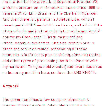
inspiration for the artwork, a Sequential Prophet VS,
which is present on all Monolake albums since 1996, a
Yamaha SY77, Linn Drum, and the Oberheim Xpander.
And then there is Operator in Ableton Live, which I
developed in 2004 and still love to use, and a lot of the
other effects and instruments in the software. And of
course my Granulator III instrument, and the
PitchLoop89 audio effect. The final sonic world is
often the result of radical processing of these
elements, via filtering, pitch shifting, time stretching
and other types of processing, both in Live and with
my hardware. The good old Alesis Quadraverb deserves
an honorary mention here, so does the AMS RMX 16.
Artwork
The cover combines a few complex elements. A
composition of various lichen photographs, and a