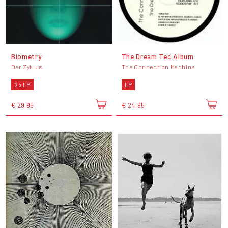
Biometry
The Dream Tec Album
Der Zyklus
The Connection Machine
2 x LP
LP
€ 29,95
€ 24,95