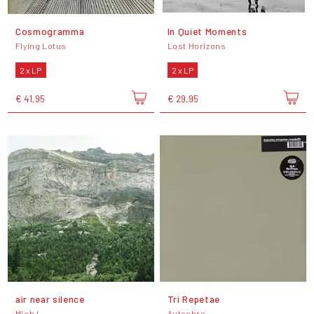
Cosmogramma
In Quiet Moments
Flying Lotus
Lost Horizons
2 x LP
2 x LP
€ 41,95
€ 29,95
air near silence
Tri Repetae
Mich L.
Autechre