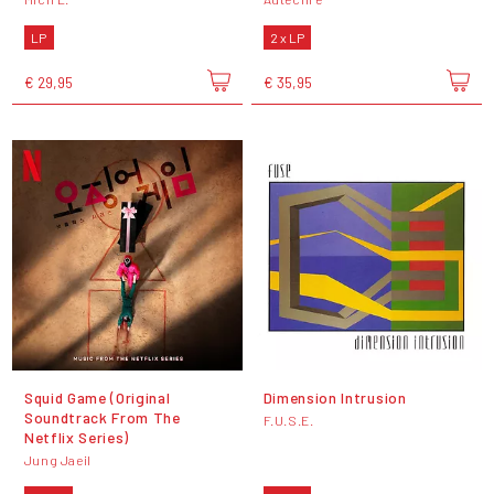
LP
2 x LP
€ 29,95
€ 35,95
Squid Game (Original
Dimension Intrusion
Soundtrack From The
F.U.S.E.
Netflix Series)
Jung Jaeil