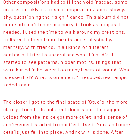
Other compositions had to fill the void instead, some
created quickly in a rush of inspiration, some slowly,
shy, questioning their significance. This album did not
come into existence in a hurry, it took as long as it
needed. I used the time to walk around my creations,
to listen to them from the distance, physically,
mentally, with friends, in all kinds of different
contexts. I tried to understand what I just did. I
started to see patterns, hidden motifs, things that
were buried in between too many layers of sound. What
is essential? What is ornament? I reduced, rearranged,
added again.
The closer I got to the final state of 'Studio' the more
clarity I found. The inherent doubts and the nagging
voices from the inside got more quiet, and a sense of
achievement started to manifest itself. More and more
details just fell into place. And now it is done. After