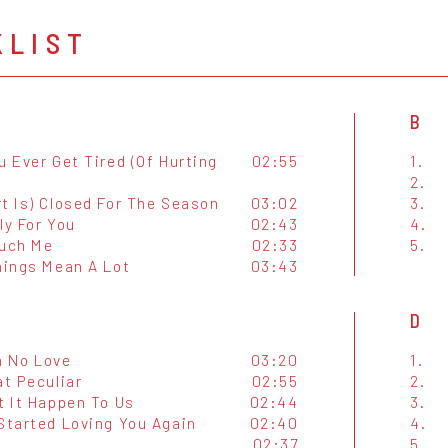
KLIST
B
u Ever Get Tired (Of Hurting
02:55
1.
2.
t Is) Closed For The Season
03:02
3.
ly For You
02:43
4.
ouch Me
02:33
5.
hings Mean A Lot
03:43
D
h No Love
03:20
1.
at Peculiar
02:55
2.
t It Happen To Us
02:44
3.
 Started Loving You Again
02:40
4.
02:37
5.