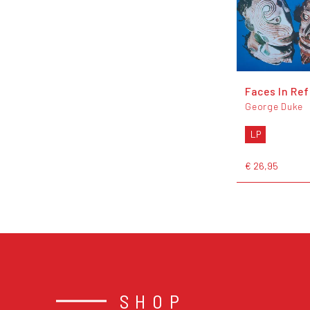
Faces In Ref
George Duke
LP
€ 26,95
SHOP