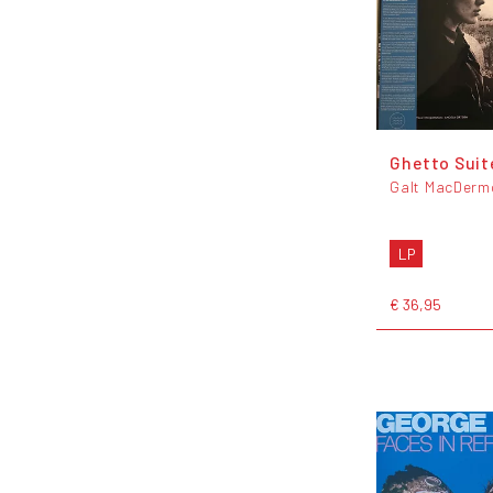
Ghetto Suit
Galt MacDerm
LP
€ 36,95