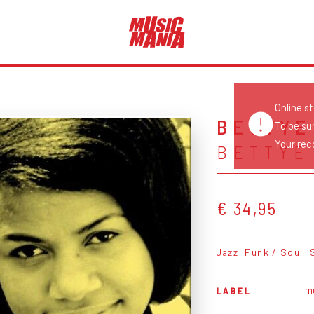
Online s
BETTYE
To be su
Your reco
BETTYE
€ 34,95
Jazz
Funk / Soul
mu
LABEL