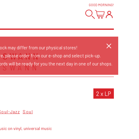
GOOD MORNING
!
tock may differ from our physical stores!
 SWANN
re, please order from our e-shop and select pick-up.
rds will be ready for you the next day in one of our shops.
 SWANN
2 x LP
Soul-Jazz
Soul
sic on vinyl, universal music