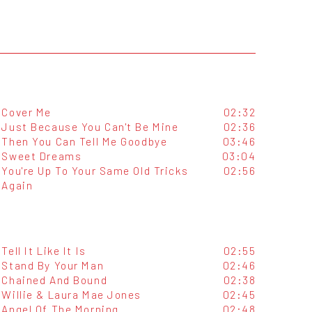
Cover Me
02:32
Just Because You Can't Be Mine
02:36
Then You Can Tell Me Goodbye
03:46
Sweet Dreams
03:04
You're Up To Your Same Old Tricks
02:56
Again
Tell It Like It Is
02:55
Stand By Your Man
02:46
Chained And Bound
02:38
Willie & Laura Mae Jones
02:45
Angel Of The Morning
02:48