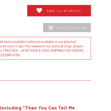
add to wishlist
not in stock
l items available online are available in our physical
to be sure to get this release in our physical shop, please
der. FREE PICK - UP AT SHOP & FREE SHIPPING FOR ORDERS
CEEDING €150
 including "Then You Can Tell Me