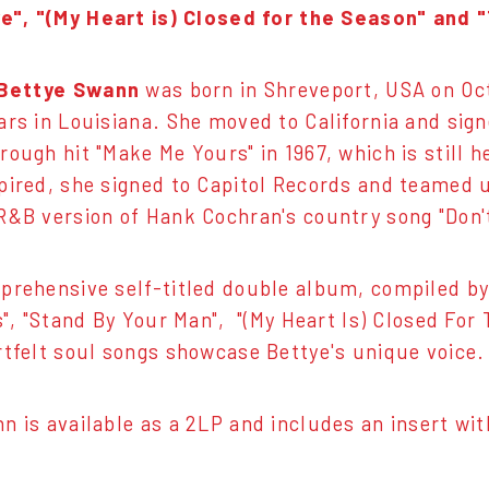
", "(My Heart is) Closed for the Season" and "Tel
Bettye Swann
was born in Shreveport, USA on Oct
ars in Louisiana. She moved to California and sig
ough hit "Make Me Yours" in 1967, which is still h
pired, she signed to Capitol Records and teamed
R&B version of Hank Cochran's country song "Don'
prehensive self-titled double album, compiled by 
Is", "Stand By Your Man", "(My Heart Is) Closed For
rtfelt soul songs showcase Bettye's unique voice.
n is available as a 2LP and includes an insert wit