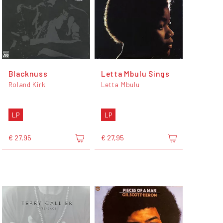
Blacknuss
Letta Mbulu Sings
Roland Kirk
Letta Mbulu
LP
LP
€ 27,95
€ 27,95