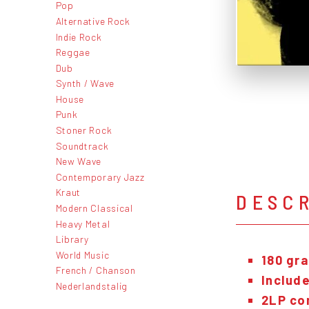
Pop
Alternative Rock
Indie Rock
Reggae
Dub
Synth / Wave
House
Punk
Stoner Rock
Soundtrack
New Wave
Contemporary Jazz
Kraut
DESC
Modern Classical
Heavy Metal
Library
World Music
180 gra
French / Chanson
Include
Nederlandstalig
2LP com