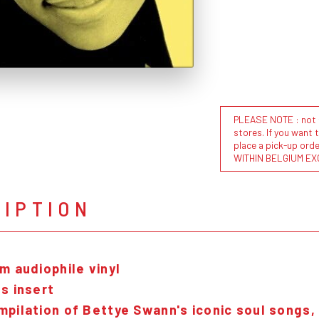
PLEASE NOTE : not al
stores. If you want 
place a pick-up or
WITHIN BELGIUM EX
RIPTION
m audiophile vinyl
s insert
pilation of Bettye Swann's iconic soul songs,