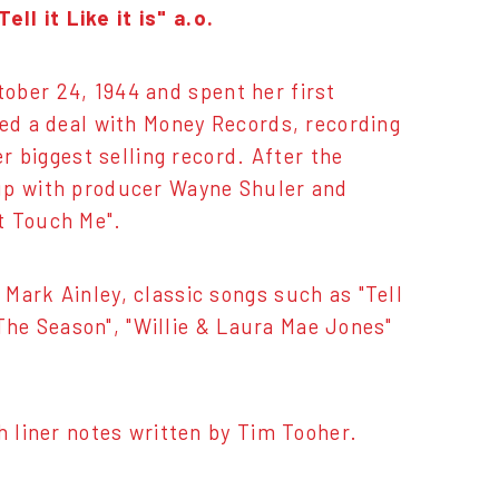
l it Like it is" a.o.
ober 24, 1944 and spent her first
ned a deal with Money Records, recording
er biggest selling record. After the
 up with producer Wayne Shuler and
t Touch Me".
Mark Ainley, classic songs such as "Tell
 The Season", "Willie & Laura Mae Jones"
h liner notes written by Tim Tooher.