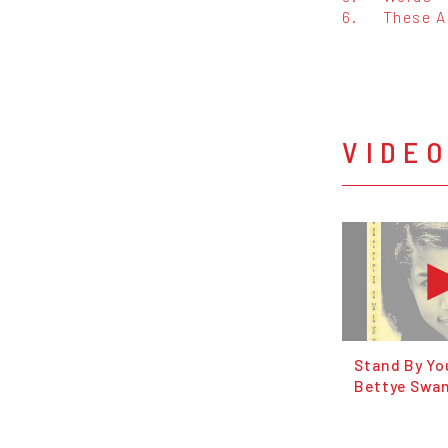
6.
These A
VIDE
Stand By Yo
Bettye Swa