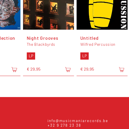
lection
Night Grooves
Untitled
The Blackbyrds
Wilfred Percussion
LP
LP
€ 29,95
€ 29,95
info@musicmaniarecords.be
+32 9 278 23 38