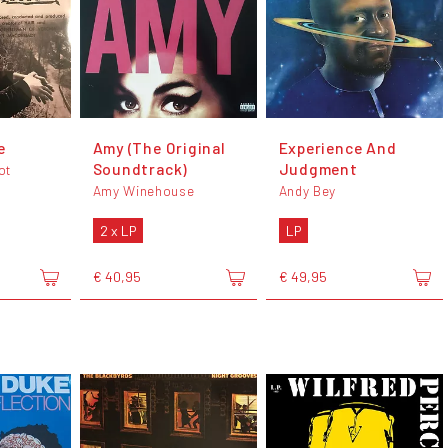
e
Amy (The Original
Experience And
Soundtrack)
Judgment
ot
Amy Winehouse
Andy Bey
2 x LP
LP
€ 40,95
€ 49,95