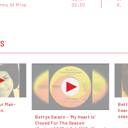
rms Of Mine
02:30
6.
OS
ur Man-
Bett
nn.
hear
seas
Bettye Swann ‎- 'My Heart Is'
Closed For The Season