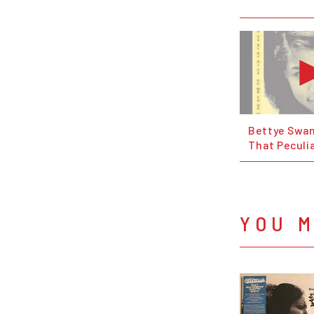
Bettye Swan
That Peculi
YOU M