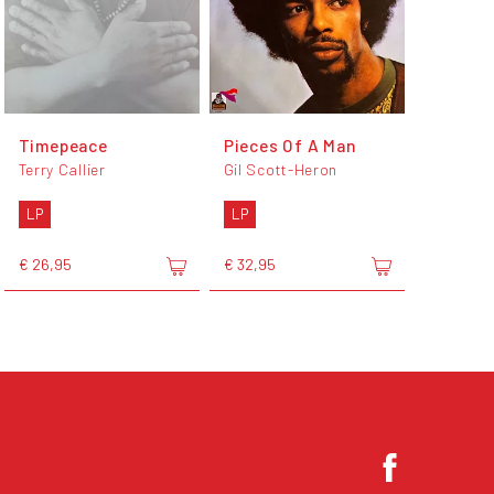
Timepeace
Pieces Of A Man
Terry Callier
Gil Scott-Heron
LP
LP
€ 26,95
€ 32,95