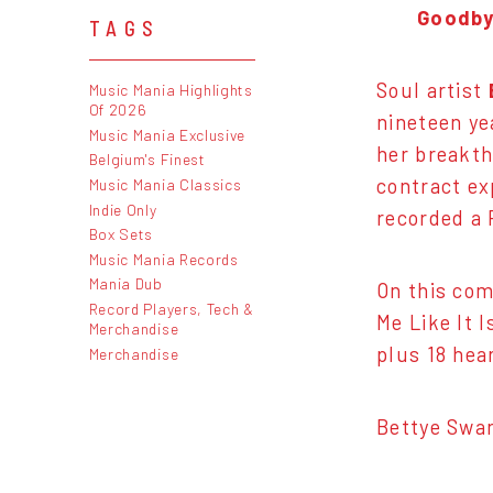
Goodbye
TAGS
Soul artist
Music Mania Highlights
Of 2026
nineteen ye
Music Mania Exclusive
her breakthr
Belgium's Finest
contract ex
Music Mania Classics
Indie Only
recorded a 
Box Sets
Music Mania Records
Mania Dub
On this com
Record Players, Tech &
Me Like It 
Merchandise
plus 18 hea
Merchandise
Bettye Swan