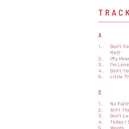
TRAC
A
1.
Don't Yo
Me)?
2.
(My Hear
3.
I'm Lone
4.
Don't T
5.
Little T
C
1.
No Fait
2.
Ain't Th
3.
Don't Le
4.
Today I
5.
Words