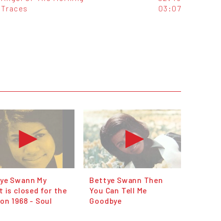
Traces
03:07
ye Swann My
Bettye Swann Then
t is closed for the
You Can Tell Me
on 1968 - Soul
Goodbye