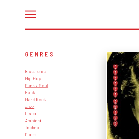
GENRES
Electronic
Hip Hop
Funk / Soul
Rock
Hard Rock
Jazz
Disco
Ambient
Techno
Blues