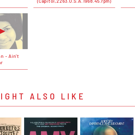
(Capitol,2263.U.S.A.1968.45.rpm)
n - Ain't
ar
IGHT ALSO LIKE