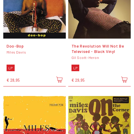
Doo-Bop
The Revolution Will Not Be
Televised - Black Vinyl
Miles Davis
Gil Scott-Heron
LP
LP
€ 28,95
€ 29,95