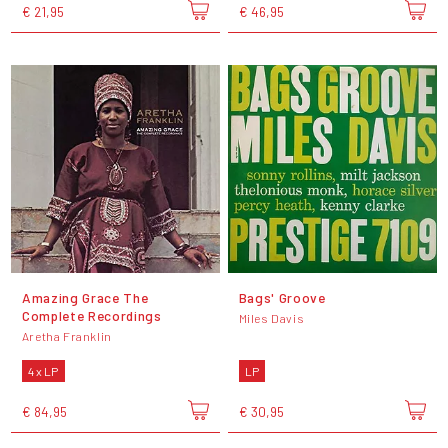
€ 21,95
€ 46,95
Amazing Grace The
Bags' Groove
Complete Recordings
Miles Davis
Aretha Franklin
4 x LP
LP
€ 84,95
€ 30,95