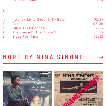
B
1.
I Want A Little Sugar In My Bowl
02:27
2.
Buck
02:00
3.
Since I Fell For You
02:44
4.
The House Of The Rising Sun
03:55
5.
Blues For Mama
03:52
MORE BY NINA SIMONE