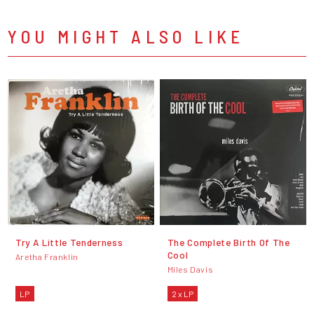
YOU MIGHT ALSO LIKE
Try A Little Tenderness
The Complete Birth Of The
Cool
Aretha Franklin
Miles Davis
LP
2 x LP