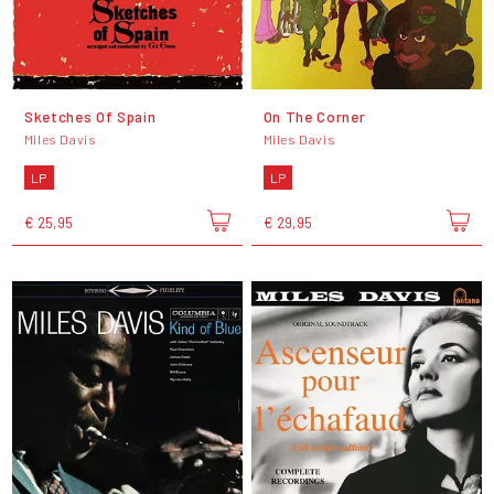
Sketches Of Spain
On The Corner
Miles Davis
Miles Davis
LP
LP
€ 25,95
€ 29,95