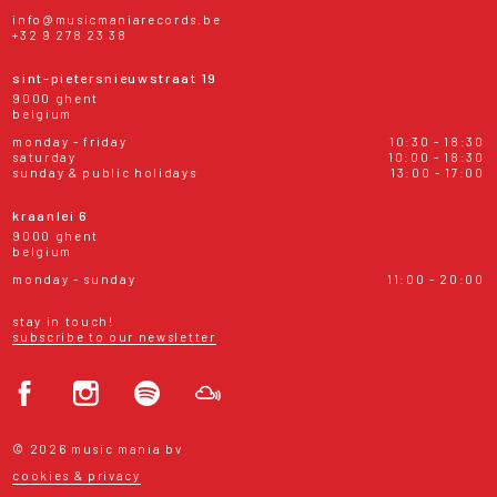
info@musicmaniarecords.be
+32 9 278 23 38
sint-pietersnieuwstraat 19
9000 ghent
belgium
monday - friday
10:30 - 18:30
saturday
10:00 - 18:30
sunday & public holidays
13:00 - 17:00
kraanlei 6
9000 ghent
belgium
monday - sunday
11:00 - 20:00
stay in touch!
subscribe to our newsletter
© 2026 music mania bv
cookies & privacy