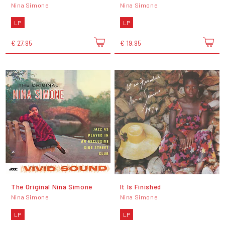
Nina Simone
Nina Simone
LP
LP
€ 27,95
€ 19,95
The Original Nina Simone
It Is Finished
Nina Simone
Nina Simone
LP
LP