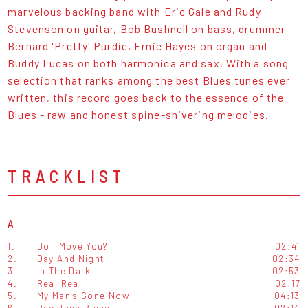
marvelous backing band with Eric Gale and Rudy
Stevenson on guitar, Bob Bushnell on bass, drummer
Bernard 'Pretty' Purdie, Ernie Hayes on organ and
Buddy Lucas on both harmonica and sax. With a song
selection that ranks among the best Blues tunes ever
written, this record goes back to the essence of the
Blues - raw and honest spine-shivering melodies.
TRACKLIST
A
1.
Do I Move You?
02:41
2.
Day And Night
02:34
3.
In The Dark
02:53
4.
Real Real
02:17
5.
My Man's Gone Now
04:13
6.
Backlash Blues
02:14