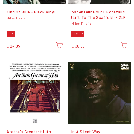
Kind Of Blue - Black Vinyl
Ascenseur Pour L'Échafaud
(Lift To The Scaffold) - 2LP
Miles Davis
Miles Davis
LP
2 x LP
€ 24,95
€ 36,95
Aretha's Greatest Hits
In A Silent Way