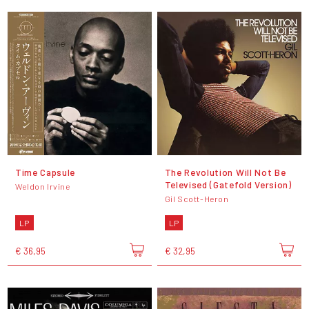
Time Capsule
The Revolution Will Not Be
Televised (Gatefold Version)
Weldon Irvine
Gil Scott-Heron
LP
LP
€ 36,95
€ 32,95