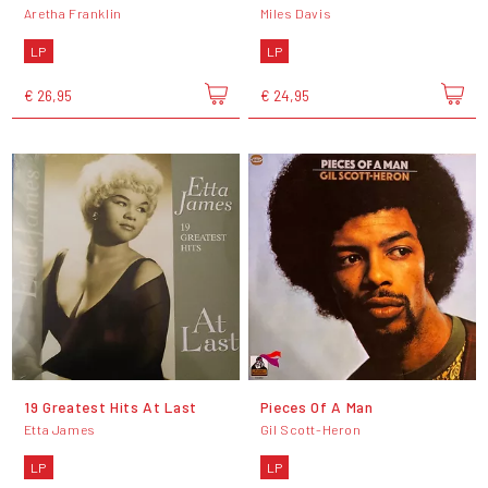
Aretha Franklin
Miles Davis
LP
LP
€ 26,95
€ 24,95
19 Greatest Hits At Last
Pieces Of A Man
Etta James
Gil Scott-Heron
LP
LP