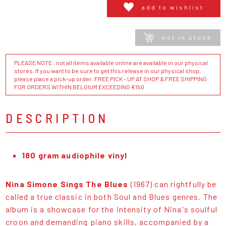
add to wishlist
not in stock
PLEASE NOTE : not all items available online are available in our physical
stores. If you want to be sure to get this release in our physical shop,
please place a pick-up order. FREE PICK - UP AT SHOP & FREE SHIPPING
FOR ORDERS WITHIN BELGIUM EXCEEDING €150
DESCRIPTION
180 gram audiophile vinyl
Nina Simone Sings The Blues
(1967) can rightfully be
called a true classic in both Soul and Blues genres. The
album is a showcase for the intensity of Nina's soulful
croon and demanding piano skills, accompanied by a