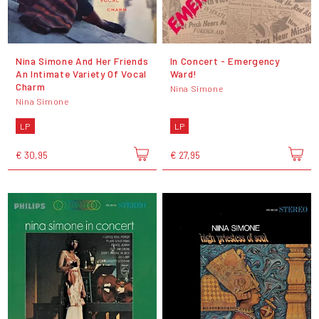
Nina Simone And Her Friends
In Concert - Emergency
An Intimate Variety Of Vocal
Ward!
Charm
Nina Simone
Nina Simone
LP
LP
€ 30,95
€ 27,95