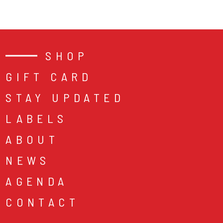
SHOP
GIFT CARD
STAY UPDATED
LABELS
ABOUT
NEWS
AGENDA
CONTACT