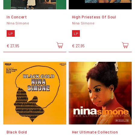
In Concert
High Priestess Of Soul
Nina Simone
Nina Simone
LP
LP
€ 27,95
€ 27,95
Black Gold
Her Ultimate Collection