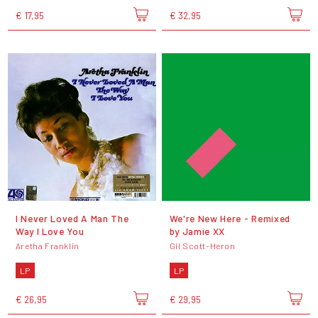
€ 17,95
€ 32,95
I Never Loved A Man The
We're New Here - Remixed
Way I Love You
by Jamie XX
Aretha Franklin
Gil Scott-Heron
LP
LP
€ 26,95
€ 29,95