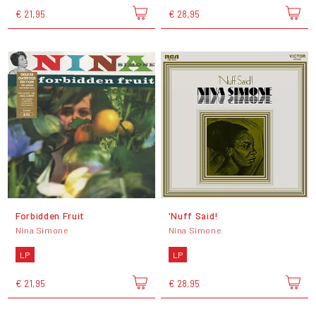
€ 21,95
€ 28,95
Forbidden Fruit
'Nuff Said!
Nina Simone
Nina Simone
LP
LP
€ 21,95
€ 28,95