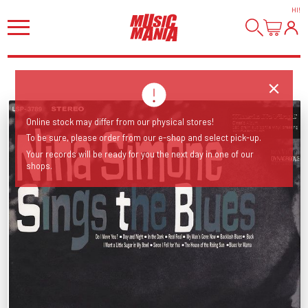
HI
!
Online stock may differ from our physical stores!
To be sure, please order from our e-shop and select pick-up.
Your records will be ready for you the next day in one of our
shops.