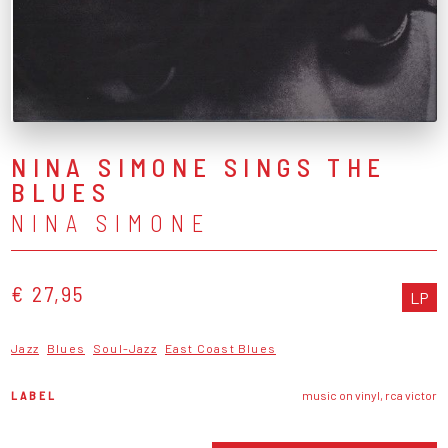
NINA SIMONE SINGS THE
BLUES
NINA SIMONE
€ 27,95
LP
Jazz
Blues
Soul-Jazz
East Coast Blues
LABEL
music on vinyl, rca victor