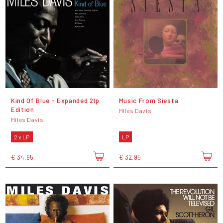
Kind Of Blue - Expanded 2lp
Music From Siesta
Edition
Miles Davis
Miles Davis
2 x LP
LP
€ 34,95
€ 32,95