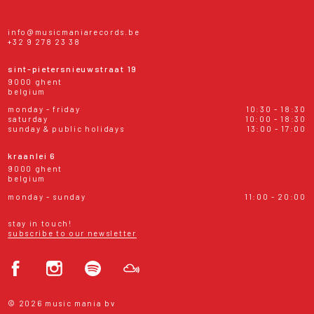
info@musicmaniarecords.be
+32 9 278 23 38
sint-pietersnieuwstraat 19
9000 ghent
belgium
monday - friday
10:30 - 18:30
saturday
10:00 - 18:30
sunday & public holidays
13:00 - 17:00
kraanlei 6
9000 ghent
belgium
monday - sunday
11:00 - 20:00
stay in touch!
subscribe to our newsletter
© 2026 music mania bv