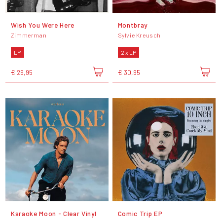
Wish You Were Here
Montbray
Zimmerman
Sylvie Kreusch
LP
2 x LP
€ 29,95
€ 30,95
Karaoke Moon - Clear Vinyl
Comic Trip EP