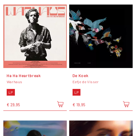
Ha Ha Heartbreak
De Koek
Warhaus
Eefje de Visser
LP
LP
€ 29,95
€ 19,95