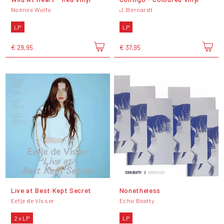
Noémie Wolfs
J. Bernardt
LP
LP
€ 29,95
€ 37,95
Live at Best Kept Secret
Nonetheless
Eefje de Visser
Echo Beatty
2 x LP
LP