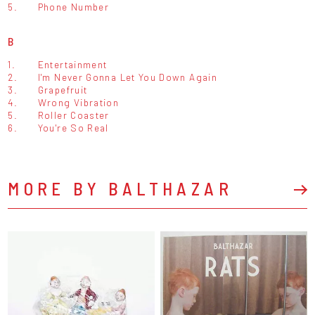
5.
Phone Number
B
1.
Entertainment
2.
I'm Never Gonna Let You Down Again
3.
Grapefruit
4.
Wrong Vibration
5.
Roller Coaster
6.
You're So Real
MORE BY BALTHAZAR