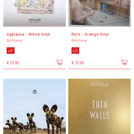
Applause - White Vinyl
Rats - Orange Vinyl
Balthazar
Balthazar
LP
LP
€ 27,95
€ 27,95