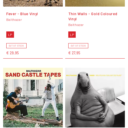
Fever - Blue Vinyl
Thin Walls - Gold Coloured
Vinyl
Balthazar
Balthazar
LP
LP
OUT OF STOCK
OUT OF STOCK
€ 29,95
€ 27,95