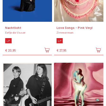
Nachtlicht
Love Songs - Pink Vinyl
Eefje de Visser
Zimmerman
LP
LP
€ 20,95
€ 27,95