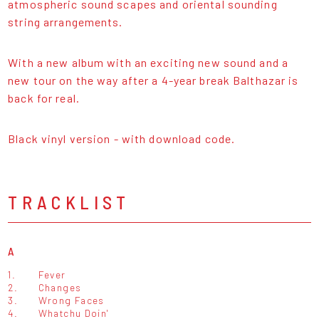
atmospheric sound scapes and oriental sounding
string arrangements.
With a new album with an exciting new sound and a
new tour on the way after a 4-year break Balthazar is
back for real.
Black vinyl version - with download code.
TRACKLIST
A
1.
Fever
2.
Changes
3.
Wrong Faces
4.
Whatchu Doin'