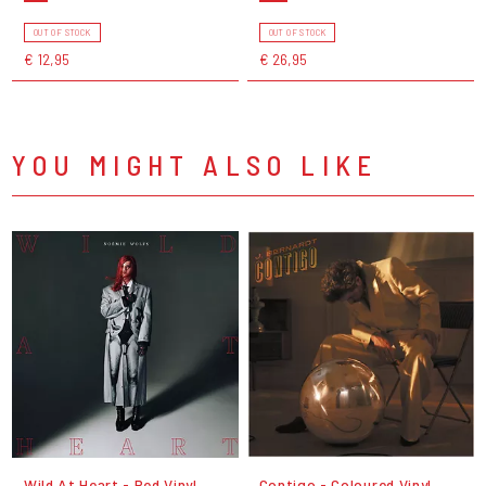
OUT OF STOCK
OUT OF STOCK
€ 12,95
€ 26,95
YOU MIGHT ALSO LIKE
Wild At Heart - Red Vinyl
Contigo - Coloured Vinyl