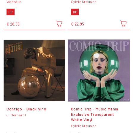
Warhaus
Sylvie Kreusch
LP
10"
€ 28,95
€ 22,95
Contigo - Black Vinyl
Comic Trip - Music Mania
Exclusive Transparent
J. Bernardt
White Vinyl
Sylvie Kreusch