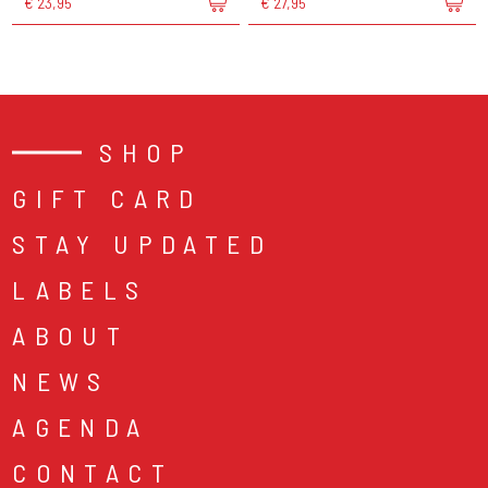
€ 23,95
€ 27,95
SHOP
GIFT CARD
STAY UPDATED
LABELS
ABOUT
NEWS
AGENDA
CONTACT