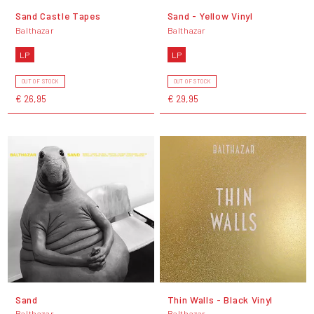
Sand Castle Tapes
Sand - Yellow Vinyl
Balthazar
Balthazar
LP
LP
OUT OF STOCK
OUT OF STOCK
€ 26,95
€ 29,95
Sand
Thin Walls - Black Vinyl
Balthazar
Balthazar