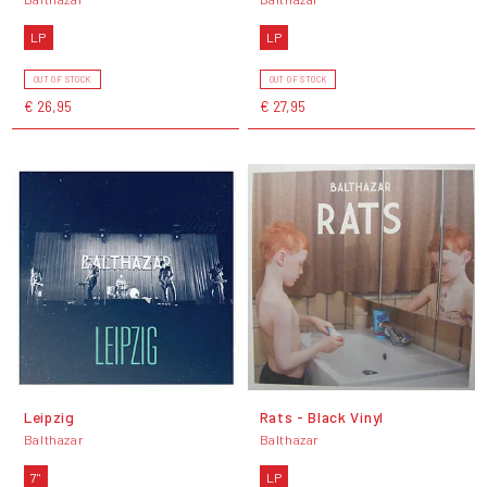
LP
LP
OUT OF STOCK
OUT OF STOCK
€ 26,95
€ 27,95
Leipzig
Rats - Black Vinyl
Balthazar
Balthazar
7"
LP