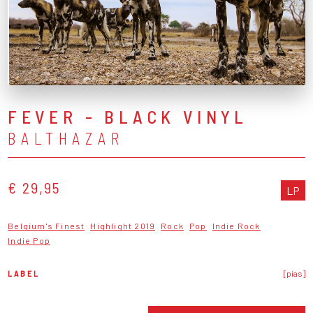
FEVER - BLACK VINYL
BALTHAZAR
€ 29,95
LP
Belgium's Finest
Highlight 2019
Rock
Pop
Indie Rock
Indie Pop
LABEL
[pias]