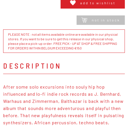
add to wishlist
not in stock
PLEASE NOTE : not all items available online are available in our physical
stores. If you want to be sure to get this release in our physical shop,
please place a pick-up order. FREE PICK - UP AT SHOP & FREE SHIPPING
FOR ORDERS WITHIN BELGIUM EXCEEDING €150
DESCRIPTION
After some solo excursions into souly hip hop
influenced and lo-fi indie rock records as J. Bernhard,
Warhaus and Zimmerman, Balthazar is back with a new
album that sounds more adventurous and playful then
before. That new playfulness reveals itself in pulsating
synthesizers, African percussion, techno beats,