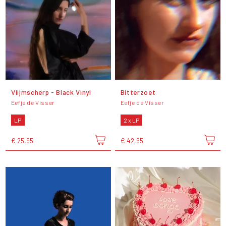
Vlijmscherp - Black Vinyl
Bitterzoet
Eefje de Visser
Eefje de Visser
LP
2 x LP
€ 25,95
€ 42,95