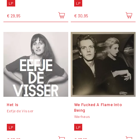
LP
LP
€ 29,95
€ 30,95
Het Is
We Fucked A Flame Into
Being
Eefje de Visser
Warhaus
LP
LP