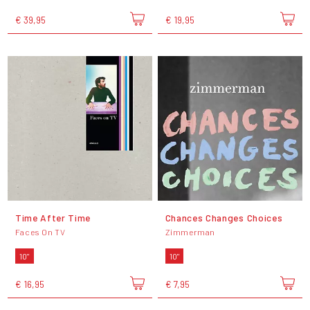
€ 39,95
€ 19,95
Time After Time
Chances Changes Choices
Faces On TV
Zimmerman
10"
10"
€ 16,95
€ 7,95