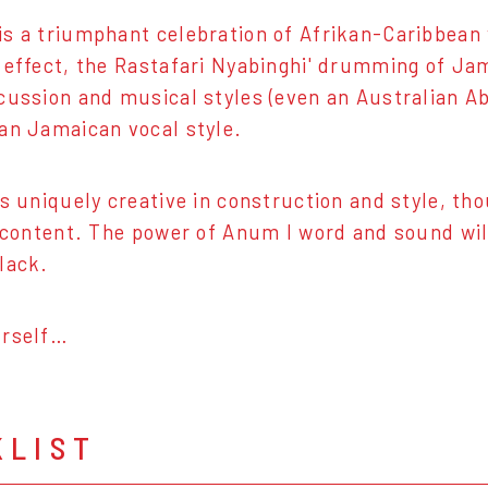
s a triumphant celebration of Afrikan-Caribbean
 effect, the Rastafari Nyabinghi' drumming of Ja
cussion and musical styles (even an Australian Abo
an Jamaican vocal style.
is uniquely creative in construction and style, th
n content. The power of Anum I word and sound wil
lack.
urself…
KLIST