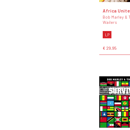
Africa Unite
Bob Marley & 
Wailers
LP
€ 29,95