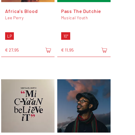
Africa's Blood
Pass The Dutchie
Lee Perry
Musical Youth
LP
10"
€ 27,95
€ 11,95