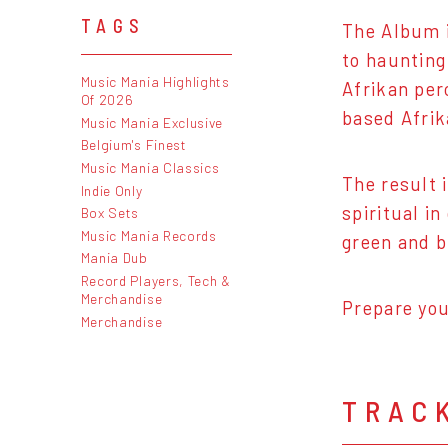
TAGS
The Album i
to haunting
Music Mania Highlights
Afrikan per
Of 2026
based Afrik
Music Mania Exclusive
Belgium's Finest
Music Mania Classics
The result 
Indie Only
spiritual i
Box Sets
Music Mania Records
green and b
Mania Dub
Record Players, Tech &
Merchandise
Prepare yo
Merchandise
TRAC