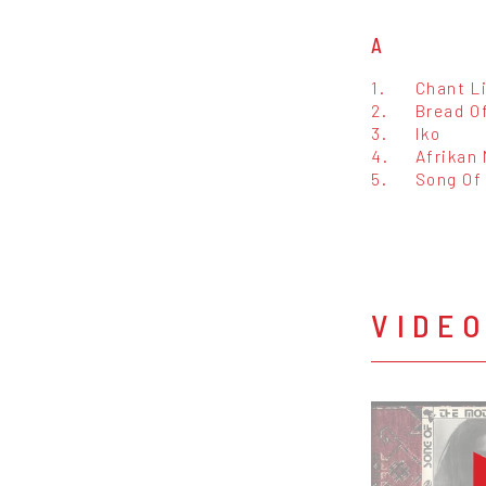
A
1.
Chant L
2.
Bread O
3.
Iko
4.
Afrikan
5.
Song Of
VIDE