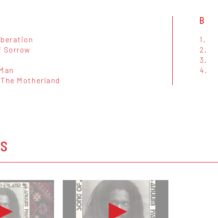
B
iberation
1.
f Sorrow
2.
3.
 Man
4.
 The Motherland
OS