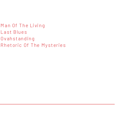
Man Of The Living
Last Blues
Ovahstanding
Rhetoric Of The Mysteries