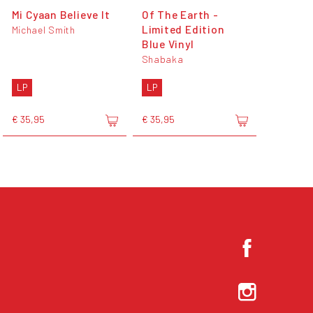
Mi Cyaan Believe It
Of The Earth -
Limited Edition
Michael Smith
Blue Vinyl
Shabaka
LP
LP
€ 35,95
€ 35,95