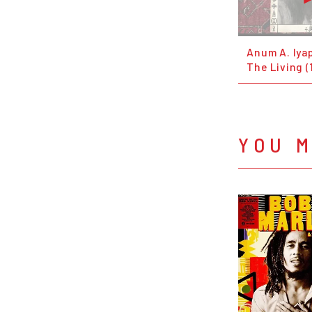
Anum A. Iya
The Living (
YOU M