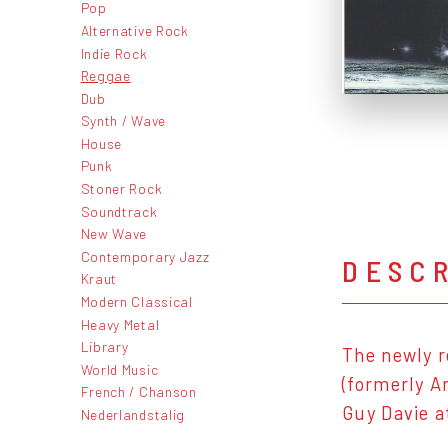
Pop
Alternative Rock
Indie Rock
Reggae
Dub
Synth / Wave
House
Punk
Stoner Rock
Soundtrack
New Wave
Contemporary Jazz
DESC
Kraut
Modern Classical
Heavy Metal
Library
The newly r
World Music
(formerly A
French / Chanson
Guy Davie a
Nederlandstalig