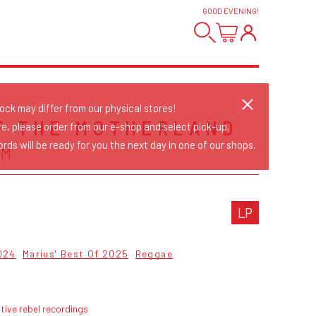
GOOD EVENING
!
tock may differ from our physical stores!
F THE MOTHERLAND
re, please order from our e-shop and select pick-up.
rds will be ready for you the next day in one of our shops.
UM
LP
024
Marius' Best Of 2025
Reggae
tive rebel recordings