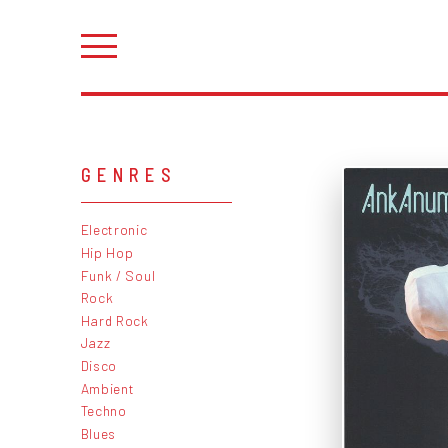
GENRES
Electronic
Hip Hop
Funk / Soul
Rock
Hard Rock
Jazz
Disco
Ambient
Techno
Blues