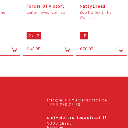
Forces Of Victory
Natty Dread
The
Linton Kwesi Johnson
Bob Marley & The
Wailers
2 x LP
LP
€ 40,95
€ 30,95
info@musicmaniarecords.be
+32 9 278 23 38
sint-pietersnieuwstraat 19
9000 ghent
belgium