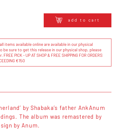
add to cart
l items available online are available in our physical
to be sure to get this release in our physical shop, please
der. FREE PICK - UP AT SHOP & FREE SHIPPING FOR ORDERS
CEEDING €150
therland’ by Shabaka’s father AnkAnum
ordings. The album was remastered by
design by Anum.