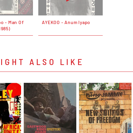
po - Man Of
AYEKOO - Anum Iyapo
1985)
IGHT ALSO LIKE