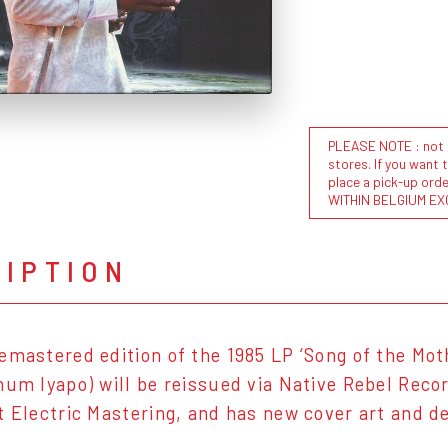
PLEASE NOTE : not al
stores. If you want 
place a pick-up or
WITHIN BELGIUM EX
RIPTION
emastered edition of the 1985 LP ‘Song of the Mo
num Iyapo) will be reissued via Native Rebel Rec
t Electric Mastering, and has new cover art and 