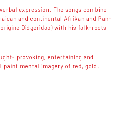
 verbal expression. The songs combine
maican and continental Afrikan and Pan-
rigine Didgeridoo) with his folk-roots
ought- provoking, entertaining and
l paint mental imagery of red, gold,