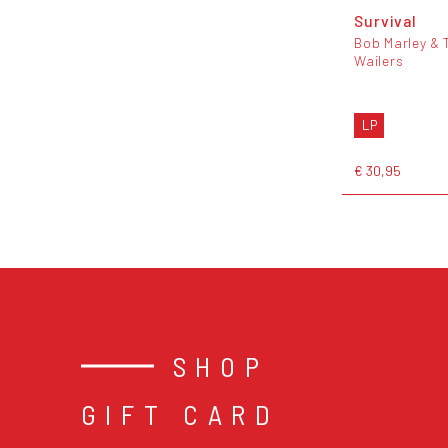
Survival
Bob Marley & 
Wailers
LP
€ 30,95
SHOP
GIFT CARD