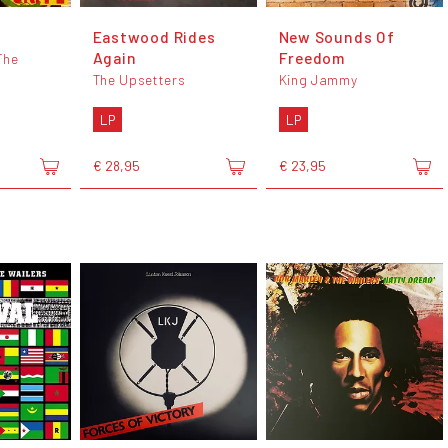
Eastwood Rides
New Sounds Of
Again
Freedom
The
The Upsetters
King Jammy
LP
LP
€ 28,95
€ 23,95