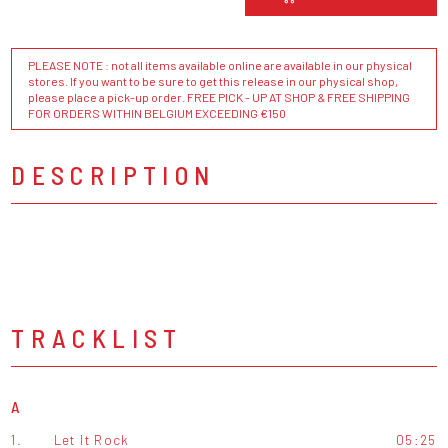
PLEASE NOTE : not all items available online are available in our physical
stores. If you want to be sure to get this release in our physical shop,
please place a pick-up order. FREE PICK - UP AT SHOP & FREE SHIPPING
FOR ORDERS WITHIN BELGIUM EXCEEDING €150
DESCRIPTION
TRACKLIST
A
1.
Let It Rock
05:25