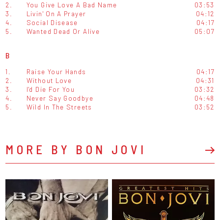
2.
You Give Love A Bad Name
03:53
3.
Livin' On A Prayer
04:12
4.
Social Disease
04:17
5.
Wanted Dead Or Alive
05:07
B
1.
Raise Your Hands
04:17
2.
Without Love
04:31
3.
I'd Die For You
03:32
4.
Never Say Goodbye
04:48
5.
Wild In The Streets
03:52
MORE BY BON JOVI