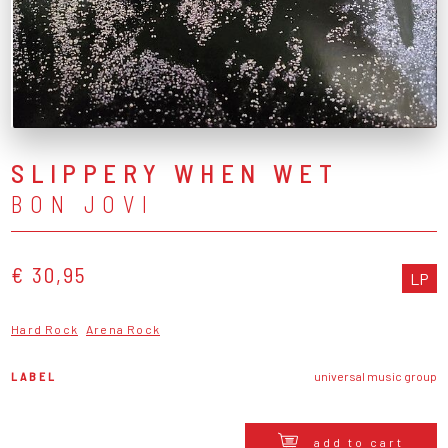
SLIPPERY WHEN WET
BON JOVI
€ 30,95
LP
Hard Rock
Arena Rock
LABEL
universal music group
add to cart