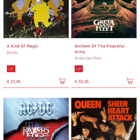
A Kind Of Magic
Anthem Of The Peaceful
Army
Queen
Greta Van Fleet
LP
LP
€ 33,95
€ 30,95