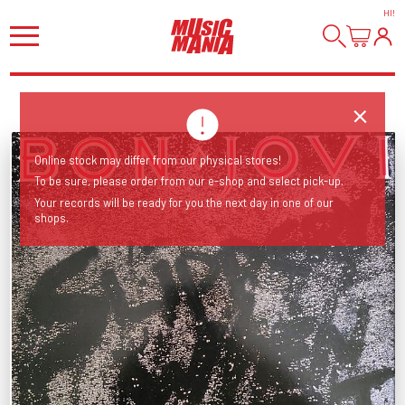
HI
!
Online stock may differ from our physical stores!
To be sure, please order from our e-shop and select pick-up.
Your records will be ready for you the next day in one of our
shops.