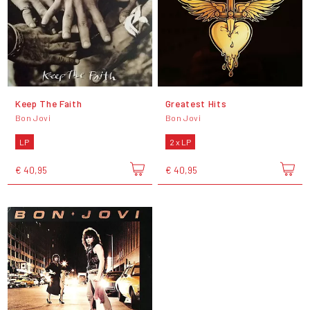
Keep The Faith
Greatest Hits
Bon Jovi
Bon Jovi
LP
2 x LP
€ 40,95
€ 40,95