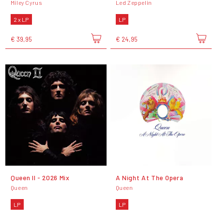
Miley Cyrus
Led Zeppelin
2 x LP
LP
€ 39,95
€ 24,95
Queen II - 2026 Mix
A Night At The Opera
Queen
Queen
LP
LP