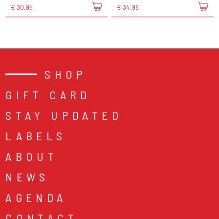
€ 30,95
€ 34,95
SHOP
GIFT CARD
STAY UPDATED
LABELS
ABOUT
NEWS
AGENDA
CONTACT