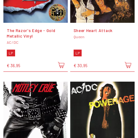
The Razor's Edge - Gold
Sheer Heart Attack
Metallic Vinyl
Queen
AC/DC
LP
LP
€ 36,95
€ 30,95