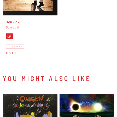
Bon Jovi
Bon Jovi
LP
OUT OF STOCK
€ 30,95
YOU MIGHT ALSO LIKE