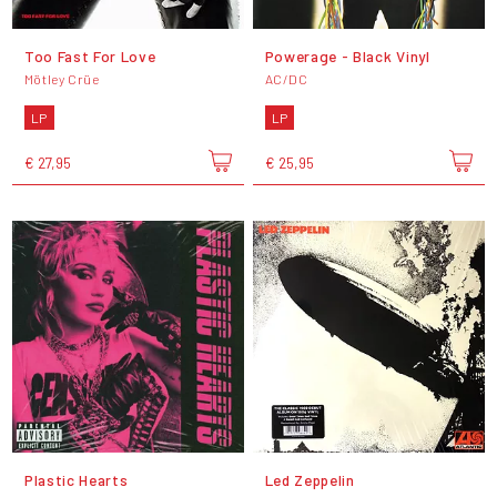
Too Fast For Love
Powerage - Black Vinyl
Mötley Crüe
AC/DC
LP
LP
€ 27,95
€ 25,95
Plastic Hearts
Led Zeppelin