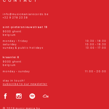
info@musicmaniarecords.be
+32 9 278 23 38
sint-pietersnieuwstraat 19
9000 ghent
belgium
monday - friday
10:30 - 18:30
saturday
10:00 - 18:30
sunday & public holidays
13:00 - 17:00
kraanlei 6
9000 ghent
belgium
monday - sunday
11:00 - 20:00
stay in touch!
subscribe to our newsletter
© 2026 music mania bv