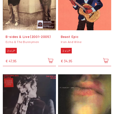
B-sides & Live (2001-2005)
Beast Epic
Echo & The Bunnymen
Iron And Wine
2 x LP
2 x LP
€ 47,95
€ 34,95