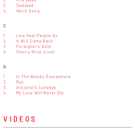
3.
Sedated
4.
Work Song
C
1.
Like Real People Do
2.
It Will Come Back
3.
Foreigner's Gold
4.
Cherry Wine (Live)
D
1.
In The Woods Somewhere
2.
Run
3.
Arsonist's Lullabye
4.
My Love Will Never Die
VIDEOS