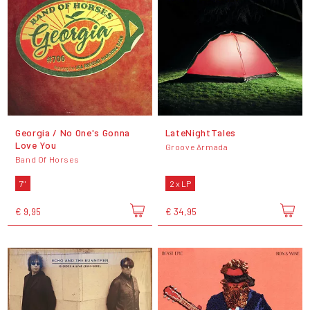
Georgia / No One's Gonna
LateNightTales
Love You
Groove Armada
Band Of Horses
7"
2 x LP
€ 9,95
€ 34,95