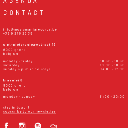
AGENDA
CONTACT
info@musicmaniarecords.be
+32 9 278 23 38
sint-pietersnieuwstraat 19
9000 ghent
belgium
monday - friday
10:30 - 18:30
saturday
10:00 - 18:30
sunday & public holidays
13:00 - 17:00
kraanlei 6
9000 ghent
belgium
monday - sunday
11:00 - 20:00
stay in touch!
subscribe to our newsletter