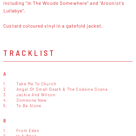
including “In The Woods Somewhere” and “Arsonist’s
Lullabye”.
Custard coloured vinyl in a gatefold jacket.
TRACKLIST
A
1.
Take Me To Church
2.
Angel Of Small Death & The Codeine Scene
3.
Jackie And Wilson
4.
Someone New
5.
To Be Alone
B
1.
From Eden
2.
In A Week