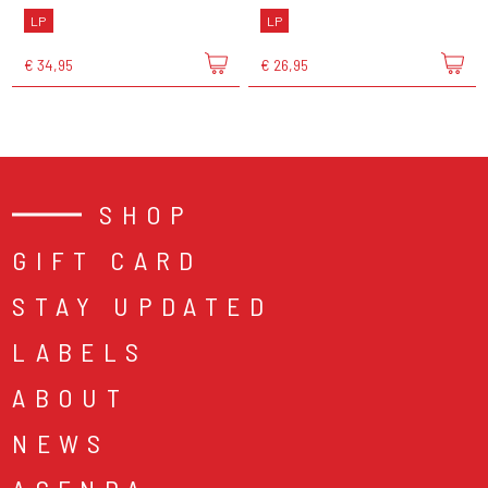
LP
LP
€ 34,95
€ 26,95
SHOP
GIFT CARD
STAY UPDATED
LABELS
ABOUT
NEWS