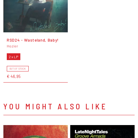
RSD24 - Wasteland, Baby!
Hozier
2 x LP
OUT OF STOCK
€ 46,95
YOU MIGHT ALSO LIKE