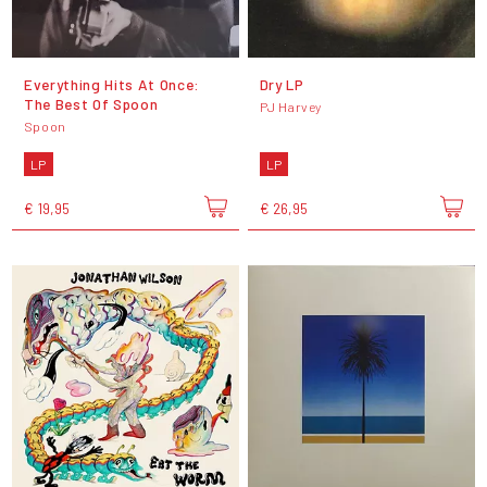
Everything Hits At Once:
Dry LP
The Best Of Spoon
PJ Harvey
Spoon
LP
LP
€ 19,95
€ 26,95