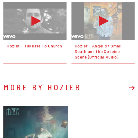
Hozier - Take Me To Church
Hozier - Angel of Small
Death and the Codeine
Scene (Official Audio)
MORE BY HOZIER