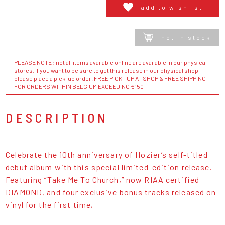
add to wishlist
not in stock
PLEASE NOTE : not all items available online are available in our physical
stores. If you want to be sure to get this release in our physical shop,
please place a pick-up order. FREE PICK - UP AT SHOP & FREE SHIPPING
FOR ORDERS WITHIN BELGIUM EXCEEDING €150
DESCRIPTION
Celebrate the 10th anniversary of Hozier’s self-titled
debut album with this special limited-edition release.
Featuring “Take Me To Church,” now RIAA certified
DIAMOND, and four exclusive bonus tracks released on
vinyl for the first time,