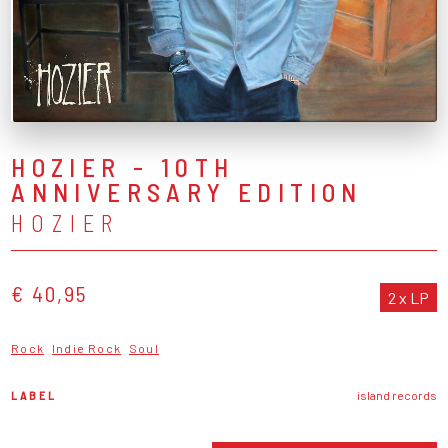
HOZIER - 10TH
ANNIVERSARY EDITION
HOZIER
€ 40,95
2 x LP
Rock
Indie Rock
Soul
LABEL
island records