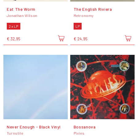
Eat The Worm
The English Riviera
Jonathan Wilson
Metronomy
2 x LP
LP
€ 32,95
€ 24,95
Never Enough - Black Vinyl
Bossanova
Turnstile
Pixies