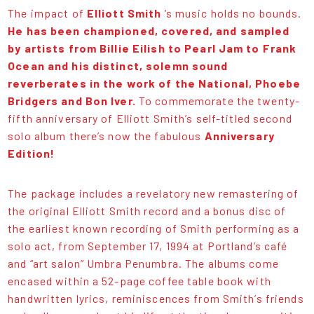
The impact of
Elliott Smith
’s music holds no bounds.
He has been championed, covered, and sampled
by artists from Billie Eilish to Pearl Jam to Frank
Ocean and his distinct, solemn sound
reverberates in the work of the National, Phoebe
Bridgers and Bon Iver.
To commemorate the twenty-
fifth anniversary of Elliott Smith’s self-titled second
solo album there’s now the fabulous
Anniversary
Edition!
The package includes a revelatory new remastering of
the original Elliott Smith record and a bonus disc of
the earliest known recording of Smith performing as a
solo act, from September 17, 1994 at Portland’s café
and “art salon” Umbra Penumbra. The albums come
encased within a 52-page coffee table book with
handwritten lyrics, reminiscences from Smith’s friends