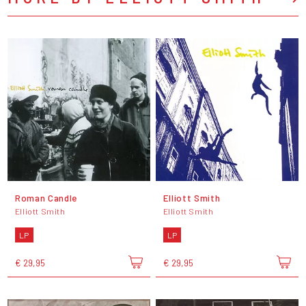
Roman Candle
Elliott Smith
Elliott Smith
Elliott Smith
LP
LP
€ 29,95
€ 29,95