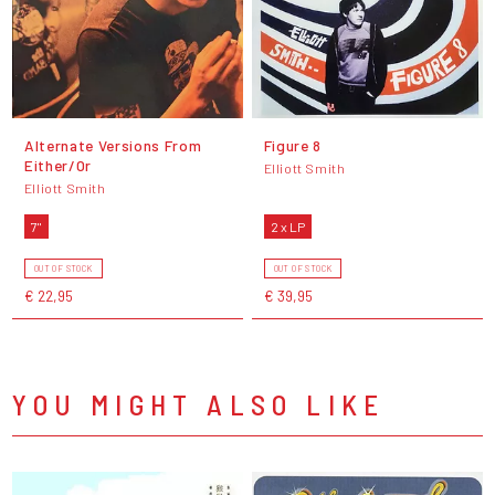
Alternate Versions From
Figure 8
Either/Or
Elliott Smith
Elliott Smith
7"
2 x LP
OUT OF STOCK
OUT OF STOCK
€ 22,95
€ 39,95
YOU MIGHT ALSO LIKE