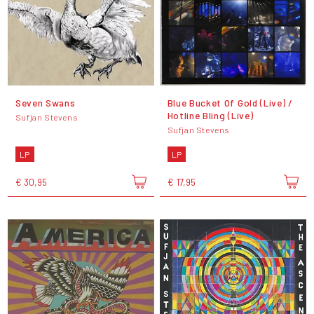
Seven Swans
Blue Bucket Of Gold (Live) /
Hotline Bling (Live)
Sufjan Stevens
Sufjan Stevens
LP
LP
€ 30,95
€ 17,95