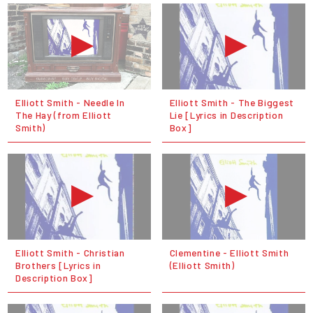
Elliott Smith - Needle In
Elliott Smith - The Biggest
The Hay (from Elliott
Lie [Lyrics in Description
Smith)
Box]
Elliott Smith - Christian
Clementine - Elliott Smith
Brothers [Lyrics in
(Elliott Smith)
Description Box]