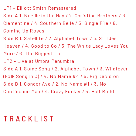
LP1 – Elliott Smith Remastered
Side A 1. Needle in the Hay / 2. Christian Brothers / 3.
Clementine / 4. Southern Belle / 5. Single File / 6.
Coming Up Roses
Side B 1. Satellite / 2. Alphabet Town / 3. St. Ides
Heaven / 4. Good to Go / 5. The White Lady Loves You
More / 6. The Biggest Lie
LP2 - Live at Umbra Penumbra
Side A 1. Some Song / 2. Alphabet Town / 3. Whatever
(Folk Song In C) / 4. No Name #4 / 5. Big Decision
Side B 1. Condor Ave / 2. No Name #1 / 3. No
Confidence Man / 4. Crazy Fucker / 5. Half Right
TRACKLIST