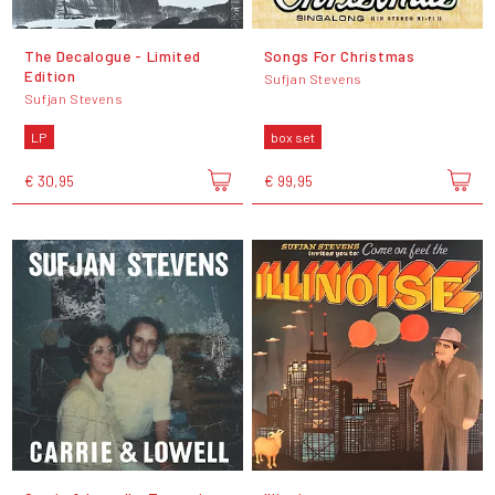
The Decalogue - Limited
Songs For Christmas
Edition
Sufjan Stevens
Sufjan Stevens
LP
box set
€ 30,95
€ 99,95