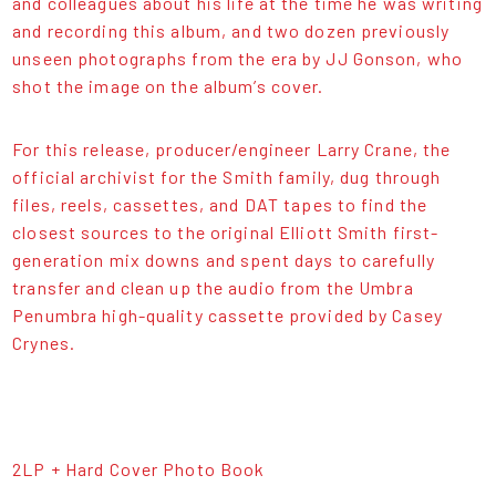
and colleagues about his life at the time he was writing
and recording this album, and two dozen previously
unseen photographs from the era by JJ Gonson, who
shot the image on the album’s cover.
For this release, producer/engineer Larry Crane, the
official archivist for the Smith family, dug through
files, reels, cassettes, and DAT tapes to find the
closest sources to the original Elliott Smith first-
generation mix downs and spent days to carefully
transfer and clean up the audio from the Umbra
Penumbra high-quality cassette provided by Casey
Crynes.
2LP + Hard Cover Photo Book