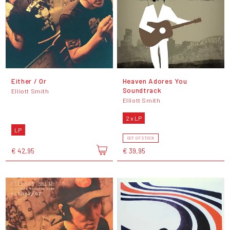
Either / Or
Heaven Adores You
Soundtrack
Elliott Smith
Elliott Smith
2 x LP
LP
OUT OF STOCK
€ 42,95
€ 39,95