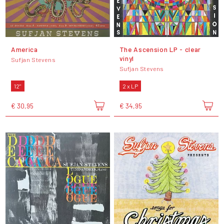
America
The Ascension LP - clear
vinyl
Sufjan Stevens
Sufjan Stevens
12"
2 x LP
€ 30,95
€ 34,95