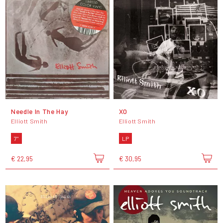
Needle In The Hay
XO
Elliott Smith
Elliott Smith
7"
LP
€ 22,95
€ 30,95