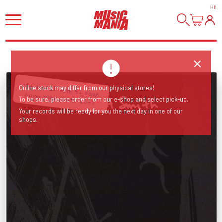
HI
!
Online stock may differ from our physical stores!
ltd dlx 2LP with 52 page hardcover photo book
To be sure, please order from our e-shop and select pick-up.
Your records will be ready for you the next day in one of our
shops.