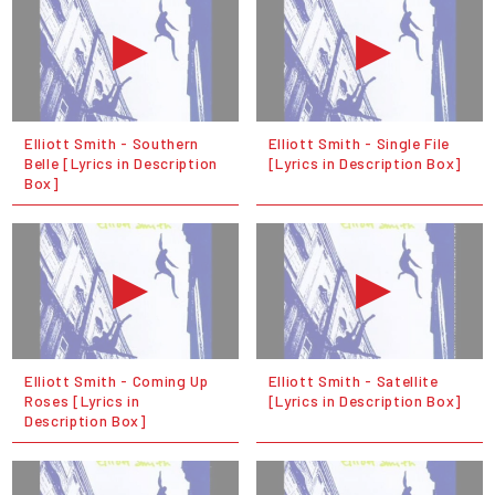
Elliott Smith - Southern
Elliott Smith - Single File
Belle [Lyrics in Description
[Lyrics in Description Box]
Box]
Elliott Smith - Coming Up
Elliott Smith - Satellite
Roses [Lyrics in
[Lyrics in Description Box]
Description Box]