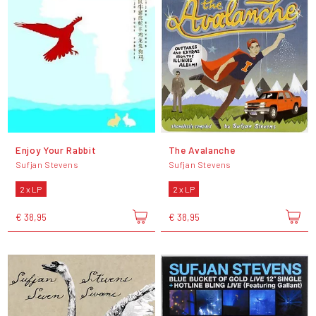
Enjoy Your Rabbit
The Avalanche
Sufjan Stevens
Sufjan Stevens
2 x LP
2 x LP
€ 38,95
€ 38,95