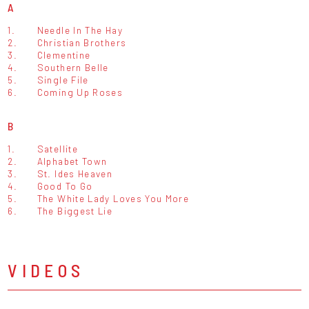
A
1.
Needle In The Hay
2.
Christian Brothers
3.
Clementine
4.
Southern Belle
5.
Single File
6.
Coming Up Roses
B
1.
Satellite
2.
Alphabet Town
3.
St. Ides Heaven
4.
Good To Go
5.
The White Lady Loves You More
6.
The Biggest Lie
VIDEOS