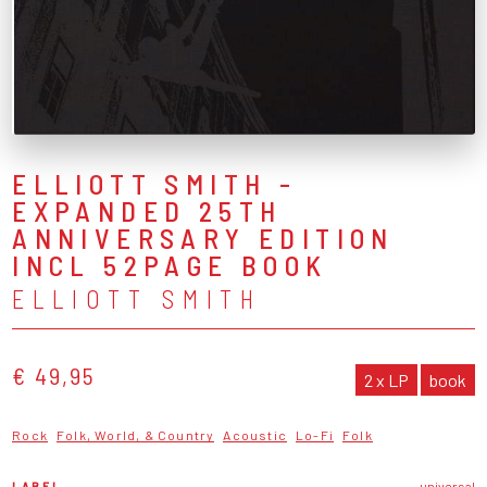
ELLIOTT SMITH -
EXPANDED 25TH
ANNIVERSARY EDITION
INCL 52PAGE BOOK
ELLIOTT SMITH
€ 49,95
2 x LP
book
Rock
Folk, World, & Country
Acoustic
Lo-Fi
Folk
LABEL
universal