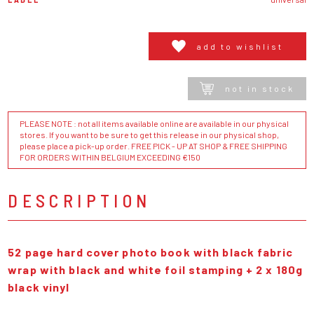
add to wishlist
not in stock
PLEASE NOTE : not all items available online are available in our physical
stores. If you want to be sure to get this release in our physical shop,
please place a pick-up order. FREE PICK - UP AT SHOP & FREE SHIPPING
FOR ORDERS WITHIN BELGIUM EXCEEDING €150
DESCRIPTION
52 page hard cover photo book with black fabric
wrap with black and white foil stamping + 2 x 180g
black vinyl