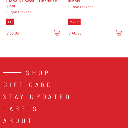
Carrie & Lowell - Turquoise
Illinois
Vinyl
Sufjan Stevens
Sufjan Stevens
LP
2 x LP
€ 39,95
€ 40,95
SHOP
GIFT CARD
STAY UPDATED
LABELS
ABOUT