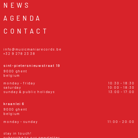
NEWS
AGENDA
CONTACT
info@musicmaniarecords.be
+32 9 278 23 38
sint-pietersnieuwstraat 19
9000 ghent
belgium
monday - friday
10:30 - 18:30
saturday
10:00 - 18:30
sunday & public holidays
13:00 - 17:00
kraanlei 6
9000 ghent
belgium
monday - sunday
11:00 - 20:00
stay in touch!
subscribe to our newsletter