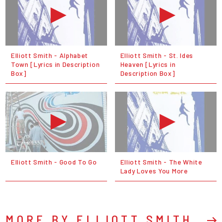
Elliott Smith - Alphabet
Elliott Smith - St. Ides
Town [Lyrics in Description
Heaven [Lyrics in
Box]
Description Box]
Elliott Smith - Good To Go
Elliott Smith - The White
Lady Loves You More
MORE BY ELLIOTT SMITH