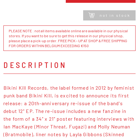
not in stock
PLEASE NOTE : not all items available online are available in our physical
stores. If you want to be sure to get this release in our physical shop,
please place a pick-up order. FREE PICK - UP AT SHOP & FREE SHIPPING
FOR ORDERS WITHIN BELGIUM EXCEEDING €150
DESCRIPTION
Bikini Kill Records, the label formed in 2012 by feminist
punk band Bikini Kill, is excited to announce its first
release: a 20th-anniversary re-issue of the band's
debut 12" EP. The re-issue includes a new fanzine in
the form of a 34" x 21" poster featuring interviews with
Ian MacKaye (Minor Threat, Fugazi) and Molly Neuman
(Bratmobile), liner notes by Layla Gibbons (Skinned