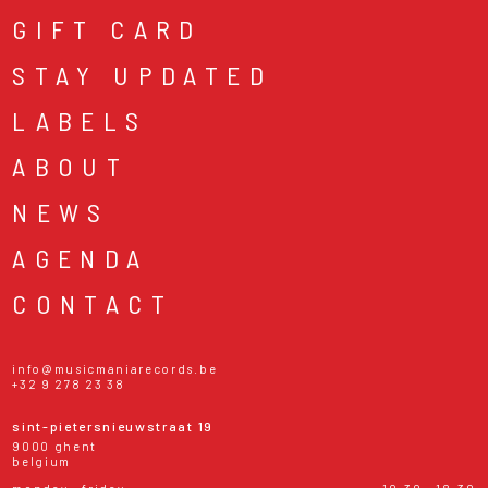
GIFT CARD
STAY UPDATED
LABELS
ABOUT
NEWS
AGENDA
CONTACT
info@musicmaniarecords.be
+32 9 278 23 38
sint-pietersnieuwstraat 19
9000 ghent
belgium