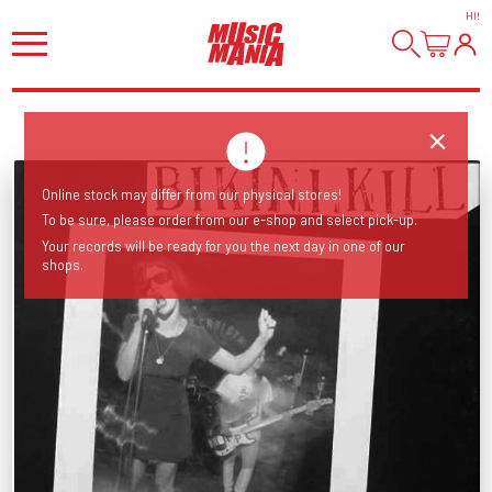
HI
!
Online stock may differ from our physical stores!
To be sure, please order from our e-shop and select pick-up.
Your records will be ready for you the next day in one of our
shops.