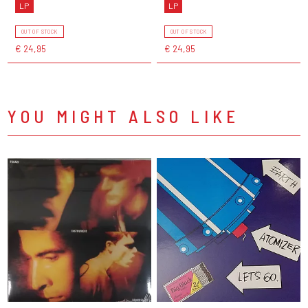
LP
LP
OUT OF STOCK
OUT OF STOCK
€ 24,95
€ 24,95
YOU MIGHT ALSO LIKE