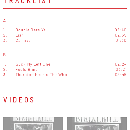
TRACKLIST
A
1.
Double Dare Ya
02:40
2.
Liar
02:35
3.
Carnival
01:30
B
1.
Suck My Left One
02:24
2.
Feels Blind
03:21
3.
Thurston Hearts The Who
03:45
VIDEOS