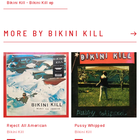
Bikini Kill - Bikini Kill ep
MORE BY BIKINI KILL
Reject All American
Pussy Whipped
Bikini Kill
Bikini Kill