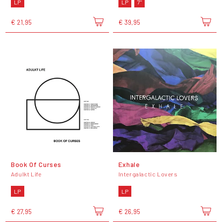
LP
LP
7"
€ 21,95
€ 39,95
Book Of Curses
Exhale
Adulkt Life
Intergalactic Lovers
LP
LP
€ 27,95
€ 26,95