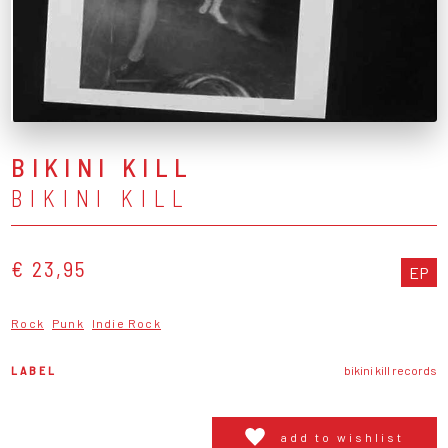
BIKINI KILL
BIKINI KILL
€ 23,95
EP
Rock
Punk
Indie Rock
LABEL
bikini kill records
add to wishlist