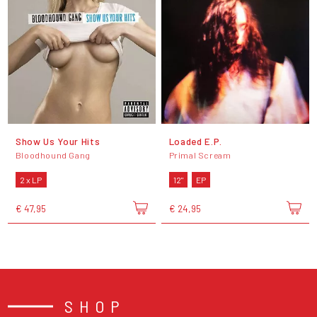
Show Us Your Hits
Loaded E.P.
Bloodhound Gang
Primal Scream
2 x LP
12"
EP
€ 47,95
€ 24,95
SHOP