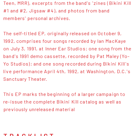
Teen, MRR), excerpts from the band's 'zines (Bikini Kill
#1 and #2, Jigsaw #4), and photos from band
members' personal archives.
The self-titled EP, originally released on October 9,
1992, comprises four songs recorded by Ian MacKaye
on July 3, 1991, at Inner Ear Studios; one song from the
band's 1991 demo cassette, recorded by Pat Maley (Yo-
Yo Studios); and one song recorded during Bikini Kill's
live performance April 4th, 1992, at Washington, D.C.'s
Sanctuary Theater.
This EP marks the beginning of a larger campaign to
re-issue the complete Bikini Kill catalog as well as
previously unreleased material