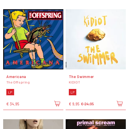
Americana
The Swimmer
The Offspring
KIDIOT
LP
LP
€ 34,95
€ 9,95
€ 24,95