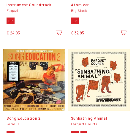
Instrument Soundtrack
Atomizer
Fugazi
Big Black
LP
LP
€ 24,95
€ 32,95
Song Education 2
Sunbathing Animal
Various
Parquet Courts