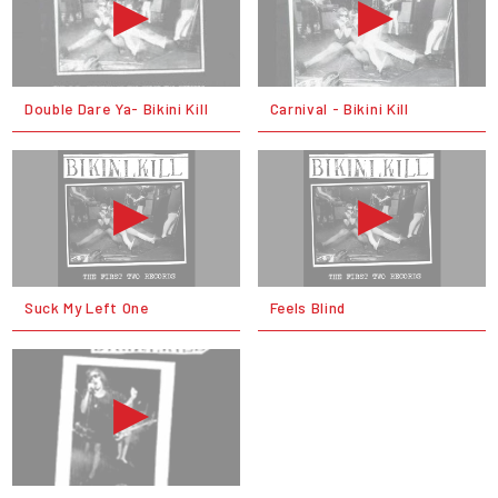
Double Dare Ya- Bikini Kill
Carnival - Bikini Kill
Suck My Left One
Feels Blind