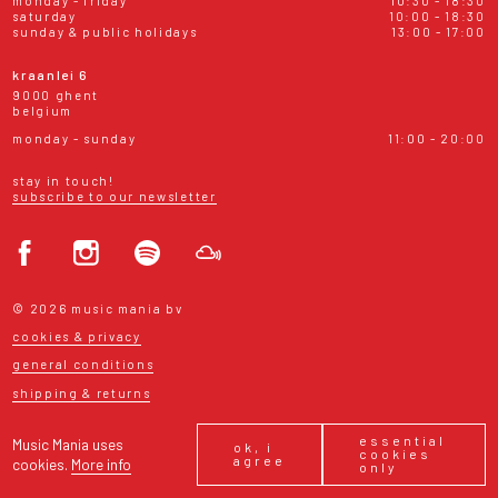
monday - friday
10:30 - 18:30
saturday
10:00 - 18:30
sunday & public holidays
13:00 - 17:00
kraanlei 6
9000 ghent
belgium
monday - sunday
11:00 - 20:00
stay in touch!
subscribe to our newsletter
© 2026 music mania bv
cookies & privacy
general conditions
shipping & returns
essential
Music Mania uses
ok, i
cookies
agree
cookies.
More info
only