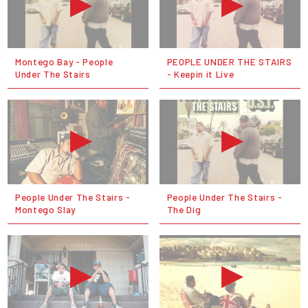
Montego Bay - People
PEOPLE UNDER THE STAIRS
Under The Stairs
- Keepin it Live
People Under The Stairs -
People Under The Stairs -
Montego Slay
The Dig