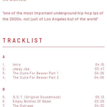
"one of the most important underground hip-hop lps of
the 2000s, not just of Los Angeles but of the world"
TRACKLIST
A
1.
Intro
04:15
2.
Jappy Jap
03:47
3.
The Suite For Beaver Part 1
04:26
4.
The Suite For Beaver Part 2
04:06
B
5.
O.S.T. (Original Soundtrack)
05:13
6.
Empty Bottles Of Water
03:29
7.
The Outrage
04:32