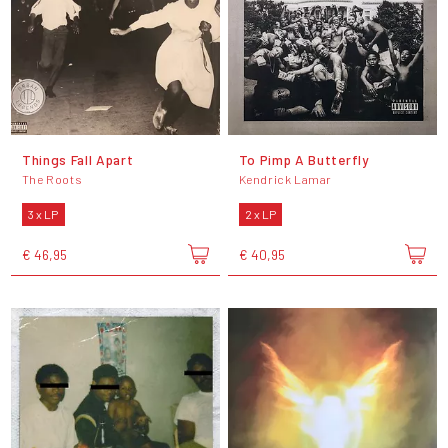
Things Fall Apart
To Pimp A Butterfly
The Roots
Kendrick Lamar
3 x LP
2 x LP
€ 46,95
€ 40,95