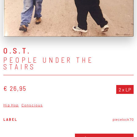
O.S.T.
PEOPLE UNDER THE
STAIRS
€ 26,95
2 x LP
Hip Hop
Conscious
LABEL
piecelock 70