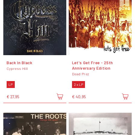
Back In Black
Let's Get Free - 25th
Anniversary Edition
Cypress Hill
Dead Prez
LP
2 x LP
€ 27,95
€ 40,95