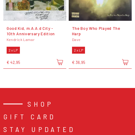
Good Kid, m.A.A.d City -
The Boy Who Played The
10th Anniversary Edition
Harp
Kendrick Lamar
Dave
2 x LP
2 x LP
€ 42,95
€ 36,95
SHOP
GIFT CARD
STAY UPDATED