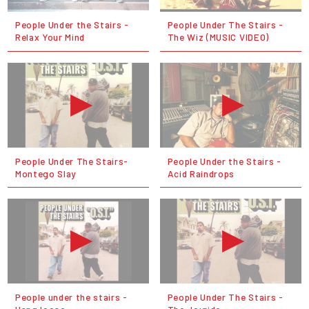
People Under the Stairs -
People Under The Stairs -
Relax Your Mind
The Wiz (MUSIC VIDEO)
People Under The Stairs-
People Under the Stairs -
Montego Slay
Acid Raindrops
People under the stairs -
People Under The Stairs -