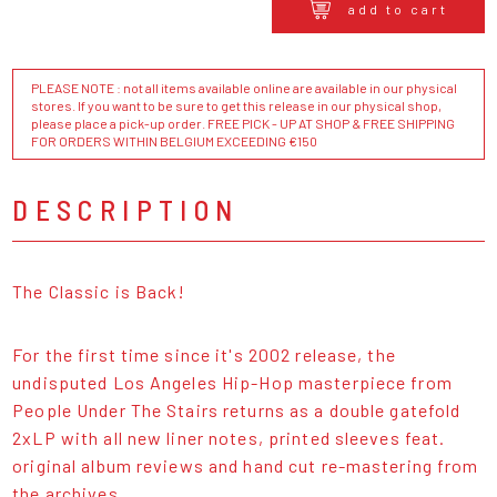
add to cart
PLEASE NOTE : not all items available online are available in our physical
stores. If you want to be sure to get this release in our physical shop,
please place a pick-up order. FREE PICK - UP AT SHOP & FREE SHIPPING
FOR ORDERS WITHIN BELGIUM EXCEEDING €150
DESCRIPTION
The Classic is Back!
For the first time since it's 2002 release, the
undisputed Los Angeles Hip-Hop masterpiece from
People Under The Stairs returns as a double gatefold
2xLP with all new liner notes, printed sleeves feat.
original album reviews and hand cut re-mastering from
the archives.