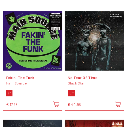
Fakin' The Funk
No Fear Of Time
Main Source
Black Star
7"
LP
€ 17,95
€ 44,95