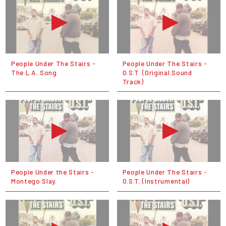
People Under The Stairs -
People Under The Stairs -
The L.A. Song
O.S.T. (Original Sound
Track)
People Under the Stairs -
People Under The Stairs -
Montego Slay.
O.S.T. (Instrumental)