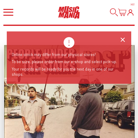
HI
!
Online stock may differ from our physical stores!
To be sure, please order from our e-shop and select pick-up.
Your records will be ready for you the next day in one of our
shops.