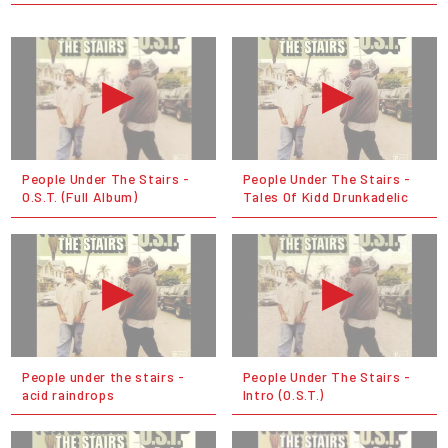
People Under The Stairs -
People Under The Stairs -
O.S.T. (Full Album)
Tales Of Kidd Drunkadelic
People under the stairs -
People Under The Stairs -
acid raindrops
Intro (O.S.T.)