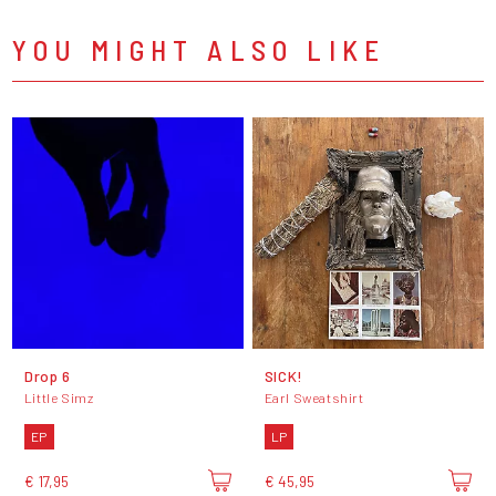
YOU MIGHT ALSO LIKE
Drop 6
SICK!
Little Simz
Earl Sweatshirt
EP
LP
€ 17,95
€ 45,95