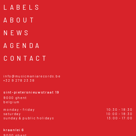
LABELS
ABOUT
NEWS
AGENDA
CONTACT
info@musicmaniarecords.be
+32 9 278 23 38
sint-pietersnieuwstraat 19
9000 ghent
belgium
monday - friday
10:30 - 18:30
saturday
10:00 - 18:30
sunday & public holidays
13:00 - 17:00
kraanlei 6
9000 ghent