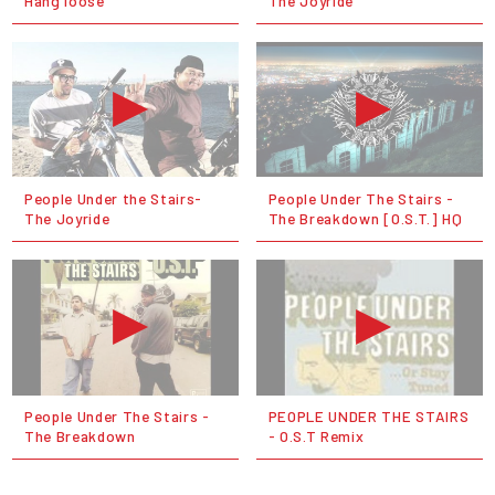
Hang loose
The Joyride
People Under the Stairs-
People Under The Stairs -
The Joyride
The Breakdown [O.S.T.] HQ
People Under The Stairs -
PEOPLE UNDER THE STAIRS
The Breakdown
- O.S.T Remix