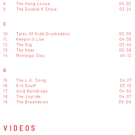
8.
The Hang Loose
04:02
9.
The Double K Show
03:24
C
10.
Tales Of Kidd Drunkadelic
03:03
11.
Keepin It Live
04:36
12.
The Dig
03:44
13.
The Heat
00:59
14.
Montego Slay
04:12
D
15.
The L.A. Song
04:27
16.
8 Is Enuff
03:10
17.
Acid Raindrops
04:55
18.
The Joyride
04:07
19.
The Breakdown
05:00
VIDEOS