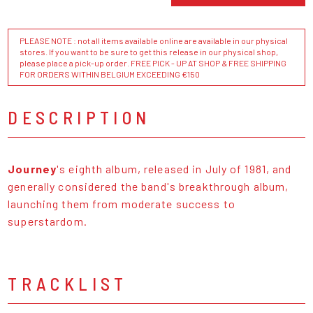
PLEASE NOTE : not all items available online are available in our physical
stores. If you want to be sure to get this release in our physical shop,
please place a pick-up order. FREE PICK - UP AT SHOP & FREE SHIPPING
FOR ORDERS WITHIN BELGIUM EXCEEDING €150
DESCRIPTION
Journey
's eighth album, released in July of 1981, and
generally considered the band's breakthrough album,
launching them from moderate success to
superstardom.
TRACKLIST