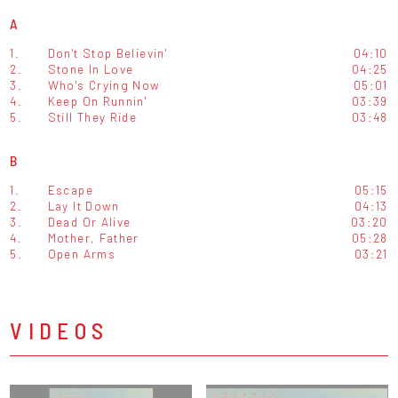
A
1.
Don't Stop Believin'
04:10
2.
Stone In Love
04:25
3.
Who's Crying Now
05:01
4.
Keep On Runnin'
03:39
5.
Still They Ride
03:48
B
1.
Escape
05:15
2.
Lay It Down
04:13
3.
Dead Or Alive
03:20
4.
Mother, Father
05:28
5.
Open Arms
03:21
VIDEOS