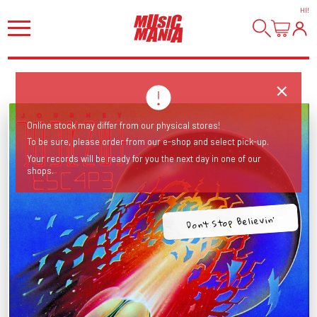
HI
!
Online stock may differ from our physical stores!
To be sure, please order from our e-shop and select pick-up.
Your records will be ready for you the next day in one of our
shops.
Don't Stop Believin'