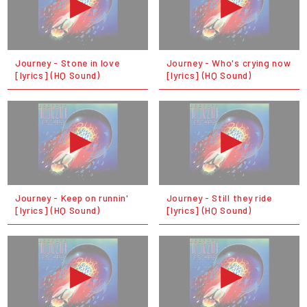
Journey - Stone in love
Journey - Who's crying now
[lyrics] (HQ Sound)
[lyrics] (HQ Sound)
Journey - Keep on runnin'
Journey - Still they ride
[lyrics] (HQ Sound)
[lyrics] (HQ Sound)