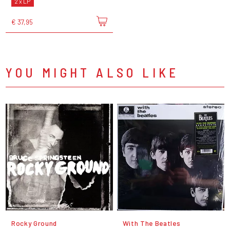
2 x LP
€ 37,95
YOU MIGHT ALSO LIKE
Rocky Ground
With The Beatles