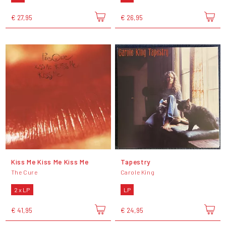
€ 27,95
€ 26,95
Kiss Me Kiss Me Kiss Me
Tapestry
The Cure
Carole King
2 x LP
LP
€ 41,95
€ 24,95