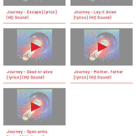
Journey - Escape [lyrics]
Journey - Lay it down
(HQ Sound)
[lyrics] (HQ Sound)
Journey - Dead or alive
Journey - Mother, father
[lyrics] (HQ Sound)
[lyrics] (HQ Sound)
Journey - Open arms