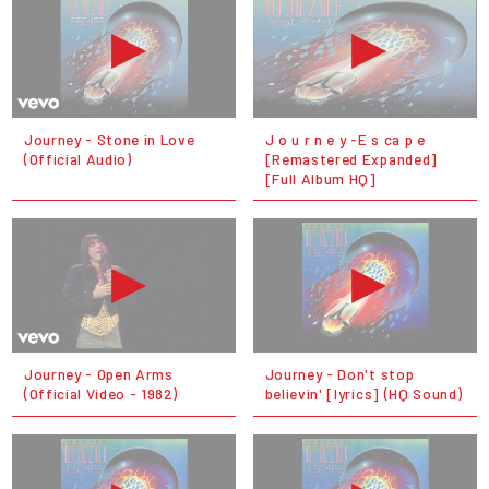
Journey - Stone in Love
J o u r n e y -E s ca p e
(Official Audio)
[Remastered Expanded]
[Full Album HQ]
Journey - Open Arms
Journey - Don't stop
(Official Video - 1982)
believin' [lyrics] (HQ Sound)