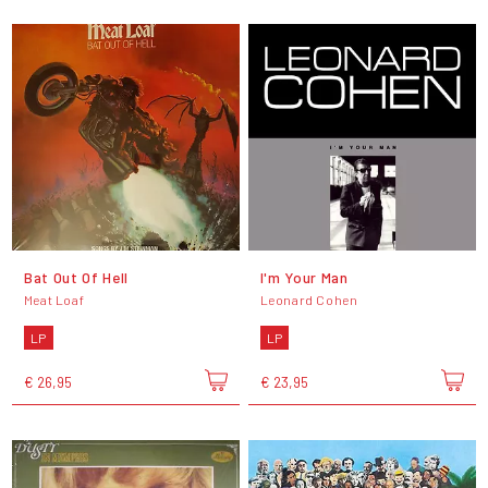
Bat Out Of Hell
I'm Your Man
Meat Loaf
Leonard Cohen
LP
LP
€ 26,95
€ 23,95