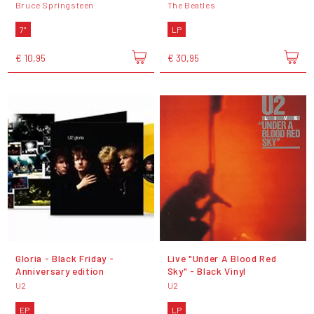
Bruce Springsteen
The Beatles
7"
LP
€ 10,95
€ 30,95
Gloria - Black Friday -
Live "Under A Blood Red
Anniversary edition
Sky" - Black Vinyl
U2
U2
EP
LP