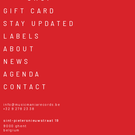
GIFT CARD
STAY UPDATED
LABELS
ABOUT
NEWS
AGENDA
CONTACT
info@musicmaniarecords.be
+32 9 278 23 38
sint-pietersnieuwstraat 19
9000 ghent
belgium