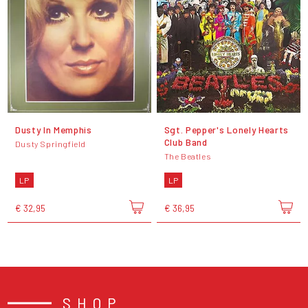
Dusty In Memphis
Sgt. Pepper's Lonely Hearts
Club Band
Dusty Springfield
The Beatles
LP
LP
€ 32,95
€ 36,95
SHOP