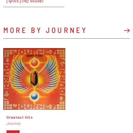
[lyrics] (HQ Sound)
MORE BY JOURNEY
Greatest Hits
Journey