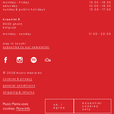
monday - friday
10:30 - 18:30
saturday
10:00 - 18:30
sunday & public holidays
13:00 - 17:00
kraanlei 6
9000 ghent
belgium
monday - sunday
11:00 - 20:00
stay in touch!
subscribe to our newsletter
© 2026 music mania bv
cookies & privacy
general conditions
shipping & returns
essential
Music Mania uses
ok, i
cookies
agree
cookies.
More info
only