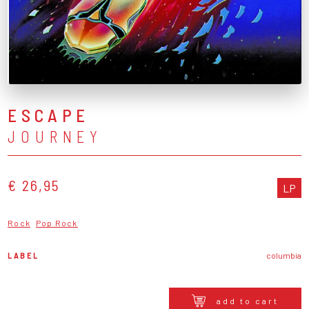
ESCAPE
JOURNEY
€ 26,95
LP
Rock
Pop Rock
LABEL
columbia
add to cart